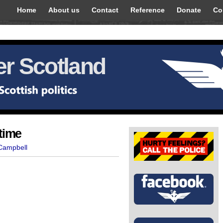
Home
About us
Contact
Reference
Donate
Co
r Scotland
time
 Campbell