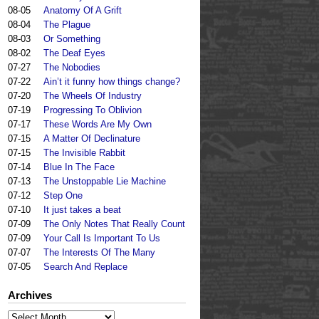
08-05
Anatomy Of A Grift
08-04
The Plague
08-03
Or Something
08-02
The Deaf Eyes
07-27
The Nobodies
07-22
Ain’t it funny how things change?
07-20
The Wheels Of Industry
07-19
Progressing To Oblivion
07-17
These Words Are My Own
07-15
A Matter Of Declinature
07-15
The Invisible Rabbit
07-14
Blue In The Face
07-13
The Unstoppable Lie Machine
07-12
Step One
07-10
It just takes a beat
07-09
The Only Notes That Really Count
07-09
Your Call Is Important To Us
07-07
The Interests Of The Many
07-05
Search And Replace
Archives
Archives