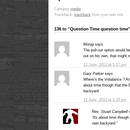
Category
media
Trackback:
trackback
from your own site.
136 to “Question Time question time
Morag
says:
The pull-out option would be
out on his own, that might n
13 June, 2013 at 5:17 pm
Gary Parker
says:
Where’s the imbalance ? Ang
about time though that the 
backyard.
13 June, 2013 at 5:20 pm
Rev. Stuart Campbell
“Its about time though
own backyard.”