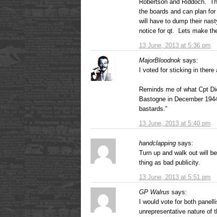
Robertson and Riddoch. The 
the boards and can plan for
will have to dump their nasty
notice for qt. Lets make t
13 June, 2013 at 5:36 pm
MajorBloodnok
says:
I voted for sticking in there
Reminds me of what Cpt Dic
Bastogne in December 1944 
bastards.”
13 June, 2013 at 5:40 pm
handclapping
says:
Turn up and walk out will be
thing as bad publicity.
13 June, 2013 at 5:51 pm
GP Walrus
says:
I would vote for both panel
unrepresentative nature of t