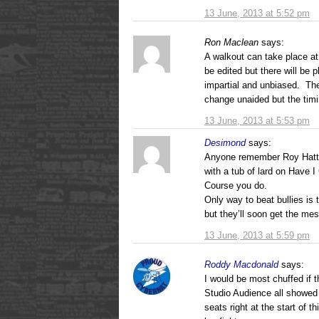
13 June, 2013 at 5:52 pm
Ron Maclean
says:
A walkout can take place a
be edited but there will be
impartial and unbiased. The
change unaided but the timin
13 June, 2013 at 5:53 pm
Desimond
says:
Anyone remember Roy Hatter
with a tub of lard on Have 
Course you do.
Only way to beat bullies is 
but they’ll soon get the me
13 June, 2013 at 5:59 pm
Roddy Macdonald
says:
I would be most chuffed if 
Studio Audience all showed t
seats right at the start of