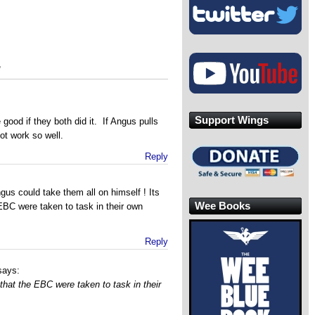
”
Support Wings
 good if they both did it. If Angus pulls
ot work so well.
Reply
us could take them all on himself ! Its
Wee Books
EBC were taken to task in their own
Reply
says:
 that the EBC were taken to task in their