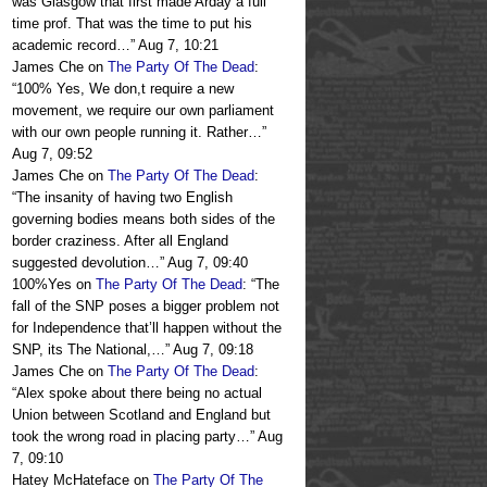
was Glasgow that first made Arday a full
time prof. That was the time to put his
academic record…
”
Aug 7, 10:21
James Che
on
The Party Of The Dead
:
“
100% Yes, We don,t require a new
movement, we require our own parliament
with our own people running it. Rather…
”
Aug 7, 09:52
James Che
on
The Party Of The Dead
:
“
The insanity of having two English
governing bodies means both sides of the
border craziness. After all England
suggested devolution…
”
Aug 7, 09:40
100%Yes
on
The Party Of The Dead
: “
The
fall of the SNP poses a bigger problem not
for Independence that’ll happen without the
SNP, its The National,…
”
Aug 7, 09:18
James Che
on
The Party Of The Dead
:
“
Alex spoke about there being no actual
Union between Scotland and England but
took the wrong road in placing party…
”
Aug
7, 09:10
Hatey McHateface
on
The Party Of The