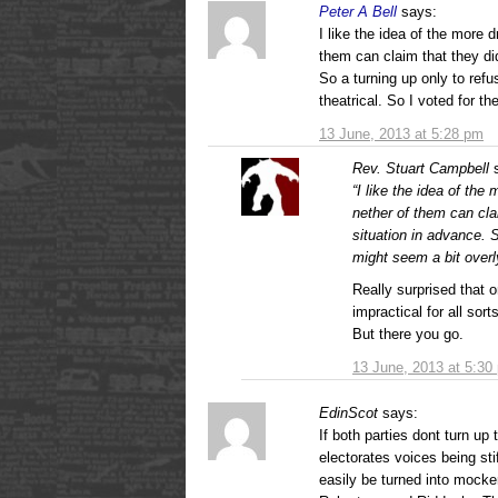
Peter A Bell
says:
I like the idea of the more 
them can claim that they di
So a turning up only to refu
theatrical. So I voted for t
13 June, 2013 at 5:28 pm
Rev. Stuart Campbell
“I like the idea of the
nether of them can cla
situation in advance. S
might seem a bit overly
Really surprised that o
impractical for all sor
But there you go.
13 June, 2013 at 5:30
EdinScot
says:
If both parties dont turn up 
electorates voices being sti
easily be turned into mock