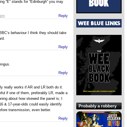
ing “E” stands for “Edinburgh” you may
 pm
Reply
BBC’s behaviour I think they should take
rd.
Reply
 Angus.
Reply
nly really works if AR and LR both do it.
seful if one of them, preferably LR, made a
nning about how skewed the panel is; I
16 & 17-year-olds could easily identify
Probably a robbery
before transmission, even better.
Reply