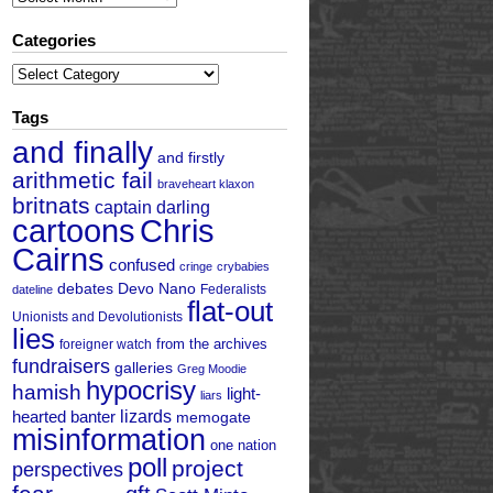
Categories
Categories
Tags
and finally
and firstly
arithmetic fail
braveheart klaxon
britnats
captain darling
cartoons
Chris
Cairns
confused
cringe
crybabies
debates
Devo Nano
Federalists
dateline
flat-out
Unionists and Devolutionists
lies
from the archives
foreigner watch
fundraisers
galleries
Greg Moodie
hypocrisy
hamish
light-
liars
hearted banter
lizards
memogate
misinformation
one nation
poll
project
perspectives