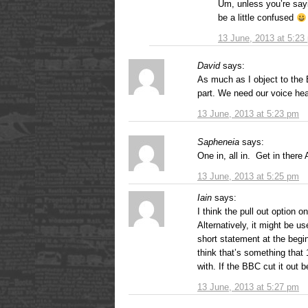
Um, unless you’re say
be a little confused
13 June, 2013 at 5:23
David
says:
As much as I object to the 
part. We need our voice hea
13 June, 2013 at 5:23 pm
Sapheneia
says:
One in, all in. Get in there
13 June, 2013 at 5:25 pm
Iain
says:
I think the pull out option o
Alternatively, it might be u
short statement at the begi
think that’s something that 
with. If the BBC cut it out 
13 June, 2013 at 5:27 pm