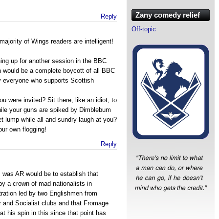
Zany comedy relief
Reply
Off-topic
majority of Wings readers are intelligent!
ning up for another session in the BBC
n would be a complete boycott of all BBC
by everyone who supports Scottish
 were invited? Sit there, like an idiot, to
while your guns are spiked by Dimblebum
wet lump while all and sundry laugh at you?
your own flogging!
Reply
f I was AR would be to establish that
y a crown of mad nationalists in
ration led by two Englishmen from
r and Socialist clubs and that Fromage
at his spin in this since that point has