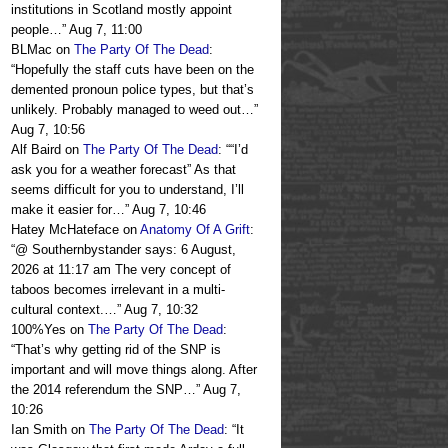
institutions in Scotland mostly appoint
people…
”
Aug 7, 11:00
BLMac
on
The Party Of The Dead
:
“
Hopefully the staff cuts have been on the
demented pronoun police types, but that’s
unlikely. Probably managed to weed out…
”
Aug 7, 10:56
Alf Baird
on
The Party Of The Dead
: “
“I’d
ask you for a weather forecast” As that
seems difficult for you to understand, I’ll
make it easier for…
”
Aug 7, 10:46
Hatey McHateface
on
Anatomy Of A Grift
:
“
@ Southernbystander says: 6 August,
2026 at 11:17 am The very concept of
taboos becomes irrelevant in a multi-
cultural context.…
”
Aug 7, 10:32
100%Yes
on
The Party Of The Dead
:
“
That’s why getting rid of the SNP is
important and will move things along. After
the 2014 referendum the SNP…
”
Aug 7,
10:26
Ian Smith
on
The Party Of The Dead
: “
It