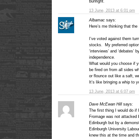
bunfight.
13 June, 2013 at 6:01 pm
Albamac
says:
Here’s me thinking that the 
I’ve voted against them tur
stocks. My preferred optio
‘interviews’ and ‘debates’ 
independence.
What would you choose if you
be fired on from all sides 
or flounce out like a saft, 
It’s like bringing a whip to 
13 June, 2013 at 6:07 pm
Dave McEwan Hill
says:
The first thing I would do i
Fromage was not attacked b
Edinburgh but by a demonst
Edinburgh University Labou
knew this at the time and th