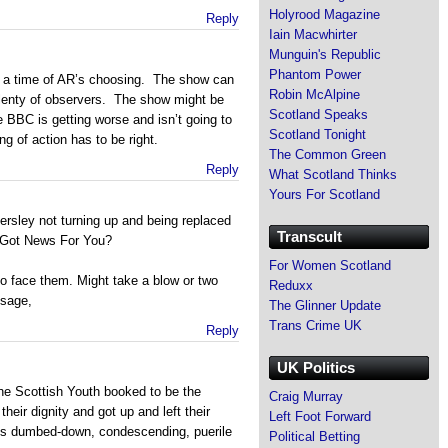
Holyrood Magazine
Reply
Iain Macwhirter
Munguin's Republic
Phantom Power
t a time of AR’s choosing. The show can
Robin McAlpine
 plenty of observers. The show might be
Scotland Speaks
 BBC is getting worse and isn’t going to
Scotland Tonight
g of action has to be right.
The Common Green
Reply
What Scotland Thinks
Yours For Scotland
sley not turning up and being replaced
Transcult
I Got News For You?
For Women Scotland
to face them. Might take a blow or two
Reduxx
ssage,
The Glinner Update
Trans Crime UK
Reply
UK Politics
the Scottish Youth booked to be the
Craig Murray
heir dignity and got up and left their
Left Foot Forward
 this dumbed-down, condescending, puerile
Political Betting