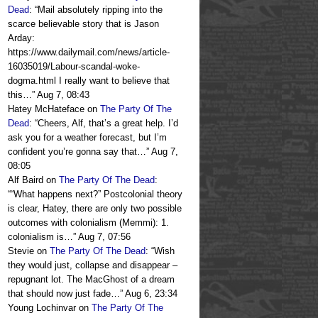
Dead
: “
Mail absolutely ripping into the
scarce believable story that is Jason
Arday:
https://www.dailymail.com/news/article-
16035019/Labour-scandal-woke-
dogma.html I really want to believe that
this…
”
Aug 7, 08:43
Hatey McHateface
on
The Party Of The
Dead
: “
Cheers, Alf, that’s a great help. I’d
ask you for a weather forecast, but I’m
confident you’re gonna say that…
”
Aug 7,
08:05
Alf Baird
on
The Party Of The Dead
:
“
“What happens next?” Postcolonial theory
is clear, Hatey, there are only two possible
outcomes with colonialism (Memmi): 1.
colonialism is…
”
Aug 7, 07:56
Stevie
on
The Party Of The Dead
: “
Wish
they would just, collapse and disappear –
repugnant lot. The MacGhost of a dream
that should now just fade…
”
Aug 6, 23:34
Young Lochinvar
on
The Party Of The