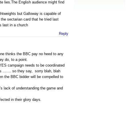
te lies.The English audience might find
htweights but Galloway is capable of
the sectarian card that he tried last
 last in a church
Reply
ryone thinks the BBC pay no heed to any
y do, to a point.
e YES campaign needs to be coordinated
s ……. so they say, sorry blah, blah
en the BBC bidder will be compelled to
le’s lack of understanding the game and
ected in their glory days.