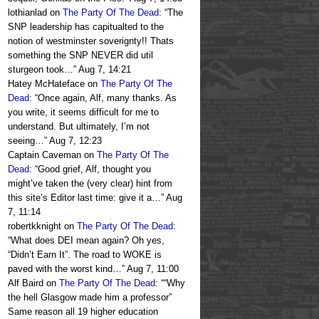
lothianlad
on
The Party Of The Dead
: “
The
SNP leadership has capitualted to the
notion of westminster soverignty!! Thats
something the SNP NEVER did util
sturgeon took…
”
Aug 7, 14:21
Hatey McHateface
on
The Party Of The
Dead
: “
Once again, Alf, many thanks. As
you write, it seems difficult for me to
understand. But ultimately, I’m not
seeing…
”
Aug 7, 12:23
Captain Caveman
on
The Party Of The
Dead
: “
Good grief, Alf, thought you
might’ve taken the (very clear) hint from
this site’s Editor last time: give it a…
”
Aug
7, 11:14
robertkknight
on
The Party Of The Dead
:
“
What does DEI mean again? Oh yes,
“Didn’t Earn It”. The road to WOKE is
paved with the worst kind…
”
Aug 7, 11:00
Alf Baird
on
The Party Of The Dead
: “
“Why
the hell Glasgow made him a professor”
Same reason all 19 higher education