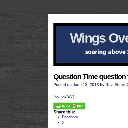
Wings Ove
Question Time question 
Posted on June 13, 2013 by
Rev. Stuart
[poll id=”46″]
Share this:
Facebook
X