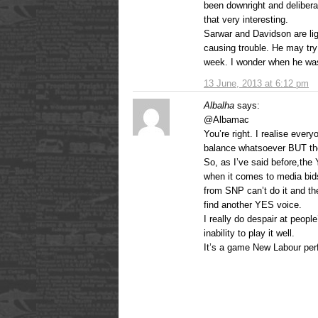
been downright and delibera
that very interesting.
Sarwar and Davidson are lig
causing trouble. He may try 
week. I wonder when he was
13 June, 2013 at 6:12 pm
Albalha
says:
@Albamac
You’re right. I realise eve
balance whatsoever BUT the
So, as I’ve said before,th
when it comes to media bid
from SNP can’t do it and th
find another YES voice.
I really do despair at peop
inability to play it well.
It’s a game New Labour perf