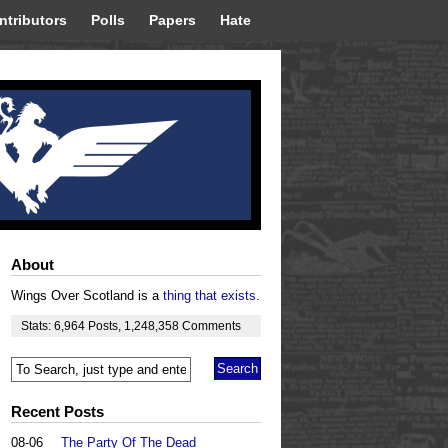
ntributors
Polls
Papers
Hate
About
Wings Over Scotland is a
thing that exists
.
Stats:
6,964
Posts
,
1,248,358
Comments
Recent Posts
08-06
The Party Of The Dead