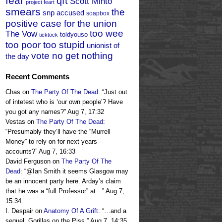
fear
qft
Scott Minto
project feart
smears
the
snp accused
soapbox
positive case for the union
too wee
The Vow
toldyouso
ticktock
too poor too stupid
unionist of
vote no get nothing
the day
Recent Comments
Chas
on
The Party Of The Dead
: “
Just out
of intetest who is ‘our own people’? Have
you got any names?
”
Aug 7, 17:32
Vestas
on
The Party Of The Dead
:
“
Presumably they’ll have the “Murrell
Money” to rely on for next years
accounts?
”
Aug 7, 16:33
David Ferguson
on
The Party Of The
Dead
: “
@Ian Smith it seems Glasgow may
be an innocent party here. Arday’s claim
that he was a “full Professor” at…
”
Aug 7,
15:34
I. Despair
on
Anatomy Of A Grift
: “
…and a
sequel, Gorillas on the Piss.
”
Aug 7, 14:35