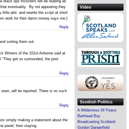
black ops tricksters will be reading all
Video
 that eventuality. By not appearing they
 little plot and rewrite the script at short
hem work for their damn money says me;)
Reply
 and sorting them out.
k Winters of the 101st Airborne said at
“They got us surrounded, the poor
Reply
 seen, will be reported. There is no such
Scottish Politics
Reply
A Wilderness Of Peace
Barrhead Boy
lists simply making a statement about the
Broadcasting Scotland
he panel, then staying.
Gordon Dangerfield