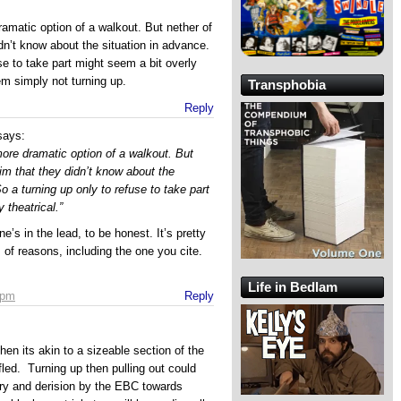
dramatic option of a walkout. But nether of
dn’t know about the situation in advance.
se to take part might seem a bit overly
hem simply not turning up.
Transphobia
Reply
says:
 more dramatic option of a walkout. But
im that they didn’t know about the
o a turning up only to refuse to take part
 theatrical.”
ne’s in the lead, to be honest. It’s pretty
ts of reasons, including the one you cite.
Life in Bedlam
 pm
Reply
then its akin to a sizeable section of the
fled. Turning up then pulling out could
ery and derision by the EBC towards