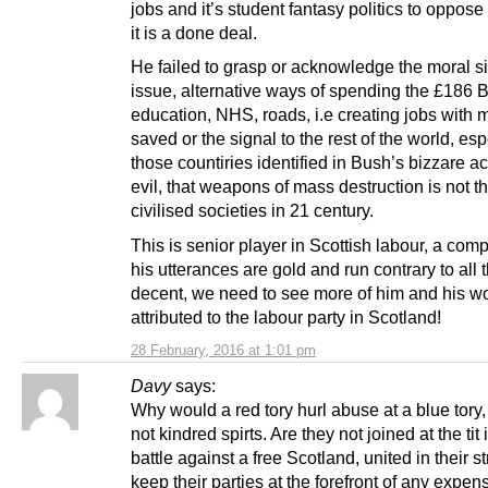
jobs and it’s student fantasy politics to oppose 
it is a done deal.
He failed to grasp or acknowledge the moral si
issue, alternative ways of spending the £186 
education, NHS, roads, i.e creating jobs with
saved or the signal to the rest of the world, esp
those countiries identified in Bush’s bizzare a
evil, that weapons of mass destruction is not t
civilised societies in 21 century.
This is senior player in Scottish labour, a comp
his utterances are gold and run contrary to all t
decent, we need to see more of him and his w
attributed to the labour party in Scotland!
28 February, 2016 at 1:01 pm
Davy
says:
Why would a red tory hurl abuse at a blue tory,
not kindred spirts. Are they not joined at the tit i
battle against a free Scotland, united in their s
keep their parties at the forefront of any expen