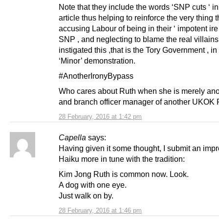
Note that they include the words ‘SNP cuts ‘ in 
article thus helping to reinforce the very thing 
accusing Labour of being in their ‘ impotent ire
SNP , and neglecting to blame the real villain
instigated this ,that is the Tory Government , in 
‘Minor’ demonstration.
#AnotherIronyBypass
Who cares about Ruth when she is merely an
and branch officer manager of another UKOK P
28 February, 2016 at 1:42 pm
Capella
says:
Having given it some thought, I submit an imp
Haiku more in tune with the tradition:
Kim Jong Ruth is common now. Look.
A dog with one eye.
Just walk on by.
28 February, 2016 at 1:46 pm