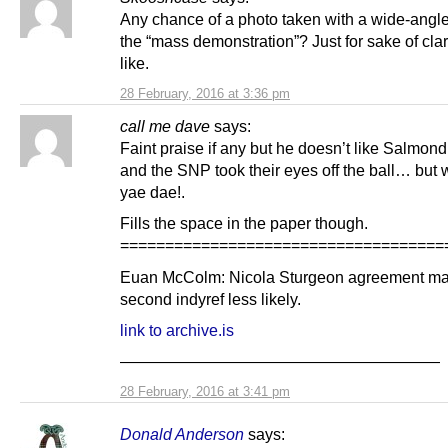
Any chance of a photo taken with a wide-angle
the “mass demonstration”? Just for sake of clari
like.
28 February, 2016 at 3:36 pm
call me dave
says:
Faint praise if any but he doesn’t like Salmon
and the SNP took their eyes off the ball… but 
yae dae!.
Fills the space in the paper though.
====================================
Euan McColm: Nicola Sturgeon agreement m
second indyref less likely.
link to archive.is
————————————————————
28 February, 2016 at 3:41 pm
Donald Anderson
says: