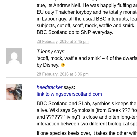
true, its Andrew Neil. He was happily fluffing a
EU outy Thatcher toryboy and he totally mons
in Labour guy, all the usual BBC interrupts, l
subjects, cut off, scoff, mock, waffle and smirk
BBC Scotland do to SNP everyday.
28 February, 2016 at 2:45 pm
TJenny
says:
‘scoff, mock, waffle and smirk’ – 4 of the dwarf
by Disney.
28 February, 2016 at 3:06 pm
heedtracker
says:
link to wingsoverscotland.com
BBC Scotland and SLab, symbiosis keeps the
alive. Wiki says Symbiosis (from Greek ??? “t
and ?????? “living”) is close and often long-te
interaction between two different biological sp
If one species keels over, it takes the other with