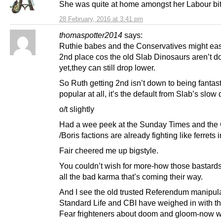
She was quite at home amongst her Labour bi
28 February, 2016 at 3:41 pm
thomaspotter2014
says:
Ruthie babes and the Conservatives might eas
2nd place cos the old Slab Dinosaurs aren’t d
yet,they can still drop lower.
So Ruth getting 2nd isn’t down to being fantast
popular at all, it’s the default from Slab’s slow
o/t slightly
Had a wee peek at the Sunday Times and th
/Boris factions are already fighting like ferrets 
Fair cheered me up bigstyle.
You couldn’t wish for more-how those bastard
all the bad karma that’s coming their way.
And I see the old trusted Referendum manipul
Standard Life and CBI have weighed in with th
Fear frighteners about doom and gloom-now 