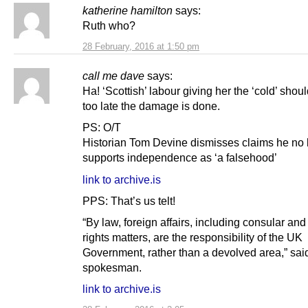
katherine hamilton
says:
Ruth who?
28 February, 2016 at 1:50 pm
call me dave
says:
Ha! ‘Scottish’ labour giving her the ‘cold’ shou
too late the damage is done.
PS: O/T
Historian Tom Devine dismisses claims he no 
supports independence as ‘a falsehood’
link to archive.is
PPS: That’s us telt!
“By law, foreign affairs, including consular a
rights matters, are the responsibility of the UK
Government, rather than a devolved area,” sai
spokesman.
link to archive.is