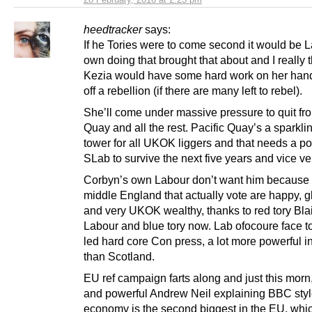
heedtracker
says:
If he Tories were to come second it would be 
own doing that brought that about and I really 
Kezia would have some hard work on her hand
off a rebellion (if there are many left to rebel).
She’ll come under massive pressure to quit fro
Quay and all the rest. Pacific Quay’s a sparkli
tower for all UKOK liggers and that needs a p
SLab to survive the next five years and vice ve
Corbyn’s own Labour don’t want him because 
middle England that actually vote are happy, g
and very UKOK wealthy, thanks to red tory Bla
Labour and blue tory now. Lab ofocoure face 
led hard core Con press, a lot more powerful 
than Scotland.
EU ref campaign farts along and just this morn,
and powerful Andrew Neil explaining BBC styl
economy is the second biggest in the EU, whi