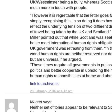
UK/Westminster being a bully, whereas Scotti
much more in touch with people.
” However it is regrettable that the letter goes f
simply recognising this. In so doing it does h
reflect the underlying tension of two different d
of travel being taken by the UK and Scotland.”
Miller pointed out that while Scotland was see
better meet international human rights obligati
UK government was retreating from them. “In t
world human rights are neither reserved nor d
but are universal,” he argued.
“These times require all governments to put as
politics and better cooperate in upholding thei
human rights responsibilities at home and abr
link to archive.is
28 February, 2016 at 4:12 pm
Macart
says:
Neither set of tories appear to be relevant to S