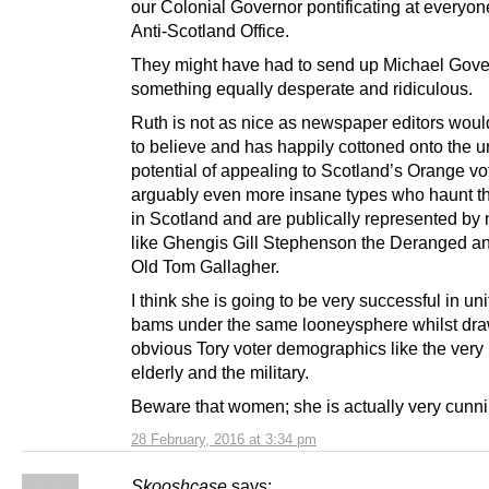
our Colonial Governor pontificating at everyon
Anti-Scotland Office.
They might have had to send up Michael Gove
something equally desperate and ridiculous.
Ruth is not as nice as newspaper editors woul
to believe and has happily cottoned onto the 
potential of appealing to Scotland’s Orange vo
arguably even more insane types who haunt t
in Scotland and are publically represented by 
like Ghengis Gill Stephenson the Deranged 
Old Tom Gallagher.
I think she is going to be very successful in un
bams under the same looneysphere whilst dr
obvious Tory voter demographics like the very r
elderly and the military.
Beware that women; she is actually very cunni
28 February, 2016 at 3:34 pm
Skooshcase
says: