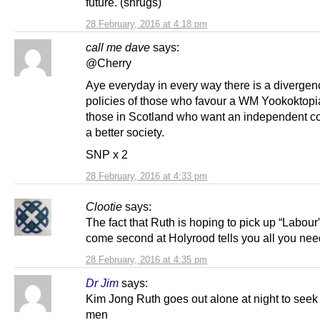
future. (shrugs)
28 February, 2016 at 4:18 pm
call me dave
says:
@Cherry
Aye everyday in every way there is a divergenc
policies of those who favour a WM Yookoktopi
those in Scotland who want an independent co
a better society.
SNP x 2
28 February, 2016 at 4:33 pm
Clootie
says:
The fact that Ruth is hoping to pick up “Labour”
come second at Holyrood tells you all you nee
28 February, 2016 at 4:35 pm
Dr Jim
says:
Kim Jong Ruth goes out alone at night to seek 
men