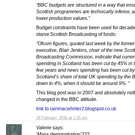
“BBC budgets are structured in a way that ens
Scottish programmes are technically inferior, 
lower production values.”
Budget constraints have been used for decade
starve Scottish Broadcasting of funds:
“Ofcom figures, quoted last week by the form
executive, Blair Jenkins, chair of the new Scot
Broadcasting Commission, indicate that current
spending in Scotland has been cut by 45% in t
few years and news spending has been cut b
Scotland’s share of total UK spending by the 
down to 4%, when it should be around 9%. “
This blog post was in 2007 and absolutely not
changed in the BBC attitude.
link to iainmacwhirter2.blogspot.co.uk
28 February, 2016 at 1:25 pm
Valerie
says:
‘Mass demonstration’???