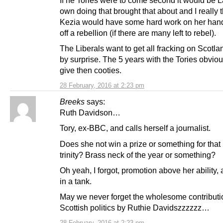
If he Tories were to come second it would be 
own doing that brought that about and I really 
Kezia would have some hard work on her hand
off a rebellion (if there are many left to rebel).
The Liberals want to get all fracking on Scotl
by surprise. The 5 years with the Tories obviou
give then cooties.
28 February, 2016 at 2:23 pm
Breeks
says:
Ruth Davidson…
Tory, ex-BBC, and calls herself a journalist.
Does she not win a prize or something for that
trinity? Brass neck of the year or something?
Oh yeah, I forgot, promotion above her ability, 
in a tank.
May we never forget the wholesome contributi
Scottish politics by Ruthie Davidszzzzzz…
28 February, 2016 at 2:23 pm