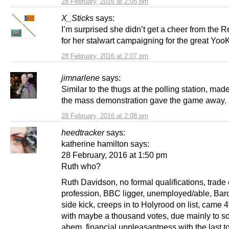
28 February, 2016 at 2:05 pm
X_Sticks
says:
I’m surprised she didn’t get a cheer from the 
for her stalwart campaigning for the great Yoo
28 February, 2016 at 2:07 pm
jimnarlene
says:
Similar to the thugs at the polling station, mad
the mass demonstration gave the game away.
28 February, 2016 at 2:08 pm
heedtracker
says:
katherine hamilton says:
28 February, 2016 at 1:50 pm
Ruth who?
Ruth Davidson, no formal qualifications, trade 
profession, BBC ligger, unemployed/able, Bar
side kick, creeps in to Holyrood on list, came 
with maybe a thousand votes, due mainly to s
ahem, financial unpleasantness with the last to