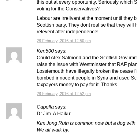
this out at every opportunity. Seriously which 
voting for the Conservatives?
Labour are irrelivant at the moment until they
Scottish party. They dont realise that they wil
relevent after independence!
28 February, 2016 at 12:50 pm
Ken500
says:
Could Alex Salmond and the Scottish Gov imm
raise the issue with Westminster that RAF pla
Lossiemouth have illegally broken the cease fi
bombed innocent people in Syria and used Sco
taxpayers money to pay for it. Thanks
28 February, 2016 at 12:52 pm
Capella
says:
Dr Jim. A Haiku:
Kim Jong Ruth is common now but a dog with 
We all walk by.