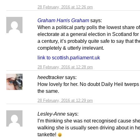
28 February, 2016 at 12:26 pm
Graham Harris Graham
says:
When a political party polls the lowest share of
electorate at a general election in Scotland for
a century, it’s probably quite safe to say that t
completely & utterly irrelevant.
link to scottish.parliament.uk
28 February, 2016 at 12:28 pm
heedtracker
says:
How lovely for her. No doubt Daily Heil twerp
the same.
28 February, 2016 at 12:29 pm
Lesley-Anne
says:
I’m thinking she was not recognised cause sh
walking she is usually seen driving about in he
tankette!