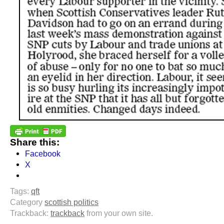
Share this:
Facebook
X
Tags:
qft
Category
scottish politics
Trackback:
trackback
from your own site.