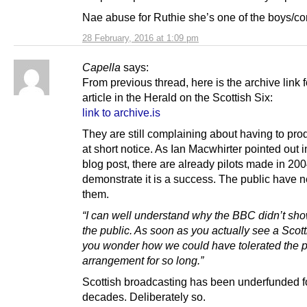
Nae abuse for Ruthie she’s one of the boys/c
28 February, 2016 at 1:09 pm
Capella
says:
From previous thread, here is the archive link f
article in the Herald on the Scottish Six:
link to archive.is
They are still complaining about having to pro
at short notice. As Ian Macwhirter pointed out 
blog post, there are already pilots made in 20
demonstrate it is a success. The public have 
them.
“I can well understand why the BBC didn’t sh
the public. As soon as you actually see a Scott
you wonder how we could have tolerated the 
arrangement for so long.”
Scottish broadcasting has been underfunded f
decades. Deliberately so.