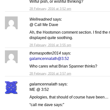
Wilful pish, or wishful thinking?
28 February, 2016 at 3:52 pm
Wellreadned
says:
@ Call Me Dave
Ah, the Hootsmon comment section. I find the 
displayed quite soothing.
28 February, 2016 at 3:55 pm
thomaspotter2014
says:
galamcennalath@3.52
Who cares what Brian Spanner thinks?
28 February, 2016 at 3:57 pm
galamcennalath
says:
ME @ 3:52
Apologies, that should of course have been…
“call me dave says:”