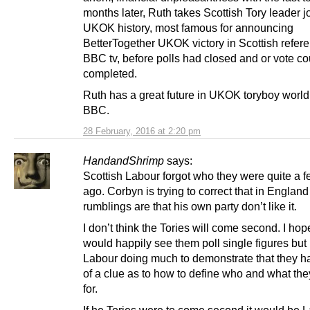
months later, Ruth takes Scottish Tory leader jo
UKOK history, most famous for announcing
BetterTogether UKOK victory in Scottish refer
BBC tv, before polls had closed and or vote c
completed.
Ruth has a great future in UKOK toryboy world,
BBC.
28 February, 2016 at 2:20 pm
HandandShrimp
says:
Scottish Labour forgot who they were quite a 
ago. Corbyn is trying to correct that in England
rumblings are that his own party don’t like it.
I don’t think the Tories will come second. I hope
would happily see them poll single figures but 
Labour doing much to demonstrate that they 
of a clue as to how to define who and what the
for.