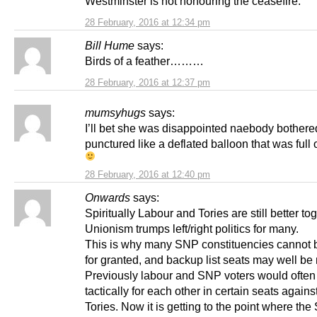
Westminster is not honouring the ceasefire.
28 February, 2016 at 12:34 pm
Bill Hume
says:
Birds of a feather………
28 February, 2016 at 12:37 pm
mumsyhugs
says:
I’ll bet she was disappointed naebody bothere
punctured like a deflated balloon that was full o
28 February, 2016 at 12:40 pm
Onwards
says:
Spiritually Labour and Tories are still better tog
Unionism trumps left/right politics for many.
This is why many SNP constituencies cannot 
for granted, and backup list seats may well be
Previously labour and SNP voters would often
tactically for each other in certain seats agains
Tories. Now it is getting to the point where the