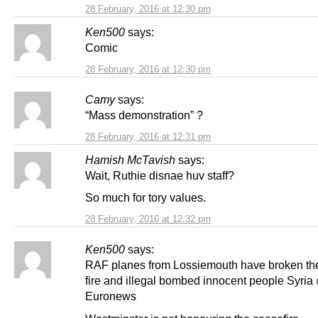
28 February, 2016 at 12:30 pm
Ken500
says:
Comic
28 February, 2016 at 12:30 pm
Camy
says:
“Mass demonstration” ?
28 February, 2016 at 12:31 pm
Hamish McTavish
says:
Wait, Ruthie disnae huv staff?
So much for tory values.
28 February, 2016 at 12:32 pm
Ken500
says:
RAF planes from Lossiemouth have broken th
fire and illegal bombed innocent people Syria
Euronews