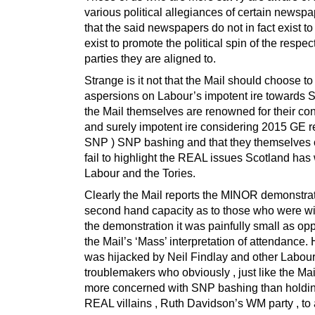
various political allegiances of certain newsp
that the said newspapers do not in fact exist to
exist to promote the political spin of the respec
parties they are aligned to.
Strange is it not that the Mail should choose to
aspersions on Labour’s impotent ire towards
the Mail themselves are renowned for their con
and surely impotent ire considering 2015 GE re
SNP ) SNP bashing and that they themselves 
fail to highlight the REAL issues Scotland has 
Labour and the Tories.
Clearly the Mail reports the MINOR demonstrat
second hand capacity as to those who were wi
the demonstration it was painfully small as op
the Mail’s ‘Mass’ interpretation of attendance.
was hijacked by Neil Findlay and other Labou
troublemakers who obviously , just like the Mai
more concerned with SNP bashing than holdin
REAL villains , Ruth Davidson’s WM party , to