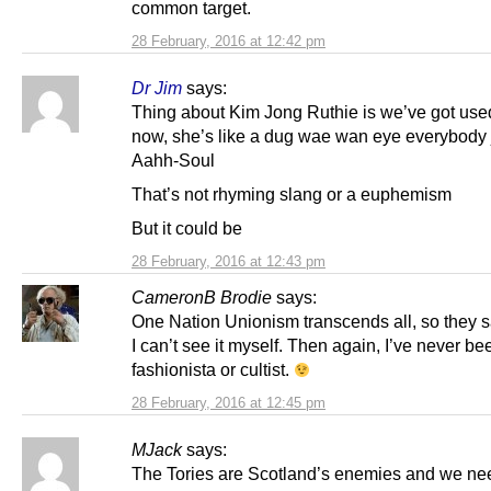
common target.
28 February, 2016 at 12:42 pm
Dr Jim
says:
Thing about Kim Jong Ruthie is we’ve got used
now, she’s like a dug wae wan eye everybody 
Aahh-Soul
That’s not rhyming slang or a euphemism
But it could be
28 February, 2016 at 12:43 pm
CameronB Brodie
says:
One Nation Unionism transcends all, so they s
I can’t see it myself. Then again, I’ve never be
fashionista or cultist.
28 February, 2016 at 12:45 pm
MJack
says:
The Tories are Scotland’s enemies and we nee