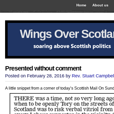
Home
About us
Wings Over Scotl
Presented without comment
Posted on February 28, 2016 by
Rev. Stuart Campbel
A little snippet from a corner of today’s Scottish Mail On Sun