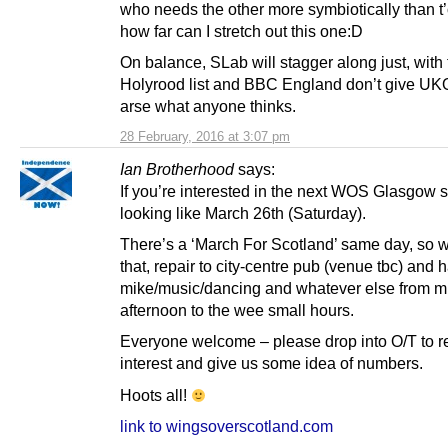
who needs the other more symbiotically than t
how far can I stretch out this one:D
On balance, SLab will stagger along just, with
Holyrood list and BBC England don’t give UK
arse what anyone thinks.
28 February, 2016 at 3:07 pm
Ian Brotherhood
says:
If you’re interested in the next WOS Glasgow sh
looking like March 26th (Saturday).
There’s a ‘March For Scotland’ same day, so 
that, repair to city-centre pub (venue tbc) and
mike/music/dancing and whatever else from m
afternoon to the wee small hours.
Everyone welcome – please drop into O/T to re
interest and give us some idea of numbers.
Hoots all!
link to wingsoverscotland.com