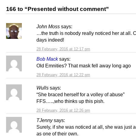
166 to “Presented without comment”
John Moss
says:
…the truth is nobody really noticed her at all
days indeed!
28 February, 2016 at 12:17 pm
Bob Mack
says:
Old Emnities? That mask fell away long ago
28 February, 2016 at 12:22 pm
Wulls
says:
“She braced herself for a volley of abuse”
FFS…..,who thinks up this pish.
28 February, 2016 at 12:26 pm
TJenny
says:
Surely, if she was noticed at all, she was just
as one of their own.