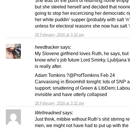
She was on the point of returning home empt
but she steeled herself and decided that noon
going to stop her excercising her democratic ri
her white puddin’ supper (probably with salt ‘n’
unless for electoral reasons she now has salt ‘
28 February, 2016 at 3:32 pm
heedtracker
says:
My Slovene girlfriend loves Ruth, he says, but 
know who’s job future Lord Smirky, Ljubljana W
is really after.
Adam Tomkins ?@ProfTomkins Feb 24
Canvassing in Broomhill tonight: lots of SNP 
support; smattering of Green & LibDem; Labou
invisible and have utterly collapsed
28 February, 2016 at 3:32 pm
Wellreadned
says:
Just think, mibbie without Ruth’s shit stirring re
men, we might not have had to put up with the 