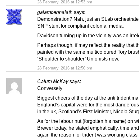
28 February, 2016 at 12:53 pm
galamcennalath
says:
Demonstration? Nah, just an SLab orchestrate
SNP stunt for compliant colonial media.
Davidson turning up in the vicinity was an irre
Perhaps though, if may reflect the reality that t
painted with the same multicoloured Tory bru
‘Shoulder to shoulder’ Unionists now.
28 February, 2016 at 12:56 pm
Calum McKay
says:
Conversely:
Biggest cheers of the day at the anti trident ma
England’s capital were for the most dangero
in the uk, Scotland’s First Minister, Nicola Stu
As for the labour nut (forgotten his name) on 
Brewer today, he stated emphatically, time and
again the reason for trident was working class