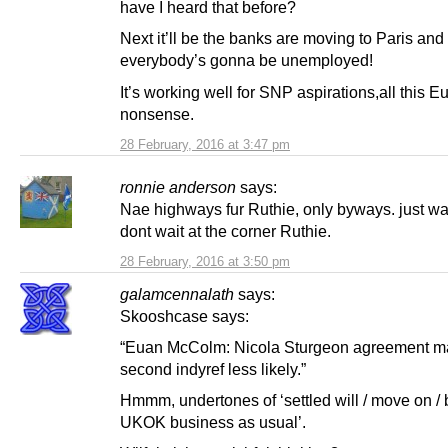
have I heard that before?
Next it’ll be the banks are moving to Paris and
everybody’s gonna be unemployed!
It’s working well for SNP aspirations,all this E
nonsense.
28 February, 2016 at 3:47 pm
ronnie anderson
says:
Nae highways fur Ruthie, only byways. just wa
dont wait at the corner Ruthie.
28 February, 2016 at 3:50 pm
galamcennalath
says:
Skooshcase says:
“Euan McColm: Nicola Sturgeon agreement m
second indyref less likely.”
Hmmm, undertones of ‘settled will / move on / 
UKOK business as usual’.