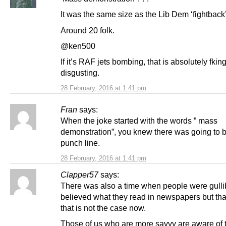
It was the same size as the Lib Dem ‘fightback
Around 20 folk.
@ken500
If it’s RAF jets bombing, that is absolutely fkin
disgusting.
28 February, 2016 at 1:41 pm
Fran
says:
When the joke started with the words ” mass
demonstration”, you knew there was going to 
punch line.
28 February, 2016 at 1:41 pm
Clapper57
says:
There was also a time when people were gulli
believed what they read in newspapers but tha
that is not the case now.
Those of us who are more savvy are aware of 