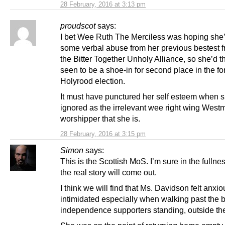
28 February, 2016 at 3:13 pm
proudscot
says:
I bet Wee Ruth The Merciless was hoping she’
some verbal abuse from her previous bestest f
the Bitter Together Unholy Alliance, so she’d 
seen to be a shoe-in for second place in the f
Holyrood election.
It must have punctured her self esteem when 
ignored as the irrelevant wee right wing Westm
worshipper that she is.
28 February, 2016 at 3:15 pm
Simon
says:
This is the Scottish MoS. I’m sure in the fullnes
the real story will come out.
I think we will find that Ms. Davidson felt anxi
intimidated especially when walking past the b
independence supporters standing, outside the