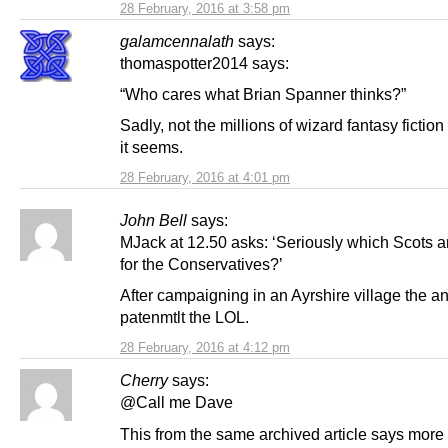
28 February, 2016 at 3:58 pm
galamcennalath
says:
thomaspotter2014 says:
“Who cares what Brian Spanner thinks?”
Sadly, not the millions of wizard fantasy fiction
it seems.
28 February, 2016 at 4:01 pm
John Bell
says:
MJack at 12.50 asks: ‘Seriously which Scots a
for the Conservatives?’
After campaigning in an Ayrshire village the a
patenmtlt the LOL.
28 February, 2016 at 4:12 pm
Cherry
says:
@Call me Dave
This from the same archived article says more