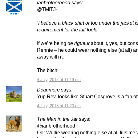
ianbrotherhood
says:
@TMITJ-
‘I believe a black shirt or top under the jacket i
requirement for the full look!’
If we’re being
de rigueur
about it, yes, but cons
Rennie – he could wear nothing else (at all) and
away with it.
The bitch!
4 July, 2013 at 11:19 pm
Dcanmore
says:
Yup Rev, looks like Stuart Cosgrove is a fan o
4 July, 2013 at 11:20 pm
The Man in the Jar
says:
@ianbrotherhood
Oor Wullie wearing nothing else at all fills me