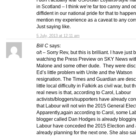
in Scotland – I think we’re far too canny and o
diffident in our national pride for that to happen.
mention my experience as a caveat to any co
Just saying like.
5 July, 2013 at 12:11 am
Bill C
says:
o/t – Sorry Rev, but this is brilliant. I have just
watching the Press Preview on SKY News wit
Malone and some other dude. They were disc
Ed’s little problem with Unite and the Watson
resignation. The Times and Guardian are desc
little local difficulty in Falkirk as civil war, but t
real news is that, according to Carol, Labour
activists/bloggers/supporters have already c
that Labour will not win the 2015 General Elec
Apparently,again according to Carol, some La
blogger called Dan Hodges is already blogging
Labour have conceded the 2015 Election and 
already planning for the next one. She also sai