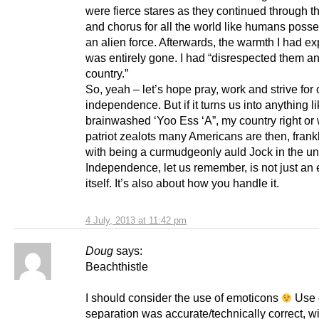
were fierce stares as they continued through t
and chorus for all the world like humans poss
an alien force. Afterwards, the warmth I had e
was entirely gone. I had “disrespected them an
country.”
So, yeah – let’s hope pray, work and strive for
independence. But if it turns us into anything li
brainwashed ‘Yoo Ess ‘A”, my country right or
patriot zealots many Americans are then, frankly,
with being a curmudgeonly auld Jock in the un
Independence, let us remember, is not just an 
itself. It’s also about how you handle it.
4 July, 2013 at 11:42 pm
Doug
says:
Beachthistle
I should consider the use of emoticons
Use 
separation was accurate/technically correct, w