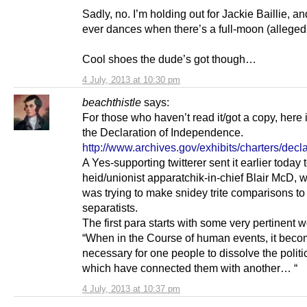
Sadly, no. I’m holding out for Jackie Baillie, a
ever dances when there’s a full-moon (alleged
Cool shoes the dude’s got though…
4 July, 2013 at 10:30 pm
beachthistle
says:
For those who haven’t read it/got a copy, here i
the Declaration of Independence.
http://www.archives.gov/exhibits/charters/decla
A Yes-supporting twitterer sent it earlier today 
heid/unionist apparatchik-in-chief Blair McD,
was trying to make snidey trite comparisons t
separatists.
The first para starts with some very pertinent w
“When in the Course of human events, it bec
necessary for one people to dissolve the polit
which have connected them with another… “
4 July, 2013 at 10:37 pm