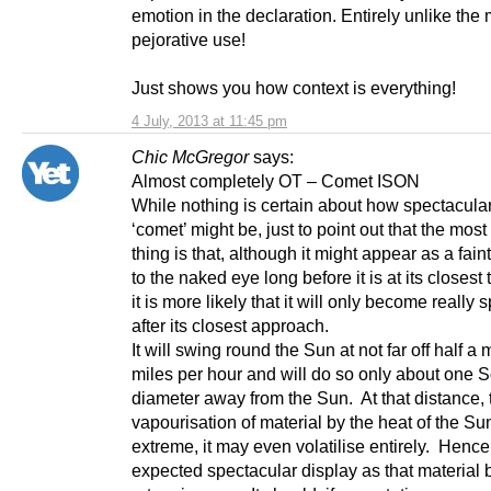
emotion in the declaration. Entirely unlike the
pejorative use!
Just shows you how context is everything!
4 July, 2013 at 11:45 pm
Chic McGregor
says:
Almost completely OT – Comet ISON
While nothing is certain about how spectacular
‘comet’ might be, just to point out that the most 
thing is that, although it might appear as a fai
to the naked eye long before it is at its closest 
it is more likely that it will only become really 
after its closest approach.
It will swing round the Sun at not far off half a m
miles per hour and will do so only about one S
diameter away from the Sun. At that distance, 
vapourisation of material by the heat of the Sun
extreme, it may even volatilise entirely. Hence
expected spectacular display as that material b