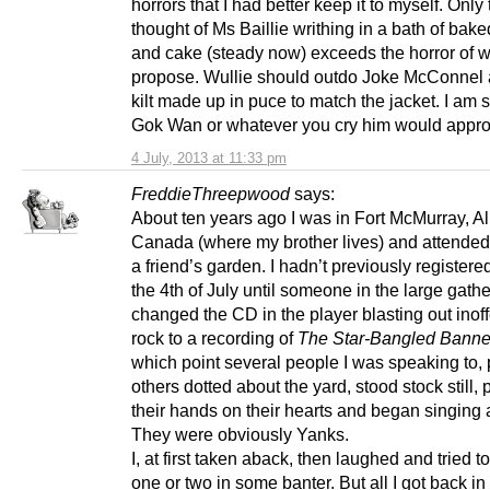
horrors that I had better keep it to myself. Only
thought of Ms Baillie writhing in a bath of bak
and cake (steady now) exceeds the horror of 
propose. Wullie should outdo Joke McConnel 
kilt made up in puce to match the jacket. I am s
Gok Wan or whatever you cry him would appro
4 July, 2013 at 11:33 pm
FreddieThreepwood
says:
About ten years ago I was in Fort McMurray, Al
Canada (where my brother lives) and attende
a friend’s garden. I hadn’t previously registere
the 4th of July until someone in the large gath
changed the CD in the player blasting out inof
rock to a recording of
The Star-Bangled Banne
which point several people I was speaking to, 
others dotted about the yard, stood stock still,
their hands on their hearts and began singing 
They were obviously Yanks.
I, at first taken aback, then laughed and tried 
one or two in some banter. But all I got back in