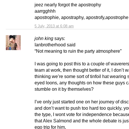
jeez nearly forgot the apostrophy
aarrgghhh
apostrophie, apostraphy, apostrofy,apostroph
5 July, 2013 at 6:08 am
john king
says:
Ianbrotherhood said
“Not meaning to ruin the party atmosphere”
I was going to post this to a couple of waverer
team at work, then thought better of it, I don’t 
thinking we’re some sort of tinfoil hat wearing 
eyed loons, any thoughts on how these guys 
stumble on it by themselves?
I’ve only just started one on her journey of dis
and don’t want to push too hard too quickly, y
the type, I wont vote for independence because
that Alex Salmond and the whole debate is jus
ego trip for him,