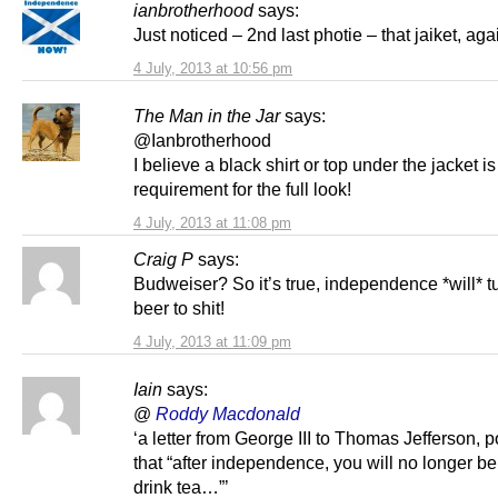
ianbrotherhood
says:
Just noticed – 2nd last photie – that jaiket, ag
4 July, 2013 at 10:56 pm
The Man in the Jar
says:
@Ianbrotherhood
I believe a black shirt or top under the jacket is
requirement for the full look!
4 July, 2013 at 11:08 pm
Craig P
says:
Budweiser? So it’s true, independence *will* t
beer to shit!
4 July, 2013 at 11:09 pm
Iain
says:
@
Roddy Macdonald
‘a letter from George III to Thomas Jefferson, p
that “after independence, you will no longer be
drink tea…”’