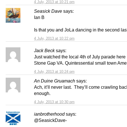
4 July, 2013 at 10:21 pm
Seasick Dave
says:
Ian B
Is that you and JoLa dancing in the second las
4 July, 2013 at 10:22 pm
Jack Beck
says:
Just watched the local 4th of July parade here 
Stone Gap VA. Quintessential small town Ame
4 July, 2013 at 10:24 pm
An Duine Gruamach
says:
Ach, it’ll never last. They’ll come crawling ba
enough.
4 July, 2013 at 10:30 pm
ianbrotherhood
says:
@SeasickDave-