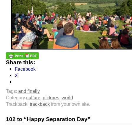
Share this:
Facebook
X
Tags:
and finally
Category
culture
,
pictures
,
world
Trackback:
trackback
from your own site.
102 to “Happy Separation Day”