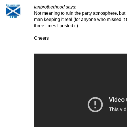
ianbrotherhood
says:
Not meaning to ruin the party atmosphere, but 
man keeping it real (for anyone who missed it t
three times I posted it).
Cheers