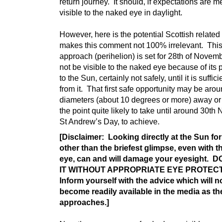
return journey. It should, if expectations are m
visible to the naked eye in daylight.
However, here is the potential Scottish related 
makes this comment not 100% irrelevant. This
approach (perihelion) is set for 28th of Novembe
not be visible to the naked eye because of its 
to the Sun, certainly not safely, until it is suffici
from it. That first safe opportunity may be ar
diameters (about 10 degrees or more) away or
the point quite likely to take until around 30th
St Andrew’s Day, to achieve.
[Disclaimer: Looking directly at the Sun fo
other than the briefest glimpse, even with 
eye, can and will damage your eyesight. 
IT WITHOUT APPROPRIATE EYE PROTEC
Inform yourself with the advice which will 
become readily available in the media as th
approaches.]