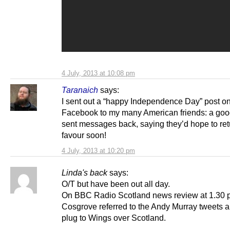
4 July, 2013 at 10:08 pm
Taranaich
says:
I sent out a “happy Independence Day” post o
Facebook to my many American friends: a go
sent messages back, saying they’d hope to ret
favour soon!
4 July, 2013 at 10:20 pm
Linda's back
says:
O/T but have been out all day.
On BBC Radio Scotland news review at 1.30 
Cosgrove referred to the Andy Murray tweets 
plug to Wings over Scotland.