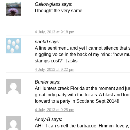
Gallowglass
says:
I thought the very same.
4 July, 2013 at 9:18 pm
naebd
says:
A fine sentiment, and yet I cannot silence that 
niggling voice in the back of my mind: “how mu
stamps cost?” it asks.
4 July, 2013 at 9:22 pm
Bunter
says:
At Hunters creek Florida at the moment and ju
great Indy party with the locals. A blast and lo
forward to a party in Scotland Sept 2014!!
4 July, 2013 at 9:25 pm
Andy-B
says:
AH! I can smell the barbacue..Hmmm! lovely,