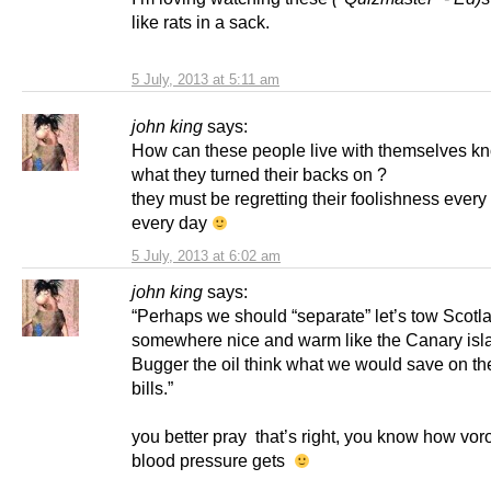
like rats in a sack.
5 July, 2013 at 5:11 am
john king
says:
How can these people live with themselves k
what they turned their backs on ?
they must be regretting their foolishness every
every day
5 July, 2013 at 6:02 am
john king
says:
“Perhaps we should “separate” let’s tow Scotl
somewhere nice and warm like the Canary isl
Bugger the oil think what we would save on th
bills.”
you better pray that’s right, you know how vor
blood pressure gets