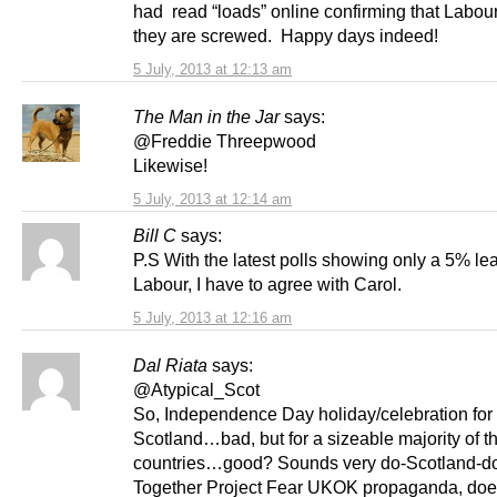
had read “loads” online confirming that Labo
they are screwed. Happy days indeed!
5 July, 2013 at 12:13 am
The Man in the Jar
says:
@Freddie Threepwood
Likewise!
5 July, 2013 at 12:14 am
Bill C
says:
P.S With the latest polls showing only a 5% lea
Labour, I have to agree with Carol.
5 July, 2013 at 12:16 am
Dal Riata
says:
@Atypical_Scot
So, Independence Day holiday/celebration for
Scotland…bad, but for a sizeable majority of t
countries…good? Sounds very do-Scotland-do
Together Project Fear UKOK propaganda, does