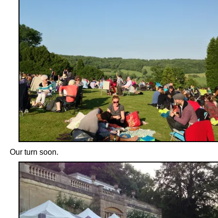
Our turn soon.