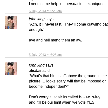
I need some help on persuasion techniques.
5 July, 2013 at 6:20 am
john king
says:
“Ach, it’ll never last. They’ll come crawling b
enough.”
aye and hell mend them an aw.
5 July, 2013 at 6:23 am
john king
says:
alisdair said
“What’s that blue stuff above the ground in the 
picture … looks scary, will that be imposed on 
become independent?”
Don’t worry alisdair its called b-l-u-e s-k-y
and it’ll be our limit when we vote YES