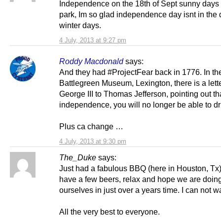
Independence on the 18th of Sept sunny days 
park, Im so glad independence day isnt in the 
winter days.
4 July, 2013 at 9:27 pm
Roddy Macdonald
says:
And they had #ProjectFear back in 1776. In th
Battlegreen Museum, Lexington, there is a lett
George III to Thomas Jefferson, pointing out tha
independence, you will no longer be able to d
Plus ca change …
4 July, 2013 at 9:30 pm
The_Duke
says:
Just had a fabulous BBQ (here in Houston, Tx)
have a few beers, relax and hope we are doing
ourselves in just over a years time. I can not wa
All the very best to everyone.