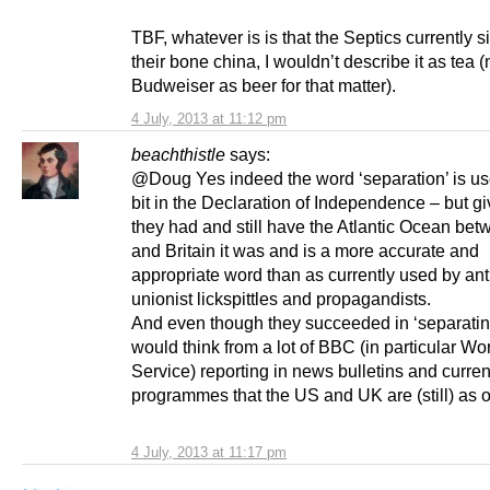
TBF, whatever is is that the Septics currently s
their bone china, I wouldn’t describe it as tea (
Budweiser as beer for that matter).
4 July, 2013 at 11:12 pm
beachthistle
says:
@Doug Yes indeed the word ‘separation’ is us
bit in the Declaration of Independence – but gi
they had and still have the Atlantic Ocean be
and Britain it was and is a more accurate and
appropriate word than as currently used by ant
unionist lickspittles and propagandists.
And even though they succeeded in ‘separatin
would think from a lot of BBC (in particular Wo
Service) reporting in news bulletins and current
programmes that the US and UK are (still) as
4 July, 2013 at 11:17 pm