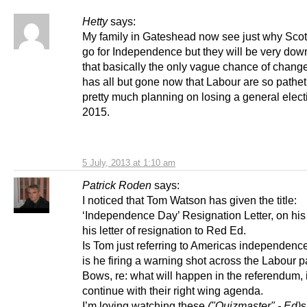
Hetty
says:
My family in Gateshead now see just why Sco
go for Independence but they will be very down
that basically the only vague chance of change
has all but gone now that Labour are so pathet
pretty much planning on losing a general elect
2015.
5 July, 2013 at 1:10 am
Patrick Roden
says:
I noticed that Tom Watson has given the title:
‘Independence Day’ Resignation Letter, on his
his letter of resignation to Red Ed.
Is Tom just referring to Americas independence
is he firing a warning shot across the Labour p
Bows, re: what will happen in the referendum, i
continue with their right wing agenda.
I’m loving watching these
("Quizmaster" - Ed)
s