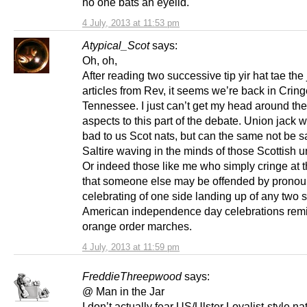
no one bats an eyelid.
4 July, 2013 at 11:53 pm
Atypical_Scot
says:
Oh, oh,
After reading two successive tip yir hat tae the 
articles from Rev, it seems we’re back in Cring
Tennessee. I just can’t get my head around th
aspects to this part of the debate. Union jack 
bad to us Scot nats, but can the same not be sa
Saltire waving in the minds of those Scottish u
Or indeed those like me who simply cringe at 
that someone else may be offended by prono
celebrating of one side landing up of any two s
American independence day celebrations rem
orange order marches.
4 July, 2013 at 11:59 pm
FreddieThreepwood
says:
@ Man in the Jar
I don’t actually fear US/Ulster Loyalist-style n