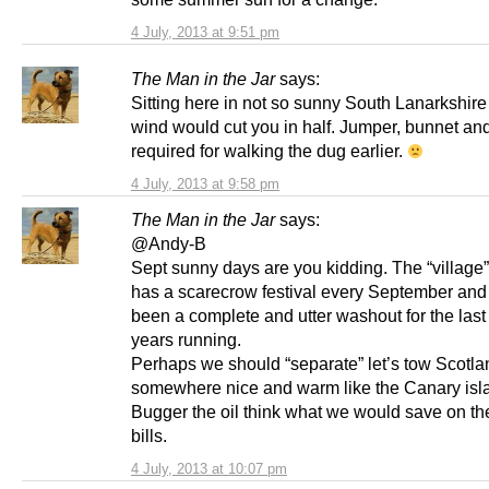
4 July, 2013 at 9:51 pm
The Man in the Jar
says:
Sitting here in not so sunny South Lanarkshir
wind would cut you in half. Jumper, bunnet and
required for walking the dug earlier.
4 July, 2013 at 9:58 pm
The Man in the Jar
says:
@Andy-B
Sept sunny days are you kidding. The “village” I
has a scarecrow festival every September and 
been a complete and utter washout for the last
years running.
Perhaps we should “separate” let’s tow Scotla
somewhere nice and warm like the Canary isl
Bugger the oil think what we would save on th
bills.
4 July, 2013 at 10:07 pm