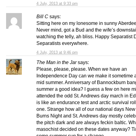
4 July, 2013 at 9:33 pm
Bill C
says:
Sitting here on my lonesome in sunny Aberdee
Never mind, got a Bud and the wife’s downstai
watching the telly, ah bliss. Happy Separatist D
Separatists everywhere.
4 July, 2013 at 9:46 pm
The Man in the Jar
says:
Please, please, please. When we have an
Independence Day can we make it sometime 
mid summer. Anniversary of Bannockburn ban
summer a good idea? I guess a few on here m
attended the odd St. Andrews day march in Edi
is like an endurance test and arctic survival rol
one. Strange how all of our national days New
Burns Night and St. Andrews day mostly celeb
the pitch dark and are always feckin baltic. Wh
masochist decided on these dates anyway? Ti
some summer sun for a change.