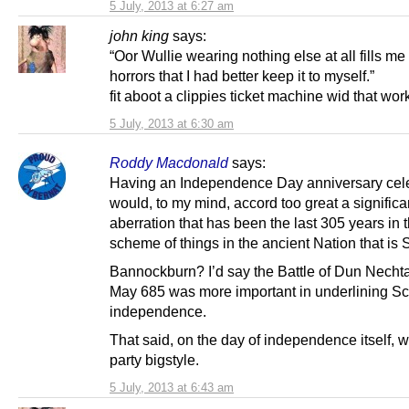
5 July, 2013 at 6:27 am
john king
says:
“Oor Wullie wearing nothing else at all fills me
horrors that I had better keep it to myself.”
fit aboot a clippies ticket machine wid that wor
5 July, 2013 at 6:30 am
Roddy Macdonald
says:
Having an Independence Day anniversary cel
would, to my mind, accord too great a significa
aberration that has been the last 305 years in 
scheme of things in the ancient Nation that is 
Bannockburn? I’d say the Battle of Dun Necht
May 685 was more important in underlining Sc
independence.
That said, on the day of independence itself, 
party bigstyle.
5 July, 2013 at 6:43 am