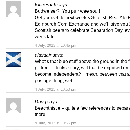
KillieBoab
says:
Budweiser? You puir wee soul!
Get yourself to next week’s Scottish Real Ale F
Edinburgh Corn Exchange and we’ll give you
Scottish beers to celebrate Separation Day, ev
week late.
4 July, 2013 at 10:45 pm
alasdair
says:
What’s that blue stuff above the ground in the f
picture … looks scary, will that be imposed on 
become independent? I mean, between that a
postage thing, well . . .
4 July, 2013 at 10:53 pm
Doug
says:
Beachthistle – quite a few references to separ
there!
4 July, 2013 at 10:55 pm