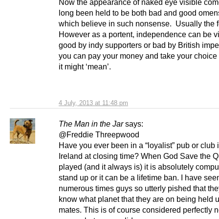
Now the appearance of naked eye visible com
long been held to be both bad and good omen
which believe in such nonsense. Usually the 
However as a portent, independence can be v
good by indy supporters or bad by British imper
you can pay your money and take your choice 
it might ‘mean’.
4 July, 2013 at 11:48 pm
The Man in the Jar
says:
@Freddie Threepwood
Have you ever been in a “loyalist” pub or club 
Ireland at closing time? When God Save the Q
played (and it always is) it is absolutely compu
stand up or it can be a lifetime ban. I have see
numerous times guys so utterly pished that the
know what planet that they are on being held u
mates. This is of course considered perfectly 