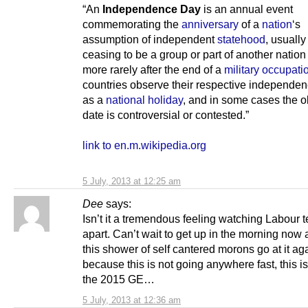
“An
Independence Day
is an annual event
commemorating the
anniversary
of a
nation
‘s
assumption of independent
statehood
, usually
ceasing to be a group or part of another nation 
more rarely after the end of a
military occupati
countries observe their respective independe
as a
national holiday
, and in some cases the 
date is controversial or contested.”
link to en.m.wikipedia.org
5 July, 2013 at 12:25 am
Dee
says:
Isn’t it a tremendous feeling watching Labour te
apart. Can’t wait to get up in the morning now
this shower of self cantered morons go at it ag
because this is not going anywhere fast, this is 
the 2015 GE…
5 July, 2013 at 12:36 am