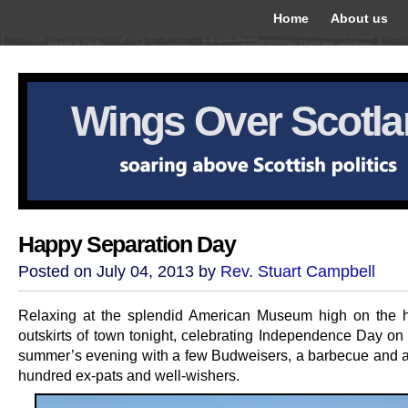
Home
About us
Wings Over Scotl
Happy Separation Day
Posted on July 04, 2013 by
Rev. Stuart Campbell
Relaxing at the splendid American Museum high on the hi
outskirts of town tonight, celebrating Independence Day on 
summer’s evening with a few Budweisers, a barbecue and a
hundred ex-pats and well-wishers.