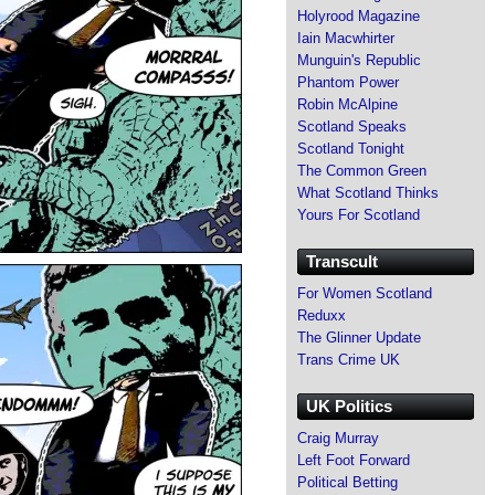
Holyrood Magazine
Iain Macwhirter
Munguin's Republic
Phantom Power
Robin McAlpine
Scotland Speaks
Scotland Tonight
The Common Green
What Scotland Thinks
Yours For Scotland
Transcult
For Women Scotland
Reduxx
The Glinner Update
Trans Crime UK
UK Politics
Craig Murray
Left Foot Forward
Political Betting