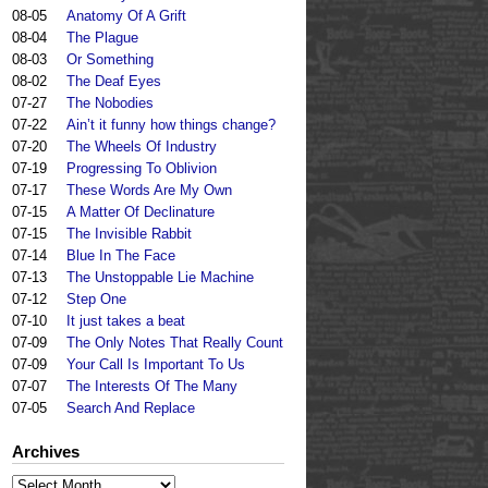
08-05
Anatomy Of A Grift
08-04
The Plague
08-03
Or Something
08-02
The Deaf Eyes
07-27
The Nobodies
07-22
Ain’t it funny how things change?
07-20
The Wheels Of Industry
07-19
Progressing To Oblivion
07-17
These Words Are My Own
07-15
A Matter Of Declinature
07-15
The Invisible Rabbit
07-14
Blue In The Face
07-13
The Unstoppable Lie Machine
07-12
Step One
07-10
It just takes a beat
07-09
The Only Notes That Really Count
07-09
Your Call Is Important To Us
07-07
The Interests Of The Many
07-05
Search And Replace
Archives
Archives