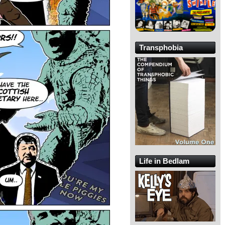
Transphobia
Life in Bedlam