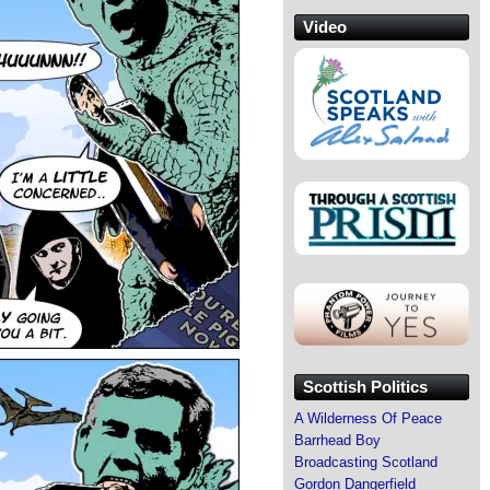
Video
Scottish Politics
A Wilderness Of Peace
Barrhead Boy
Broadcasting Scotland
Gordon Dangerfield