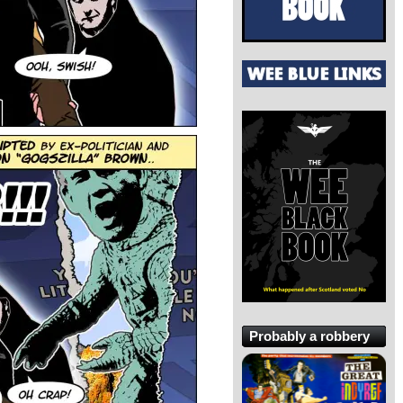
Probably a robbery