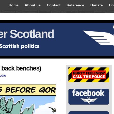
Home
About us
Contact
Reference
Donate
Co
r Scotland
e back benches)
odie