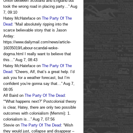
Union between Scotland and England but
took the wrong road in placing party…
”
Aug
7, 09:10
Hatey McHateface
on
The Party Of The
Dead
: “
Mail absolutely ripping into the
scarce believable story that is Jason
Arday:
https://www.dailymail.com/news/article-
16035019/Labour-scandal-woke-
dogma.html I really want to believe that
this…
”
Aug 7, 08:43
Hatey McHateface
on
The Party Of The
Dead
: “
Cheers, Alf, that’s a great help. I’d
ask you for a weather forecast, but I’m
confident you’re gonna say that…
”
Aug 7,
08:05
Alf Baird
on
The Party Of The Dead
:
“
“What happens next?” Postcolonial theory
is clear, Hatey, there are only two possible
outcomes with colonialism (Memmi): 1.
colonialism is…
”
Aug 7, 07:56
Stevie
on
The Party Of The Dead
: “
Wish
they would just, collapse and disappear –