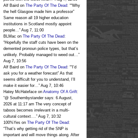
Alf Baird
on
The Party Of The Dead
: “
“Why
the hell Glasgow made him a professor”
Same reason all 19 higher education
institutions in Scotland mostly appoint
people…
”
Aug 7, 11:00
BLMac
on
The Party Of The Dead
:
“
Hopefully the staff cuts have been on the
demented pronoun police types, but that’s
unlikely. Probably managed to weed out…
”
Aug 7, 10:56
Alf Baird
on
The Party Of The Dead
: “
“I’d
ask you for a weather forecast” As that
seems difficult for you to understand, I’ll
make it easier for…
”
Aug 7, 10:46
Hatey McHateface
on
Anatomy Of A Grift
:
“
@ Southernbystander says: 6 August,
2026 at 11:17 am The very concept of
taboos becomes irrelevant in a multi-
cultural context.…
”
Aug 7, 10:32
100%Yes
on
The Party Of The Dead
:
“
That’s why getting rid of the SNP is
important and will move things along. After