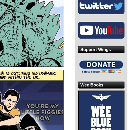
Support Wings
Wee Books