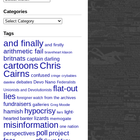
Categories
Categories
Tags
and finally
and firstly
arithmetic fail
braveheart klaxon
britnats
captain darling
cartoons
Chris
Cairns
confused
cringe
crybabies
debates
Devo Nano
Federalists
dateline
flat-out
Unionists and Devolutionists
lies
from the archives
foreigner watch
fundraisers
galleries
Greg Moodie
hypocrisy
hamish
light-
liars
hearted banter
lizards
memogate
misinformation
one nation
poll
project
perspectives