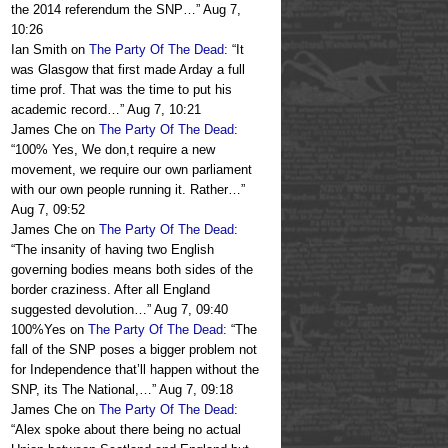
the 2014 referendum the SNP…
”
Aug 7,
10:26
Ian Smith
on
The Party Of The Dead
: “
It
was Glasgow that first made Arday a full
time prof. That was the time to put his
academic record…
”
Aug 7, 10:21
James Che
on
The Party Of The Dead
:
“
100% Yes, We don,t require a new
movement, we require our own parliament
with our own people running it. Rather…
”
Aug 7, 09:52
James Che
on
The Party Of The Dead
:
“
The insanity of having two English
governing bodies means both sides of the
border craziness. After all England
suggested devolution…
”
Aug 7, 09:40
100%Yes
on
The Party Of The Dead
: “
The
fall of the SNP poses a bigger problem not
for Independence that’ll happen without the
SNP, its The National,…
”
Aug 7, 09:18
James Che
on
The Party Of The Dead
:
“
Alex spoke about there being no actual