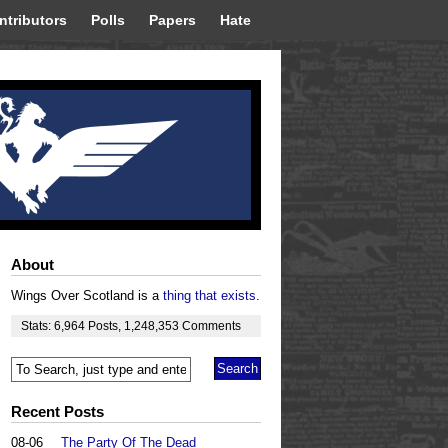
ntributors
Polls
Papers
Hate
About
Wings Over Scotland is a
thing that exists
.
Stats:
6,964
Posts
,
1,248,353
Comments
Recent Posts
08-06
The Party Of The Dead