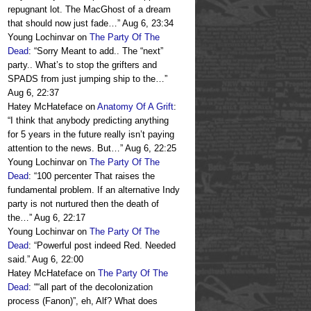
repugnant lot. The MacGhost of a dream
that should now just fade…
”
Aug 6, 23:34
Young Lochinvar
on
The Party Of The
Dead
: “
Sorry Meant to add.. The “next”
party.. What’s to stop the grifters and
SPADS from just jumping ship to the…
”
Aug 6, 22:37
Hatey McHateface
on
Anatomy Of A Grift
:
“
I think that anybody predicting anything
for 5 years in the future really isn’t paying
attention to the news. But…
”
Aug 6, 22:25
Young Lochinvar
on
The Party Of The
Dead
: “
100 percenter That raises the
fundamental problem. If an alternative Indy
party is not nurtured then the death of
the…
”
Aug 6, 22:17
Young Lochinvar
on
The Party Of The
Dead
: “
Powerful post indeed Red. Needed
said.
”
Aug 6, 22:00
Hatey McHateface
on
The Party Of The
Dead
: “
“all part of the decolonization
process (Fanon)”, eh, Alf? What does