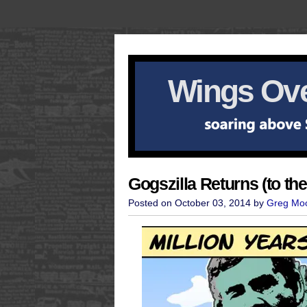
Wings Ove
Gogszilla Returns (to th
Posted on October 03, 2014 by
Greg Mo