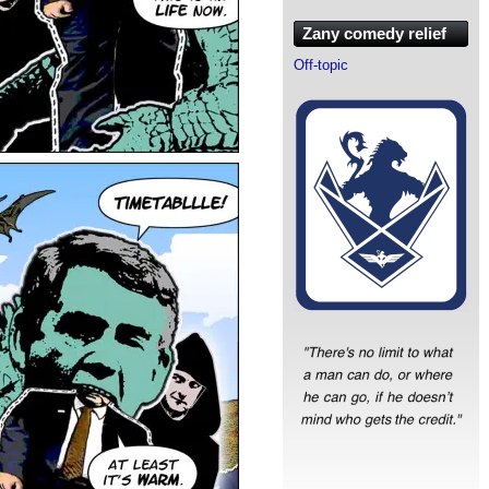
Zany comedy relief
Off-topic