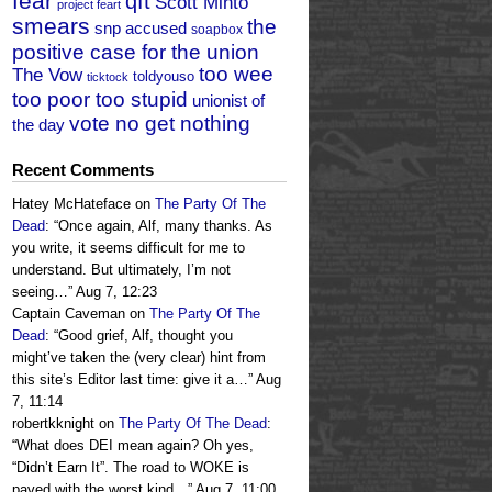
fear
qft
Scott Minto
project feart
smears
the
snp accused
soapbox
positive case for the union
too wee
The Vow
toldyouso
ticktock
too poor too stupid
unionist of
vote no get nothing
the day
Recent Comments
Hatey McHateface
on
The Party Of The
Dead
: “
Once again, Alf, many thanks. As
you write, it seems difficult for me to
understand. But ultimately, I’m not
seeing…
”
Aug 7, 12:23
Captain Caveman
on
The Party Of The
Dead
: “
Good grief, Alf, thought you
might’ve taken the (very clear) hint from
this site’s Editor last time: give it a…
”
Aug
7, 11:14
robertkknight
on
The Party Of The Dead
:
“
What does DEI mean again? Oh yes,
“Didn’t Earn It”. The road to WOKE is
paved with the worst kind…
”
Aug 7, 11:00