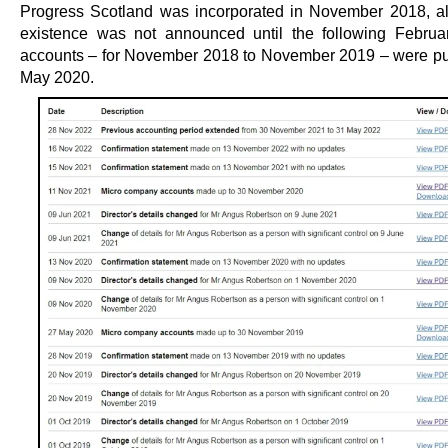
Progress Scotland was incorporated in November 2018, al
existence was not announced until the following February.
accounts – for November 2018 to November 2019 – were pu
May 2020.