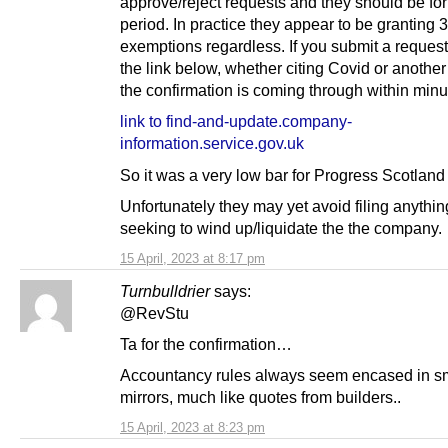
approve/reject requests and they should be for
period. In practice they appear to be granting
exemptions regardless. If you submit a reques
the link below, whether citing Covid or another
the confirmation is coming through within minu
link to find-and-update.company-
information.service.gov.uk
So it was a very low bar for Progress Scotland 
Unfortunately they may yet avoid filing anything
seeking to wind up/liquidate the the company.
15 April, 2023 at 8:17 pm
Turnbulldrier
says:
@RevStu
Ta for the confirmation…
Accountancy rules always seem encased in 
mirrors, much like quotes from builders..
15 April, 2023 at 8:23 pm