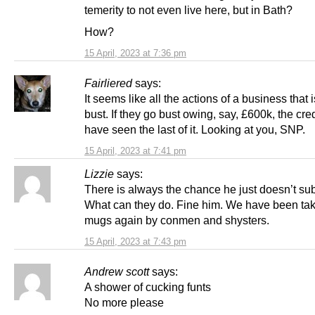
temerity to not even live here, but in Bath?
How?
15 April, 2023 at 7:36 pm
Fairliered
says:
It seems like all the actions of a business that 
bust. If they go bust owing, say, £600k, the cre
have seen the last of it. Looking at you, SNP.
15 April, 2023 at 7:41 pm
Lizzie
says:
There is always the chance he just doesn’t su
What can they do. Fine him. We have been tak
mugs again by conmen and shysters.
15 April, 2023 at 7:43 pm
Andrew scott
says:
A shower of cucking funts
No more please