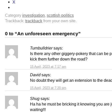
X
Category
investigation
,
scottish politics
Trackback:
trackback
from your own site.
0 to “An unforeseen emergency”
Turnbulldrier
says:
Is there any other giggery-pokery that can be p
kick them further down the road?
15 April, 2023 at 7:17 pm
David
says:
No doubt they will get an extension to the dead
15 April, 2023 at 7:20 pm
Shug
says:
Ha ha he must be bricking it knowing you are j
waiting!!!