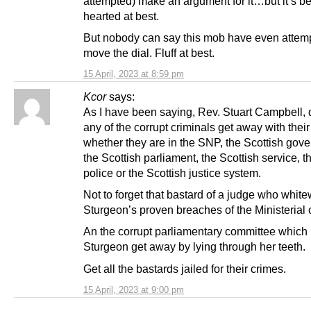
attempted) make an argument for it…but it’s be
hearted at best.
But nobody can say this mob have even attem
move the dial. Fluff at best.
15 April, 2023 at 8:59 pm
Kcor
says:
As I have been saying, Rev. Stuart Campbell, d
any of the corrupt criminals get away with their
whether they are in the SNP, the Scottish gov
the Scottish parliament, the Scottish service, t
police or the Scottish justice system.
Not to forget that bastard of a judge who whi
Sturgeon’s proven breaches of the Ministerial 
An the corrupt parliamentary committee which 
Sturgeon get away by lying through her teeth.
Get all the bastards jailed for their crimes.
15 April, 2023 at 9:00 pm