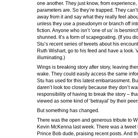
one another. They just know, from experience,
parameters are. So they’re trapped. They can’
away from it and say what they really feel abo
unless they use a pseudonym or branch off into
fiction. Anyone who isn’t ‘one of us’ is besmirc
shunned. It’s a form of scapegoating. (If you di
Stu’s recent series of tweets about his encount
Ruth Wishart, go to his feed and have a look. 
illuminating.)
Wings is breaking story after story, leaving the
wake. They could easily access the same info
Stu has used for this latest embarrassment. Bu
daren’t look too closely because they don’t wa
responsibility of having to break the story – th
viewed as some kind of ‘betrayal’ by their peer
But something has changed.
There was the open and generous tribute to W
Kevin McKenna last week. There was a tweet f
Prince Bob dude, praising recent posts. And t