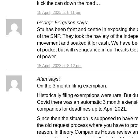
kick the can down the road…
15 April, 2023 at 8:11 pm
George Ferguson
says:
Stu has been front and centre in exposing the 
of the SNP. They took the naviety of the Inde
movement and soaked it for cash. We have bee
of pocket but with vengeance in our hearts Get
of power.
15 April, 2023 at 8:12 pm
Alan
says:
On the 3 month filing exemption:
Historically filing exemptions were rare. But du
Covid there was an automatic 3 month extensio
companies for deadlines up to April 2021.
Since then the situation is supposed to have r
the old request process where you have to pro
reason. In theory Companies House review a