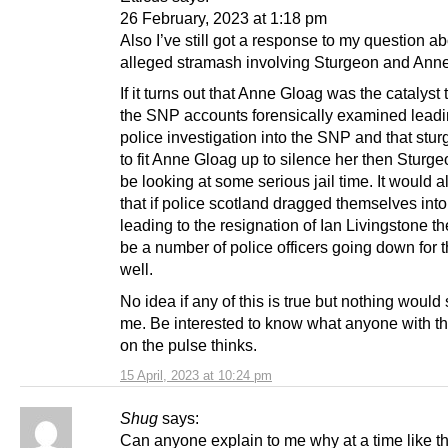
26 February, 2023 at 1:18 pm
Also I’ve still got a response to my question ab
alleged stramash involving Sturgeon and Ann
If it turns out that Anne Gloag was the catalyst 
the SNP accounts forensically examined leadi
police investigation into the SNP and that stur
to fit Anne Gloag up to silence her then Sturg
be looking at some serious jail time. It would 
that if police scotland dragged themselves into 
leading to the resignation of Ian Livingstone t
be a number of police officers going down for t
well.
No idea if any of this is true but nothing would
me. Be interested to know what anyone with the
on the pulse thinks.
15 April, 2023 at 10:24 pm
Shug
says:
Can anyone explain to me why at a time like 