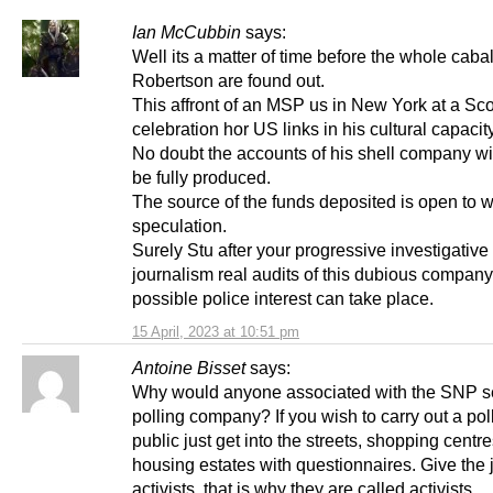
Ian McCubbin
says:
Well its a matter of time before the whole caba
Robertson are found out.
This affront of an MSP us in New York at a Sco
celebration hor US links in his cultural capacity
No doubt the accounts of his shell company wi
be fully produced.
The source of the funds deposited is open to 
speculation.
Surely Stu after your progressive investigative
journalism real audits of this dubious compan
possible police interest can take place.
15 April, 2023 at 10:51 pm
Antoine Bisset
says:
Why would anyone associated with the SNP s
polling company? If you wish to carry out a poll
public just get into the streets, shopping centr
housing estates with questionnaires. Give the 
activists, that is why they are called activists.