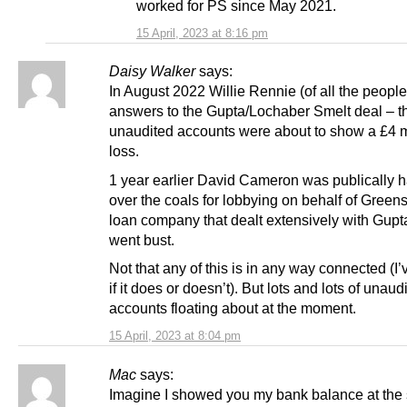
worked for PS since May 2021.
15 April, 2023 at 8:16 pm
Daisy Walker
says:
In August 2022 Willie Rennie (of all the peopl
answers to the Gupta/Lochaber Smelt deal – the
unaudited accounts were about to show a £4 m
loss.
1 year earlier David Cameron was publically 
over the coals for lobbying on behalf of Greens
loan company that dealt extensively with Gupta
went bust.
Not that any of this is in any way connected (I’
if it does or doesn’t). But lots and lots of unaud
accounts floating about at the moment.
15 April, 2023 at 8:04 pm
Mac
says:
Imagine I showed you my bank balance at the s