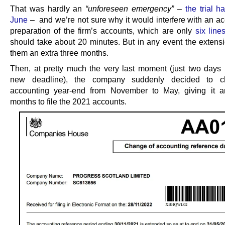
That was hardly an
“unforeseen emergency”
–
the trial h
June
– and we’re not sure why it would interfere with an ac
preparation of the firm’s accounts, which are only
six line
should take about 20 minutes. But in any event the extens
them an extra three months.
Then, at pretty much the very last moment (just two days 
new deadline), the company suddenly decided to c
accounting year-end from November to May, giving it a
months to file the 2021 accounts.