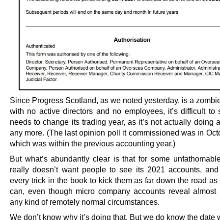
Since Progress Scotland, as we noted yesterday, is a zomb
with no active directors and no employees, it’s difficult to
needs to change its trading year, as it’s not actually doing 
any more. (The last opinion poll it commissioned was in Oct
which was within the previous accounting year.)
But what’s abundantly clear is that for some unfathomable
really doesn’t want people to see its 2021 accounts, and 
every trick in the book to kick them as far down the road as 
can, even though micro company accounts reveal almost 
any kind of remotely normal circumstances.
We don’t know why it’s doing that. But we do know the date w