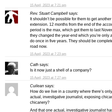
15 April, 2023 at 7:21 pm
Rev. Stuart Campbell
says:
It shouldn’t be possible for them to get another
extension. 12 months from the end of the acco
period is the max, which got them to last Nove
they changed the year-end which you’re only 
do once in five years. They should be complete
road now.
15 April, 2023 at 7:23 pm
Cath
says:
Is it now just a shell of a company?
15 April, 2023 at 7:27 pm
Cuilean
says:
How do we live in a country where there’s onl
actual, investigative journalist, exposing chica
chicanery?
And that one actual, investigative journalist ha