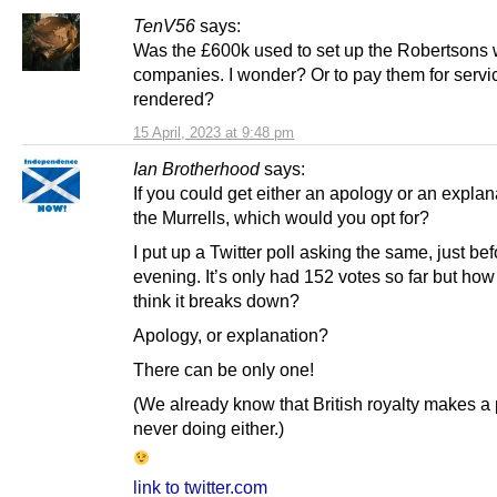
TenV56
says:
Was the £600k used to set up the Robertsons
companies. I wonder? Or to pay them for servi
rendered?
15 April, 2023 at 9:48 pm
Ian Brotherhood
says:
If you could get either an apology or an explan
the Murrells, which would you opt for?
I put up a Twitter poll asking the same, just bef
evening. It’s only had 152 votes so far but ho
think it breaks down?
Apology, or explanation?
There can be only one!
(We already know that British royalty makes a 
never doing either.)
link to twitter.com