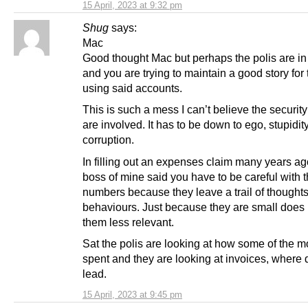
15 April, 2023 at 9:32 pm
Shug
says:
Mac
Good thought Mac but perhaps the polis are in 
and you are trying to maintain a good story for
using said accounts.
This is such a mess I can’t believe the securit
are involved. It has to be down to ego, stupidit
corruption.
In filling out an expenses claim many years ag
boss of mine said you have to be careful with 
numbers because they leave a trail of thought
behaviours. Just because they are small does
them less relevant.
Sat the polis are looking at how some of the 
spent and they are looking at invoices, where 
lead.
15 April, 2023 at 9:45 pm