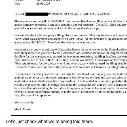
Let’s just check what we’re being told there.