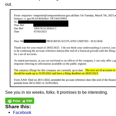
out.
See you in six weeks, folks. It promises to be interesting.
Share this:
Facebook