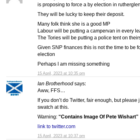
is proposing to force a by election in rutherglen
They will be lucky to keep their deposit.
Many folk think she is a good MP
Labour will be putting a campervan in every lea
The Tories will be putting a police tent on their
Given SNP finances this is not the time to be f
election
Perhaps I am missing something
15 April, 2023 at 10:35 pm
Ian Brotherhood
says:
Aww, FFS…
If you don’t do Twitter, fair enough, but please 
swatch at this.
Warning:
“Contains Image Of Pete Wishart”
link to twitter.com
15 April, 2023 at 10:37 pm