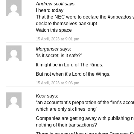
Andrew scott
says:
I heard today
That the NEC were to declare the #snpeados 
declare themselves bankrupt
Watch this space
15 April, 2023 at 9:01 pm
Merganser
says:
‘Is it secret, is it safe?’
It might be in Lord of The Rings.
But not when it’s Lord of the Wings.
15 April, 2023 at 9:06 pm
Kcor
says:
“an accountant’s preparation of the firm’s acco
which are only six lines long”
Companies are getting away with publishing n
nothing of their transactions?
There is no way of knowing where Progress S