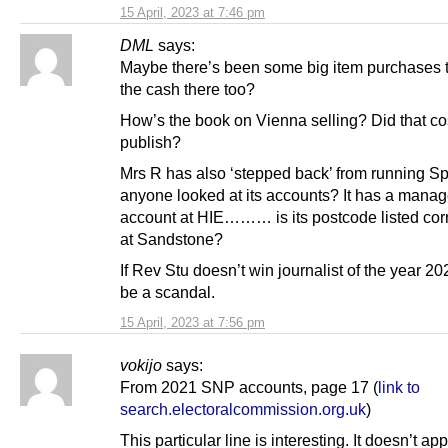
15 April, 2023 at 7:46 pm
DML
says:
Maybe there’s been some big item purchases 
the cash there too?
How’s the book on Vienna selling? Did that cost
publish?
Mrs R has also ‘stepped back’ from running S
anyone looked at its accounts? It has a mana
account at HIE……… is its postcode listed corre
at Sandstone?
If Rev Stu doesn’t win journalist of the year 2023
be a scandal.
15 April, 2023 at 7:56 pm
vokijo
says:
From 2021 SNP accounts, page 17 (
link to
search.electoralcommission.org.uk
)
This particular line is interesting. It doesn’t ap