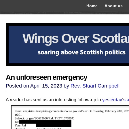
Home
About us
Wings Over Scotl
An unforeseen emergency
Posted on April 15, 2023 by
Rev. Stuart Campbell
A reader has sent us an interesting follow-up to
yesterday’s a