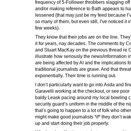
frequency of 5-Follower throbbers slagging off 
and/or making reference to Bath appears to h
lessened (that may just be my feed because I’
so many of them, but even still, I’ve noticed it i
few weeks).
They know that their jobs are on the line. The
it for years, nay decades. The comments by C
and Stuart MacKay on the previous thread re
illustrate how seriously the news/information i
are being affected by AI and the implications fo
traditional journalists are grave. And that thre
exponentially. Their time is running out.
I don’t particularly want to go into Asda and fi
Garavelli working at the checkout, or see poor
baldy Leask pacing around my local bowling cl
security guard’s uniform in the middle of the ni
that’s going to happen to a lot of folk who othe
might make good journalists *if* they don’t wak
up and start doing their job properly.