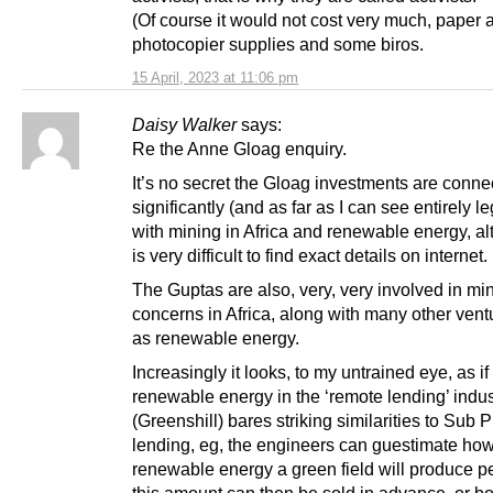
(Of course it would not cost very much, paper 
photocopier supplies and some biros.
15 April, 2023 at 11:06 pm
Daisy Walker
says:
Re the Anne Gloag enquiry.
It’s no secret the Gloag investments are conne
significantly (and as far as I can see entirely le
with mining in Africa and renewable energy, al
is very difficult to find exact details on internet.
The Guptas are also, very, very involved in mi
concerns in Africa, along with many other ven
as renewable energy.
Increasingly it looks, to my untrained eye, as if
renewable energy in the ‘remote lending’ indus
(Greenshill) bares striking similarities to Sub 
lending, eg, the engineers can guestimate h
renewable energy a green field will produce pe