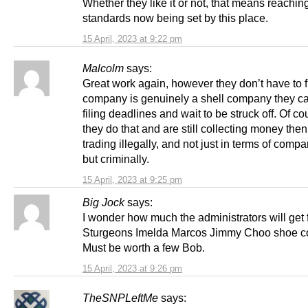
Whether they like it or not, that means reachin
standards now being set by this place.
15 April, 2023 at 9:22 pm
Malcolm
says:
Great work again, however they don’t have to fil
company is genuinely a shell company they c
filing deadlines and wait to be struck off. Of cou
they do that and are still collecting money then
trading illegally, and not just in terms of comp
but criminally.
15 April, 2023 at 9:25 pm
Big Jock
says:
I wonder how much the administrators will get 
Sturgeons Imelda Marcos Jimmy Choo shoe co
Must be worth a few Bob.
15 April, 2023 at 9:26 pm
TheSNPLeftMe
says: