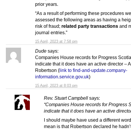
prior years.
“As a result of performing these procedures w
assessed the following areas as having a hei
risk of fraud;
related party transactions
and m
journal entries.”
15 April, 2023 at 7:58 pm
Dude
says:
Companies House records for Progress Scotl
indicate that it does have an active director –
Robertson (
link to find-and-update.company-
information.service.gov.uk
)
15 April, 2023 at 8:03 pm
Rev. Stuart Campbell
says:
“Companies House records for Progress 
indicate that it does have an active directo
I should maybe have used a different word
mean is that Robertson declared he hadn’t