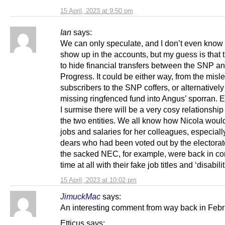
15 April, 2023 at 9:50 pm
Ian
says:
We can only speculate, and I don’t even know i
show up in the accounts, but my guess is that 
to hide financial transfers between the SNP a
Progress. It could be either way, from the misl
subscribers to the SNP coffers, or alternatively
missing ringfenced fund into Angus’ sporran. E
I surmise there will be a very cosy relationshi
the two entities. We all know how Nicola woul
jobs and salaries for her colleagues, especiall
dears who had been voted out by the electorat
the sacked NEC, for example, were back in con
time at all with their fake job titles and ‘disabilit
15 April, 2023 at 10:02 pm
JimuckMac
says:
An interesting comment from way back in Febr
Etticus says: