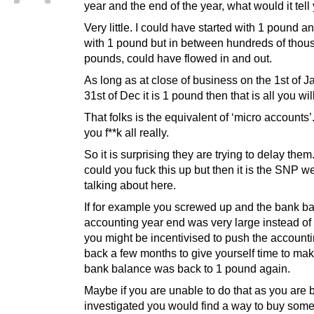
year and the end of the year, what would it tell
Very little. I could have started with 1 pound a
with 1 pound but in between hundreds of thou
pounds, could have flowed in and out.
As long as at close of business on the 1st of 
31st of Dec it is 1 pound then that is all you wil
That folks is the equivalent of ‘micro accounts’.
you f**k all really.
So it is surprising they are trying to delay the
could you fuck this up but then it is the SNP w
talking about here.
If for example you screwed up and the bank ba
accounting year end was very large instead of
you might be incentivised to push the accounti
back a few months to give yourself time to mak
bank balance was back to 1 pound again.
Maybe if you are unable to do that as you are 
investigated you would find a way to buy some 