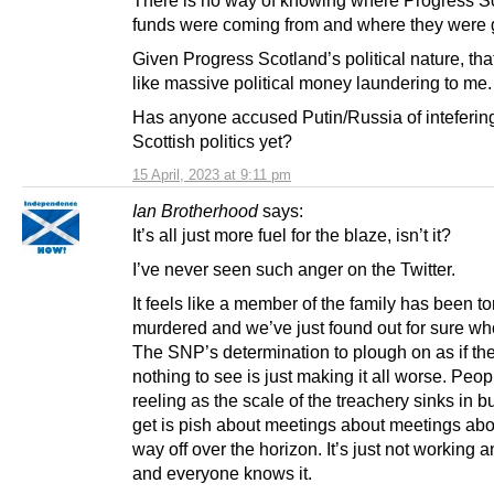
funds were coming from and where they were
Given Progress Scotland’s political nature, tha
like massive political money laundering to me.
Has anyone accused Putin/Russia of intefering
Scottish politics yet?
15 April, 2023 at 9:11 pm
Ian Brotherhood
says:
It’s all just more fuel for the blaze, isn’t it?
I’ve never seen such anger on the Twitter.
It feels like a member of the family has been t
murdered and we’ve just found out for sure who
The SNP’s determination to plough on as if the
nothing to see is just making it all worse. Peop
reeling as the scale of the treachery sinks in bu
get is pish about meetings about meetings abo
way off over the horizon. It’s just not working
and everyone knows it.