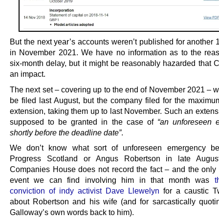
But the next year’s accounts weren’t published for another 
in November 2021. We have no information as to the reas
six-month delay, but it might be reasonably hazarded that
an impact.
The next set – covering up to the end of November 2021 – w
be filed last August, but the company filed for the maximu
extension, taking them up to last November. Such an extensi
supposed to be granted in the case of
“an unforeseen 
shortly before the deadline date”
.
We don’t know what sort of unforeseen emergency befe
Progress Scotland or Angus Robertson in late Augu
Companies House does not record the fact – and the only s
event we can find involving him in that month was
t
conviction of indy activist Dave Llewelyn
for a caustic Tw
about Robertson and his wife (and for sarcastically quot
Galloway’s own words back to him).