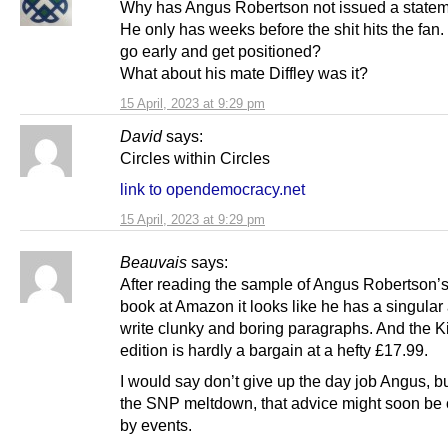
Why has Angus Robertson not issued a state
He only has weeks before the shit hits the fan
go early and get positioned?
What about his mate Diffley was it?
15 April, 2023 at 9:29 pm
David
says:
Circles within Circles
link to opendemocracy.net
15 April, 2023 at 9:29 pm
Beauvais
says:
After reading the sample of Angus Robertson’
book at Amazon it looks like he has a singular a
write clunky and boring paragraphs. And the K
edition is hardly a bargain at a hefty £17.99.
I would say don’t give up the day job Angus, bu
the SNP meltdown, that advice might soon be
by events.