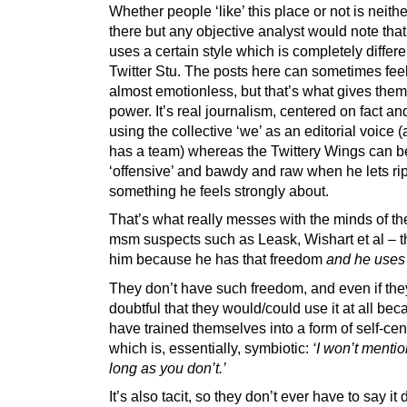
Whether people ‘like’ this place or not is neith
there but any objective analyst would note tha
uses a certain style which is completely differe
Twitter Stu. The posts here can sometimes feel
almost emotionless, but that’s what gives the
power. It’s real journalism, centered on fact and
using the collective ‘we’ as an editorial voice (
has a team) whereas the Twittery Wings can b
‘offensive’ and bawdy and raw when he lets ri
something he feels strongly about.
That’s what really messes with the minds of th
msm suspects such as Leask, Wishart et al – t
him because he has that freedom
and he uses 
They don’t have such freedom, and even if they 
doubtful that they would/could use it at all be
have trained themselves into a form of self-ce
which is, essentially, symbiotic:
‘I won’t mentio
long as you don’t.’
It’s also tacit, so they don’t ever have to say it d