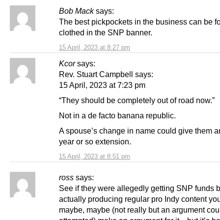
Bob Mack
says:
The best pickpockets in the business can be f
clothed in the SNP banner.
15 April, 2023 at 8:27 pm
Kcor
says:
Rev. Stuart Campbell says:
15 April, 2023 at 7:23 pm
“They should be completely out of road now.”
Not in a de facto banana republic.
A spouse’s change in name could give them a
year or so extension.
15 April, 2023 at 8:51 pm
ross
says:
See if they were allegedly getting SNP funds b
actually producing regular pro Indy content yo
maybe, maybe (not really but an argument cou