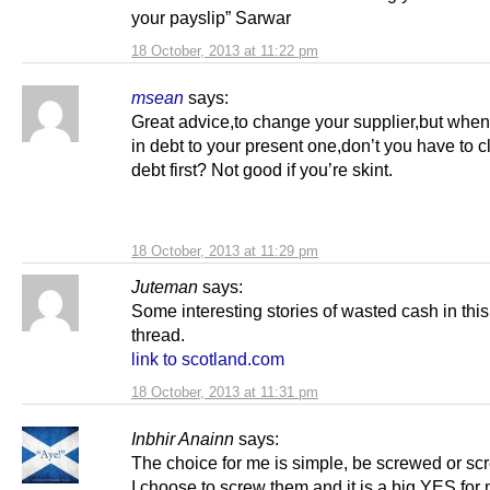
your payslip” Sarwar
18 October, 2013 at 11:22 pm
msean
says:
Great advice,to change your supplier,but when
in debt to your present one,don’t you have to c
debt first? Not good if you’re skint.
18 October, 2013 at 11:29 pm
Juteman
says:
Some interesting stories of wasted cash in this
thread.
link to scotland.com
18 October, 2013 at 11:31 pm
Inbhir Anainn
says:
The choice for me is simple, be screwed or s
I choose to screw them and it is a big YES fo