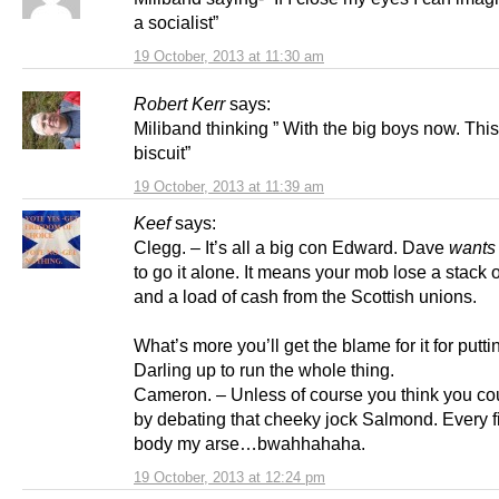
a socialist”
19 October, 2013 at 11:30 am
Robert Kerr
says:
Miliband thinking ” With the big boys now. This
biscuit”
19 October, 2013 at 11:39 am
Keef
says:
Clegg. – It’s all a big con Edward. Dave
wants
to go it alone. It means your mob lose a stack of
and a load of cash from the Scottish unions.
What’s more you’ll get the blame for it for puttin
Darling up to run the whole thing.
Cameron. – Unless of course you think you cou
by debating that cheeky jock Salmond. Every f
body my arse…bwahhahaha.
19 October, 2013 at 12:24 pm