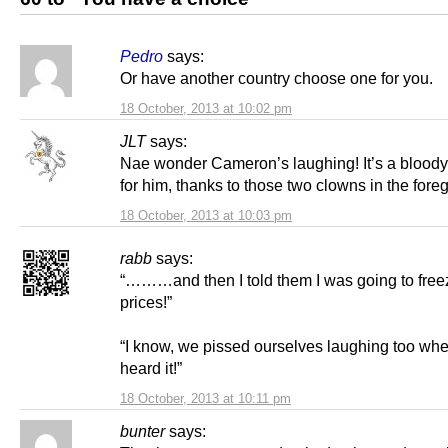
Pedro
says:
Or have another country choose one for you.
18 October, 2013 at 10:02 pm
JLT
says:
Nae wonder Cameron’s laughing! It’s a bloody
for him, thanks to those two clowns in the fore
18 October, 2013 at 10:03 pm
rabb
says:
“………and then I told them I was going to free
prices!”
“I know, we pissed ourselves laughing too wh
heard it!”
18 October, 2013 at 10:11 pm
bunter
says: