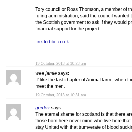
Tory councillor Ross Thomson, a member of the
ruling administration, said the council wanted 
the Scottish government to ask if they would p
financial support for the project.
link to bbc.co.uk
19 October, 2013 at 10:23 am
wee jamie
says:
It’ like the last chapter of Animal farm , when t
meet the men.
19 October, 2013 at 10:31 am
gordoz
says:
The eternal shame for scotland is that there are 
those born here never mind who live here that 
stay United with that trumverate of blood sucki