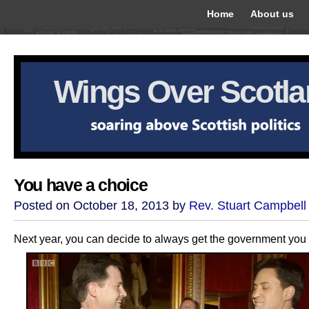
Home
About us
Wings Over Scotl
You have a choice
Posted on October 18, 2013 by
Rev. Stuart Campbell
Next year, you can decide to always get the government you v