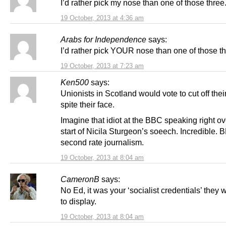
I’d rather pick my nose than one of those three
19 October, 2013 at 4:36 am
Arabs for Independence
says:
I’d rather pick YOUR nose than one of those t
19 October, 2013 at 7:23 am
Ken500
says:
Unionists in Scotland would vote to cut off thei
spite their face.
Imagine that idiot at the BBC speaking right ov
start of Nicila Sturgeon’s soeech. Incredible.
second rate journalism.
19 October, 2013 at 8:04 am
CameronB
says:
No Ed, it was your ‘socialist credentials’ they
to display.
19 October, 2013 at 8:04 am