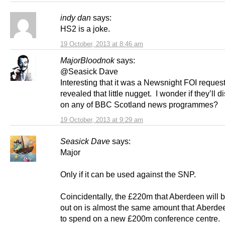
indy dan
says:
HS2 is a joke.
19 October, 2013 at 8:46 am
MajorBloodnok
says:
@Seasick Dave
Interesting that it was a Newsnight FOI request
revealed that little nugget. I wonder if they’ll di
on any of BBC Scotland news programmes?
19 October, 2013 at 9:29 am
Seasick Dave
says:
Major
Only if it can be used against the SNP.
Coincidentally, the £220m that Aberdeen will b
out on is almost the same amount that Aberde
to spend on a new £200m conference centre.