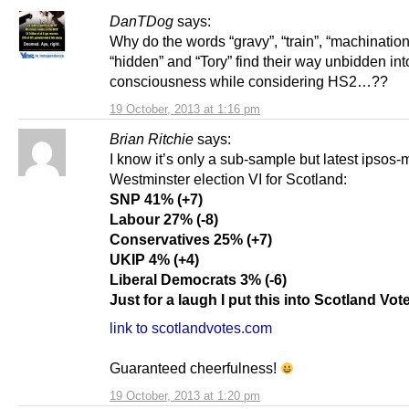
DanTDog
says:
Why do the words “gravy”, “train”, “machination
“hidden” and “Tory” find their way unbidden in
consciousness while considering HS2…??
19 October, 2013 at 1:16 pm
Brian Ritchie
says:
I know it’s only a sub-sample but latest ipsos-
Westminster election VI for Scotland:
SNP 41% (+7)
Labour 27% (-8)
Conservatives 25% (+7)
UKIP 4% (+4)
Liberal Democrats 3% (-6)
Just for a laugh I put this into Scotland Vot
link to scotlandvotes.com
Guaranteed cheerfulness!
19 October, 2013 at 1:20 pm