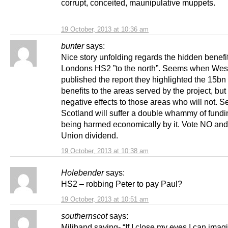
corrupt, conceited, maunipulative muppets.
19 October, 2013 at 10:36 am
bunter
says:
Nice story unfolding regards the hidden benefit
Londons HS2 ”to the north”. Seems when Wes
published the report they highlighted the 15bn 
benefits to the areas served by the project, but
negative effects to those areas who will not. 
Scotland will suffer a double whammy of fundin
being harmed economically by it. Vote NO and 
Union dividend.
19 October, 2013 at 10:38 am
Holebender
says:
HS2 – robbing Peter to pay Paul?
19 October, 2013 at 10:51 am
southernscot
says:
Miliband saying- “If I close my eyes I can imag