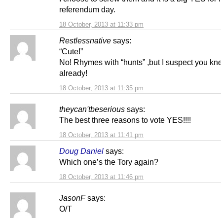
referendum day.
18 October, 2013 at 11:33 pm
Restlessnative
says:
“Cute!”
No! Rhymes with “hunts” ,but I suspect you kn
already!
18 October, 2013 at 11:35 pm
theycan'tbeserious
says:
The best three reasons to vote YES!!!!
18 October, 2013 at 11:41 pm
Doug Daniel
says:
Which one’s the Tory again?
18 October, 2013 at 11:46 pm
JasonF
says:
O/T