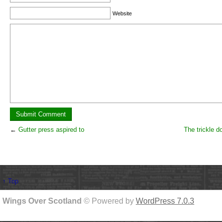
Website
←
Gutter press aspired to
The trickle d
↑ Top
Wings Over Scotland
© Powered by
WordPress 7.0.3