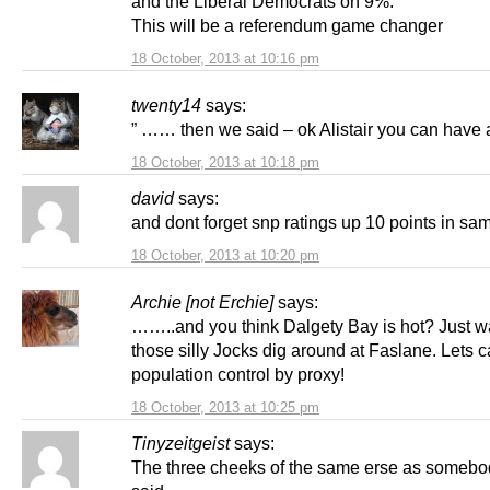
and the Liberal Democrats on 9%.
This will be a referendum game changer
18 October, 2013 at 10:16 pm
twenty14
says:
” …… then we said – ok Alistair you can have a
18 October, 2013 at 10:18 pm
david
says:
and dont forget snp ratings up 10 points in sam
18 October, 2013 at 10:20 pm
Archie [not Erchie]
says:
……..and you think Dalgety Bay is hot? Just wai
those silly Jocks dig around at Faslane. Lets cal
population control by proxy!
18 October, 2013 at 10:25 pm
Tinyzeitgeist
says:
The three cheeks of the same erse as someb