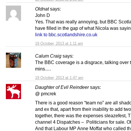
Oldnat
says:
John D
Yes. That was really annoying, but BBC Scotl
have filled in the gap of what Nicola was sayin
link to bbc.scotlandshire.co.uk
19 October, 2013 at 1:11 am
Calum Craig
says:
The BBC coverage is a disgrace, talking over th
mins….
19 October, 2013 at 1:47 am
Daughter of Evil Reindeer
says:
@ pmcrek
There is a good reason “team no” are all shad
and ex that, apart from their inability to add tw
together, there was the expenses sleazefest, 
channel 4 Dispatches – Politicians for sale. O
And that Labour MP Anne Moffat who called t