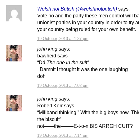
Welsh not British (@welshnotbritish)
says:
Vote no and the party these men control will ba
unionist parties in your country in order to try 
your country being ruled for your own benefit.
19 October, 2013 at 1:37 pm
john king
says:
bawheid says
“Dd
The one in the suit”
Damnit I thought it was the one laughing
doh
19 October, 2013 at 7:02 pm
john king
says:
Robert Kerr says
“Miliband thinking ” With the big boys now. Thi
the biscuit”
not——the——–E-t-o-n BIS ARRGH CUIT?
19 October, 2013 at 7:14 pm