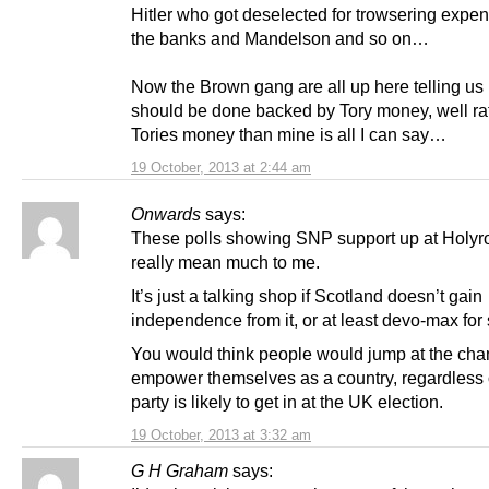
Hitler who got deselected for trowsering expe
the banks and Mandelson and so on…
Now the Brown gang are all up here telling us 
should be done backed by Tory money, well ra
Tories money than mine is all I can say…
19 October, 2013 at 2:44 am
Onwards
says:
These polls showing SNP support up at Holyr
really mean much to me.
It’s just a talking shop if Scotland doesn’t gain
independence from it, or at least devo-max for s
You would think people would jump at the cha
empower themselves as a country, regardless 
party is likely to get in at the UK election.
19 October, 2013 at 3:32 am
G H Graham
says: