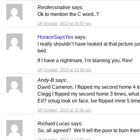
Restlessnative
says:
Ok to mention the C word..?
18 October, 2013 at 10:57 pm
HoraceSaysYes
says:
I really shouldn’t have looked at that picture ju
bed.
If I have a nightmare, I’m blaming you, Rev!
18 October, 2013 at 10:58 pm
Andy-B
says:
David Cameron, I flipped my second home 4 t
Clegg I flipped my second home 3 times, what
Ed? smug look on face, Ive flipped mine 5 time
18 October, 2013 at 11:05 pm
Richard Lucas
says:
So, all agreed? We’ll tell the poor to burn their
18 October, 2013 at 11:07 pm