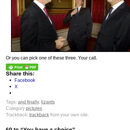
Or you can pick one of these three. Your call.
Share this:
Facebook
X
Tags:
and finally
,
lizards
Category
pictures
Trackback:
trackback
from your own site.
60 to “You have a choice”