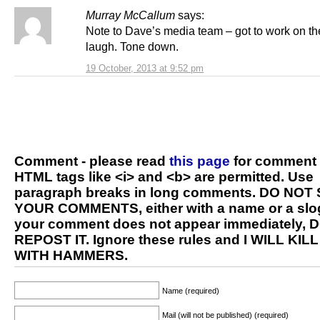
Murray McCallum
says:
Note to Dave’s media team – got to work on th
laugh. Tone down.
19 October, 2013 at 9:52 pm
Comment - please read
this page
for comment 
HTML tags like <i> and <b> are permitted. Use
paragraph breaks in long comments. DO NOT
YOUR COMMENTS, either with a name or a slog
your comment does not appear immediately, 
REPOST IT. Ignore these rules and I WILL KIL
WITH HAMMERS.
Name (required)
Mail (will not be published) (required)