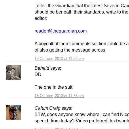
To tell the Guardian that the latest Severin Carr
should be beneath their standards, write to the
editor:
reader@theguardian.com
A boycott of their comments section could be 
of also getting the message across
18 October, 2013 at 11:52 pm
Baheid
says:
DD
The one in the suit
18 October, 2013 at 11:53 pm
Calum Craig
says:
BTW, does anyone know where I can find Nico
speech from today? Video preferred, text woul