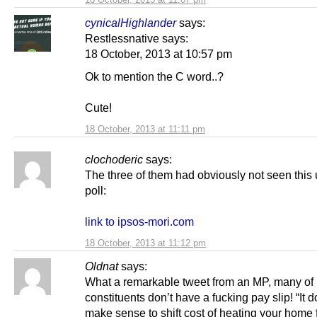
cynicalHighlander
says:
Restlessnative says:
18 October, 2013 at 10:57 pm
Ok to mention the C word..?
Cute!
18 October, 2013 at 11:11 pm
clochoderic
says:
The three of them had obviously not seen this 
poll:
link to ipsos-mori.com
18 October, 2013 at 11:12 pm
Oldnat
says:
What a remarkable tweet from an MP, many of 
constituents don’t have a fucking pay slip! “It d
make sense to shift cost of heating your home f