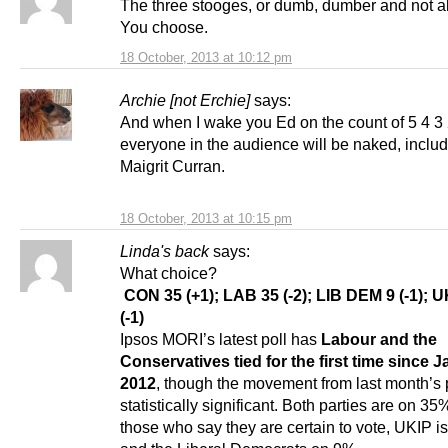
The three stooges, or dumb, dumber and not al
You choose.
18 October, 2013 at 10:12 pm
Archie [not Erchie]
says:
And when I wake you Ed on the count of 5 4 3 
everyone in the audience will be naked, inclu
Maigrit Curran.
18 October, 2013 at 10:15 pm
Linda's back
says:
What choice?
CON 35 (+1); LAB 35 (-2); LIB DEM 9 (-1); U
(-1)
Ipsos MORI’s latest poll has
Labour and the
Conservatives tied for the first time since 
2012
, though the movement from last month’s p
statistically significant. Both parties are on 
those who say they are certain to vote, UKIP 