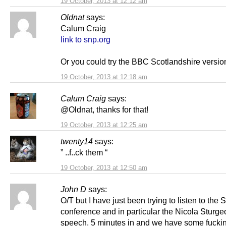
19 October, 2013 at 12:12 am
Oldnat
says:
Calum Craig
link to snp.org
Or you could try the BBC Scotlandshire versio
19 October, 2013 at 12:18 am
Calum Craig
says:
@Oldnat, thanks for that!
19 October, 2013 at 12:25 am
twenty14
says:
” ..f..ck them “
19 October, 2013 at 12:50 am
John D
says:
O/T but I have just been trying to listen to the
conference and in particular the Nicola Sturge
speech. 5 minutes in and we have some fucki