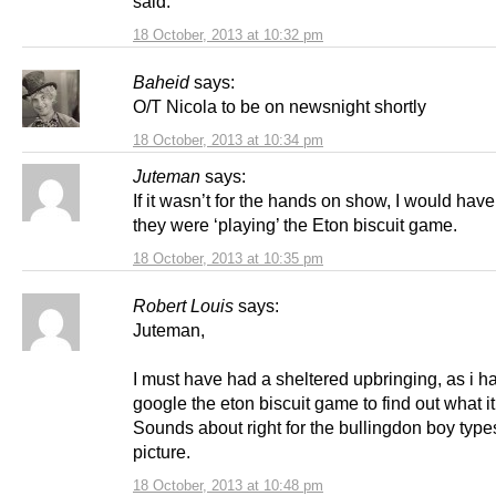
said.
18 October, 2013 at 10:32 pm
Baheid
says:
O/T Nicola to be on newsnight shortly
18 October, 2013 at 10:34 pm
Juteman
says:
If it wasn’t for the hands on show, I would ha
they were ‘playing’ the Eton biscuit game.
18 October, 2013 at 10:35 pm
Robert Louis
says:
Juteman,
I must have had a sheltered upbringing, as i h
google the eton biscuit game to find out what i
Sounds about right for the bullingdon boy types
picture.
18 October, 2013 at 10:48 pm