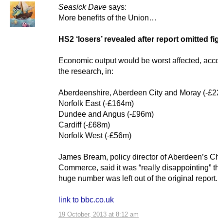
Seasick Dave
says:
More benefits of the Union…
HS2 ‘losers’ revealed after report omitted f
Economic output would be worst affected, acco
the research, in:
Aberdeenshire, Aberdeen City and Moray (-£
Norfolk East (-£164m)
Dundee and Angus (-£96m)
Cardiff (-£68m)
Norfolk West (-£56m)
James Bream, policy director of Aberdeen’s C
Commerce, said it was “really disappointing” t
huge number was left out of the original report.
link to bbc.co.uk
19 October, 2013 at 8:12 am