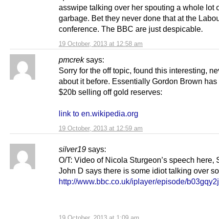
asswipe talking over her spouting a whole lot 
garbage. Bet they never done that at the Labo
conference. The BBC are just despicable.
19 October, 2013 at 12:58 am
pmcrek
says:
Sorry for the off topic, found this interesting, n
about it before. Essentially Gordon Brown has
$20b selling off gold reserves:
link to en.wikipedia.org
19 October, 2013 at 12:59 am
silver19
says:
O/T: Video of Nicola Sturgeon’s speech here, 
John D says there is some idiot talking over som
http://www.bbc.co.uk/iplayer/episode/b03gqy2j
19 October, 2013 at 1:09 am