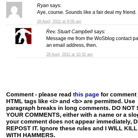
Ryan
says:
Aye, course. Sounds like a fair deal my friend.
28 April, 2011 at 9:05 am
Rev. Stuart Campbell
says:
Message me from the WoSblog contact pa
an email address, then.
28 April, 2011 at 10:32 am
Comment - please read
this page
for comment 
HTML tags like <i> and <b> are permitted. Use
paragraph breaks in long comments. DO NOT
YOUR COMMENTS, either with a name or a slog
your comment does not appear immediately, 
REPOST IT. Ignore these rules and I WILL KIL
WITH HAMMERS.