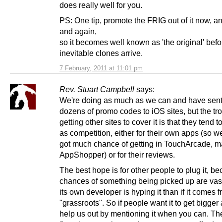
does really well for you.
PS: One tip, promote the FRIG out of it now, an
and again,
so it becomes well known as 'the original' befo
inevitable clones arrive.
7 February, 2011 at 11:01 pm
Rev. Stuart Campbell
says:
We're doing as much as we can and have sent
dozens of promo codes to iOS sites, but the tr
getting other sites to cover it is that they tend to
as competition, either for their own apps (so w
got much chance of getting in TouchArcade, m
AppShopper) or for their reviews.
The best hope is for other people to plug it, b
chances of something being picked up are vastl
its own developer is hyping it than if it comes 
"grassroots". So if people want it to get bigger 
help us out by mentioning it when you can. T