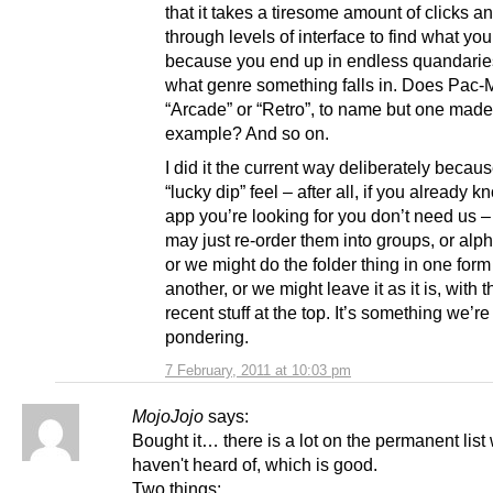
that it takes a tiresome amount of clicks a
through levels of interface to find what yo
because you end up in endless quandarie
what genre something falls in. Does Pac-
“Arcade” or “Retro”, to name but one mad
example? And so on.
I did it the current way deliberately because
“lucky dip” feel – after all, if you already 
app you’re looking for you don’t need us –
may just re-order them into groups, or alph
or we might do the folder thing in one form
another, or we might leave it as it is, with 
recent stuff at the top. It’s something we’re
pondering.
7 February, 2011 at 10:03 pm
MojoJojo
says:
Bought it… there is a lot on the permanent list 
haven't heard of, which is good.
Two things: