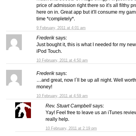
price of admission right there so it's all filthy pr
here on in. Great app but it'll consume my gam
time *completely*.
9 February, 2011 at 4:01 am
Frederik
says:
Just bought it, this is what I needed for my ne
iPod Touch.
10 February, 2011 at 4:50 am
Frederik
says:
…and great, now I´ll be up all night. Well worth
money!
10 February, 2011 at 4:59 am
Rev. Stuart Campbell
says:
Yay! Feel free to leave us an iTunes revie
really help.
10 February, 2011 at 2:19 pm