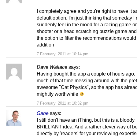
I completely agree and you're right to have it a
default option. I'm just thinking that someday I
suddenly feel in the mood for a racing game or 
shooter or a head scratching puzzle game and
the option to filter the recommendations would
addition
7 February, 2011 at 10:14 pm
Dave Wallace
says:
Having bought the app a couple of hours ago, 
much of that time messing around with the pret
awesome "Cat Physics", so the app has alrea
mightily worthwhile
7 February, 2011 at 10:32 pm
Gabe
says:
I still don't have an iThing, but this is a bloody
BRILLIANT idea. And a rather clever way of b
directly by 'readers' for your reviewing expertis