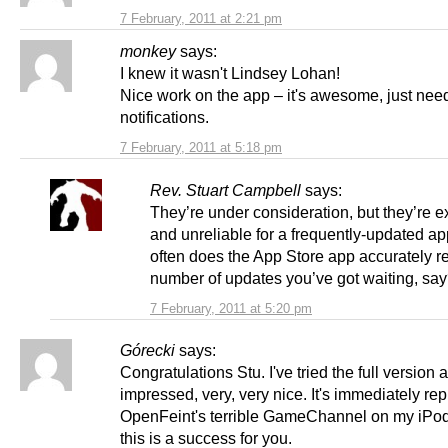
7 February, 2011 at 2:21 pm
monkey
says:
I knew it wasn't Lindsey Lohan!
Nice work on the app – it's awesome, just nee
notifications.
7 February, 2011 at 5:18 pm
Rev. Stuart Campbell
says:
They’re under consideration, but they’re 
and unreliable for a frequently-updated a
often does the App Store app accurately re
number of updates you’ve got waiting, sa
7 February, 2011 at 5:20 pm
Górecki
says:
Congratulations Stu. I've tried the full version 
impressed, very, very nice. It's immediately re
OpenFeint's terrible GameChannel on my iPod
this is a success for you.