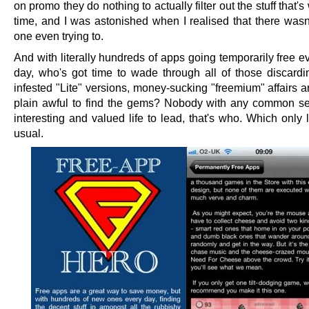
on promo they do nothing to actually filter out the stuff that's
time, and I was astonished when I realised that there wasn'
one even trying to.
And with literally hundreds of apps going temporarily free e
day, who's got time to wade through all of those discardi
infested "Lite" versions, money-sucking "freemium" affairs a
plain awful to find the gems? Nobody with any common s
interesting and valued life to lead, that's who. Which only 
usual.