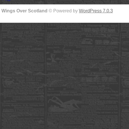
Wings Over Scotland
© Powered by
WordPress 7.0.3