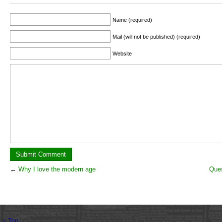
Name (required)
Mail (will not be published) (required)
Website
←
Why I love the modern age
Ques
↑ Top