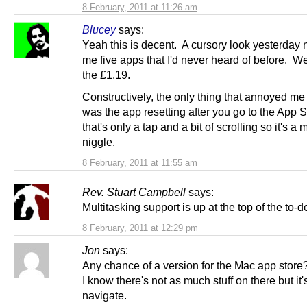
8 February, 2011 at 11:26 am
Blucey
says:
Yeah this is decent. A cursory look yesterday
me five apps that I'd never heard of before. We
the £1.19.
Constructively, the only thing that annoyed me a
was the app resetting after you go to the App St
that's only a tap and a bit of scrolling so it's a 
niggle.
8 February, 2011 at 11:55 am
Rev. Stuart Campbell
says:
Multitasking support is up at the top of the to-do 
8 February, 2011 at 12:29 pm
Jon
says:
Any chance of a version for the Mac app store
I know there's not as much stuff on there but it'
navigate.