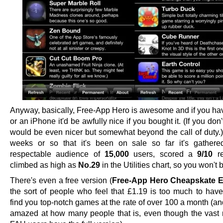
Anyway, basically, Free-App Hero is awesome and if you ha
or an iPhone it'd be awfully nice if you bought it. (If you don't
would be even nicer but somewhat beyond the call of duty.) 
weeks or so that it's been on sale so far it's gathere
respectable audience of
15,000
users, scored a
9/10
re
climbed as high as
No.29
in the Utilities chart, so you won't 
There's even a free version (
Free-App Hero Cheapskate E
the sort of people who feel that £1.19 is too much to ha
find you top-notch games at the rate of over 100 a month (a
amazed at how many people that is, even though the vast m