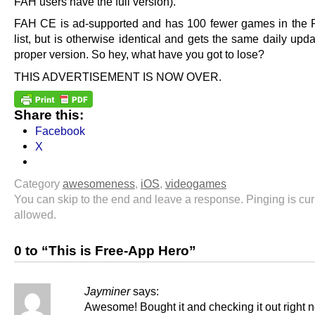
FAH users have the full version).
FAH CE is ad-supported and has 100 fewer games in the
list, but is otherwise identical and gets the same daily upd
proper version. So hey, what have you got to lose?
THIS ADVERTISEMENT IS NOW OVER.
Share this:
Facebook
X
Category
awesomeness
,
iOS
,
videogames
You can skip to the end and leave a response. Pinging is cur
allowed.
0 to “This is Free-App Hero”
Jayminer
says:
Awesome! Bought it and checking it out right 