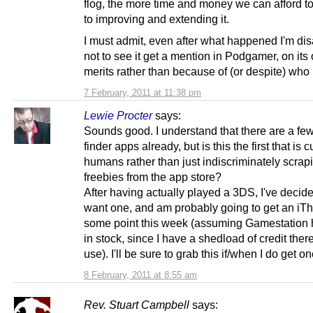
flog, the more time and money we can afford t
to improving and extending it.
I must admit, even after what happened I'm di
not to see it get a mention in Podgamer, on its
merits rather than because of (or despite) who 
7 February, 2011 at 11:38 pm
Lewie Procter
says:
Sounds good. I understand that there are a few
finder apps already, but is this the first that is 
humans rather than just indiscriminately scrapi
freebies from the app store?
After having actually played a 3DS, I've decide
want one, and am probably going to get an iTh
some point this week (assuming Gamestation
in stock, since I have a shedload of credit there
use). I'll be sure to grab this if/when I do get on
8 February, 2011 at 8:55 am
Rev. Stuart Campbell
says: