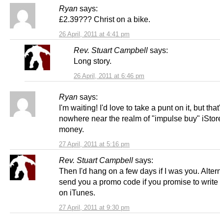
Ryan
says:
£2.39??? Christ on a bike.
26 April, 2011 at 4:41 pm
Rev. Stuart Campbell
says:
Long story.
26 April, 2011 at 6:46 pm
Ryan
says:
I'm waiting! I'd love to take a punt on it, but that
nowhere near the realm of "impulse buy" iStor
money.
27 April, 2011 at 5:16 pm
Rev. Stuart Campbell
says:
Then I'd hang on a few days if I was you. Alternat
send you a promo code if you promise to write
on iTunes.
27 April, 2011 at 9:30 pm