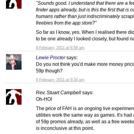
"Sounds good. I understand that there are a fe
finder apps already, but is this the first that is 
humans rather than just indiscriminately scrapi
freebies from the app store?"
So far as I know, yes. When I realised there di
to be one already I looked closely, but found n
8 February, 2011 at 8:58 am
Lewie Procter
says:
Do you not think you'd make more money pricin
59p though?
8 February, 2011 at 9:34 am
Rev. Stuart Campbell
says:
Oh-HO!
The price of FAH is an ongoing live experiment
utilities work the same way as games. It's had
of 59p promos already, as well as a free week
is inconclusive at this point.