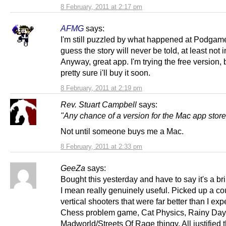
8 February, 2011 at 2:17 pm
AFMG
says:
I'm still puzzled by what happened at Podgame
guess the story will never be told, at least not i
Anyway, great app. I'm trying the free version, 
pretty sure i'll buy it soon.
8 February, 2011 at 2:19 pm
Rev. Stuart Campbell
says:
"Any chance of a version for the Mac app stor
Not until someone buys me a Mac.
8 February, 2011 at 2:33 pm
GeeZa
says:
Bought this yesterday and have to say it's a bril
I mean really genuinely useful. Picked up a co
vertical shooters that were far better than I exp
Chess problem game, Cat Physics, Rainy Day,
Madworld/Streets Of Rage thingy. All justified th