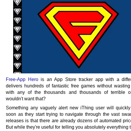
Free-App Hero
is an App Store tracker app with a diffe
delivers hundreds of fantastic free games without wasting
with any of the thousands and thousands of terrible 
wouldn't want that?
Something any vaguely alert new iThing user will quickly
soon as they start trying to navigate through the vast sw
releases is that there are already dozens of automated pric
But while they're useful for telling you absolutely everything 