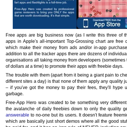
Free apps are big business now (as I write this three of th
apps in Apple's all-important Top-Grossing chart are free
which make their money from ads and/or in-app purchase
addition to all the tracker apps there are dozens of individua
organisations all taking money from developers (sometimes
of dollars at a time) to promote their apps with freebie days.
The trouble with them (apart from it being a giant pain to c
different sites a day) is that none of them apply any quality
– if you've got the money to pay their fees, they'll hype 
garbage.
Free-App Hero was created to be something very different – 
the avalanche of daily freebies down to only the quality ge
answerable
to no-one but its users. It doesn't feature fre
which are basically just short demos where all the good stu