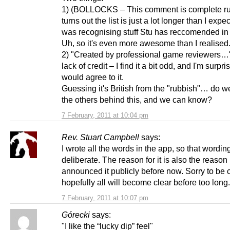
1) (BOLLOCKS – This comment is complete rub
turns out the list is just a lot longer than I expe
was recognising stuff Stu has reccomended in 
Uh, so it's even more awesome than I realised.
2) "Created by professional game reviewers…
lack of credit – I find it a bit odd, and I'm surpr
would agree to it.
Guessing it's British from the "rubbish"… do 
the others behind this, and we can know?
7 February, 2011 at 10:04 pm
Rev. Stuart Campbell
says:
I wrote all the words in the app, so that wording
deliberate. The reason for it is also the reason 
announced it publicly before now. Sorry to be c
hopefully all will become clear before too long.
7 February, 2011 at 10:07 pm
Górecki
says:
"I like the “lucky dip” feel"