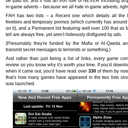
be paid for, and it has an iron rule of NEVER including any
in-game adverts – because we all hate in-game adverts, righ
FAH has two lists – a Recent one which details all the 
freebies and temporary promos (which currently has aroun
on it), and a Permanent list featuring well over 100 that as f
tell are always free, yet aren't hideously disfigured by ads.
(Presumably they're funded by the Mafia or Al-Qaeda a
transmit secret messages to terrorists or something.)
And rather than just being a list of links, every game co
review so you know why it's worth your time. If you'd down
when it came out, you'd have read over
330
of them by now
that's how many games have appeared in the two lists sin
was launched.