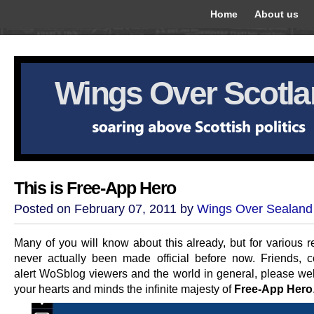
Home
About us
Wings Over Scotl
This is Free-App Hero
Posted on February 07, 2011 by
Wings Over Sealand
Many of you will know about this already, but for various r
never actually been made official before now. Friends, c
alert WoSblog viewers and the world in general, please we
your hearts and minds the infinite majesty of
Free-App Hero