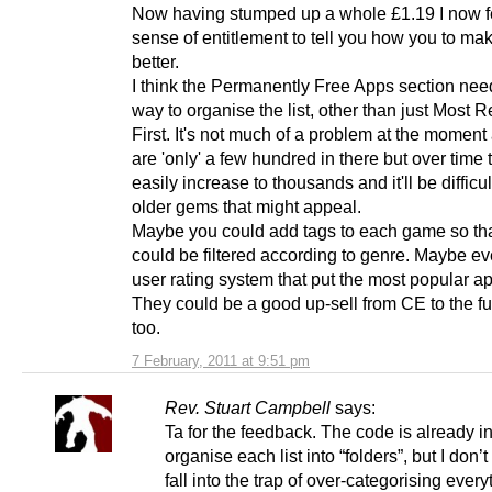
Now having stumped up a whole £1.19 I now f
sense of entitlement to tell you how you to ma
better.
I think the Permanently Free Apps section nee
way to organise the list, other than just Most 
First. It's not much of a problem at the moment 
are 'only' a few hundred in there but over time 
easily increase to thousands and it'll be difficult
older gems that might appeal.
Maybe you could add tags to each game so th
could be filtered according to genre. Maybe ev
user rating system that put the most popular app
They could be a good up-sell from CE to the ful
too.
7 February, 2011 at 9:51 pm
Rev. Stuart Campbell
says:
Ta for the feedback. The code is already in
organise each list into “folders”, but I don’t
fall into the trap of over-categorising ever