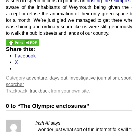
wished to spend billions of pounds on
hosting the Olympics
aware of the inhabitants of Weymouth being given the 
accept or refuse the annexation of their only green spac
for a month. We’re just glad we managed to get there wh
was shining and ordinary scum like us were still generously
to walk the public streets and lands of our country.
Share this:
Facebook
X
Category
adventure
,
days out
,
investigative journalism
,
sport
scorcher
Trackback:
trackback
from your own site.
0 to “The Olympic enclosures”
Irish Al
says:
I wonder just what sort of fun internet folk will 