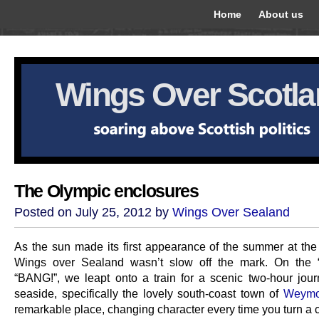
Home
About us
Wings Over Scotl
The Olympic enclosures
Posted on July 25, 2012 by
Wings Over Sealand
As the sun made its first appearance of the summer at th
Wings over Sealand wasn’t slow off the mark. On the “
“BANG!”, we leapt onto a train for a scenic two-hour jour
seaside, specifically the lovely south-coast town of
Weymo
remarkable place, changing character every time you turn a c