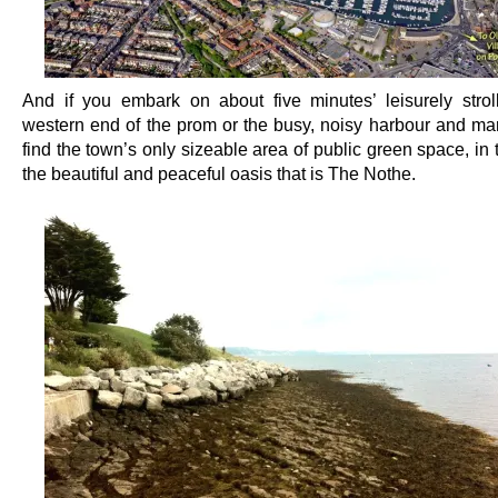
And if you embark on about five minutes’ leisurely strol
western end of the prom or the busy, noisy harbour and mari
find the town’s only sizeable area of public green space, in 
the beautiful and peaceful oasis that is The Nothe.