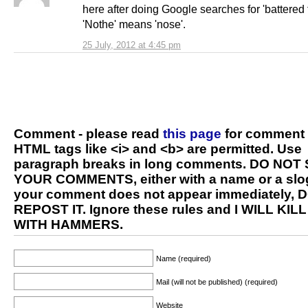
here after doing Google searches for 'battered 
'Nothe' means 'nose'.
25 July, 2012 at 4:45 pm
Comment - please read
this page
for comment 
HTML tags like <i> and <b> are permitted. Use
paragraph breaks in long comments. DO NOT
YOUR COMMENTS, either with a name or a slog
your comment does not appear immediately, 
REPOST IT. Ignore these rules and I WILL KIL
WITH HAMMERS.
Name (required)
Mail (will not be published) (required)
Website