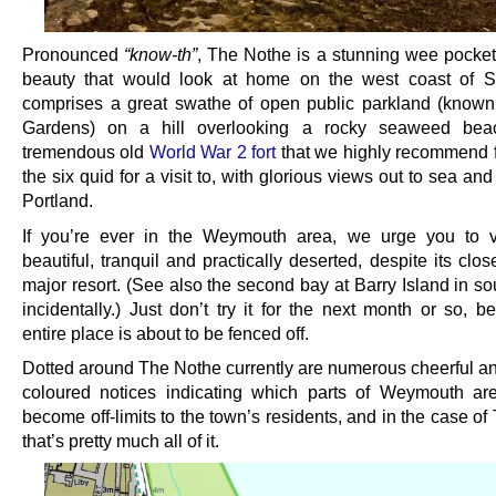
Pronounced
“know-th”
, The Nothe is a stunning wee pocket 
beauty that would look at home on the west coast of Sc
comprises a great swathe of open public parkland (know
Gardens) on a hill overlooking a rocky seaweed be
tremendous old
World War 2 fort
that we highly recommend f
the six quid for a visit to, with glorious views out to sea and 
Portland.
If you’re ever in the Weymouth area, we urge you to visi
beautiful, tranquil and practically deserted, despite its clo
major resort. (See also the second bay at Barry Island in s
incidentally.) Just don’t try it for the next month or so, 
entire place is about to be fenced off.
Dotted around The Nothe currently are numerous cheerful and
coloured notices indicating which parts of Weymouth ar
become off-limits to the town’s residents, and in the case o
that’s pretty much all of it.