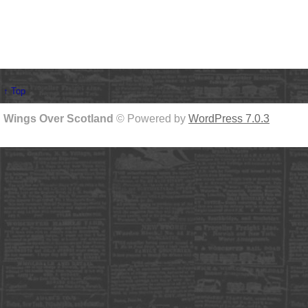
↑ Top
Wings Over Scotland
© Powered by
WordPress 7.0.3