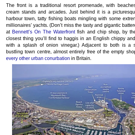
The front is a traditional resort promenade, with beache
cream stands and arcades. Just behind it is a picturesq
harbour town, tatty fishing boats mingling with some extre
millionaires’ yachts. (Don’t miss the tasty and gigantic batte
at
Bennett’s On The Waterfront
fish and chip shop, by th
closest thing you’ll find to haggis in an English chippy an
with a splash of onion vinegar.) Adjacent to both is a s
bustling town centre, almost entirely free of the empty shop
every other urban conurbation
in Britain.