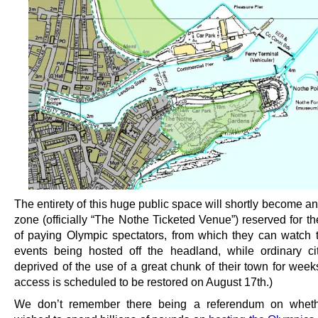
The entirety of this huge public space will shortly become a
zone (officially “The Nothe Ticketed Venue”) reserved for t
of paying Olympic spectators, from which they can watch t
events being hosted off the headland, while ordinary ci
deprived of the use of a great chunk of their town for week
access is scheduled to be restored on August 17th.)
We don’t remember there being a referendum on whethe