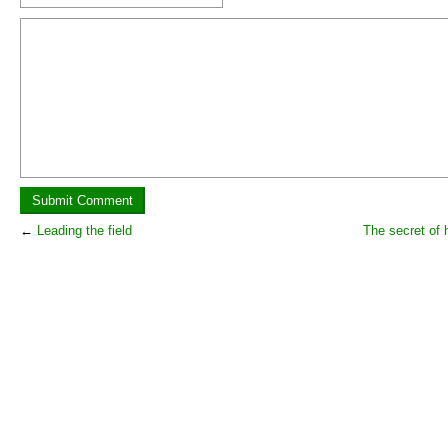
←
Leading the field
The secret of