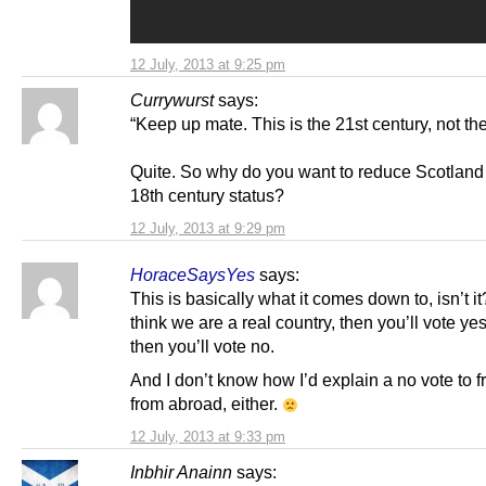
12 July, 2013 at 9:25 pm
Currywurst
says:
“Keep up mate. This is the 21st century, not the
Quite. So why do you want to reduce Scotland 
18th century status?
12 July, 2013 at 9:29 pm
HoraceSaysYes
says:
This is basically what it comes down to, isn’t it
think we are a real country, then you’ll vote yes. 
then you’ll vote no.
And I don’t know how I’d explain a no vote to f
from abroad, either.
12 July, 2013 at 9:33 pm
Inbhir Anainn
says: