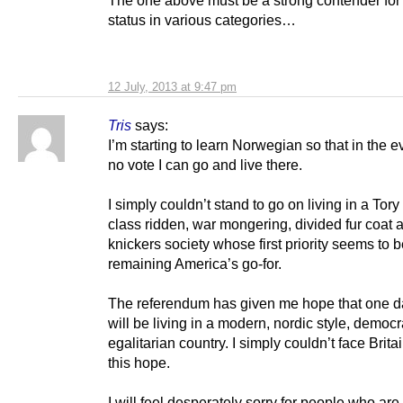
status in various categories…
12 July, 2013 at 9:47 pm
Tris
says:
I’m starting to learn Norwegian so that in the e
no vote I can go and live there.
I simply couldn’t stand to go on living in a Tory
class ridden, war mongering, divided fur coat 
knickers society whose first priority seems to 
remaining America’s go-for.
The referendum has given me hope that one d
will be living in a modern, nordic style, democr
egalitarian country. I simply couldn’t face Britain
this hope.
I will feel desperately sorry for people who are 