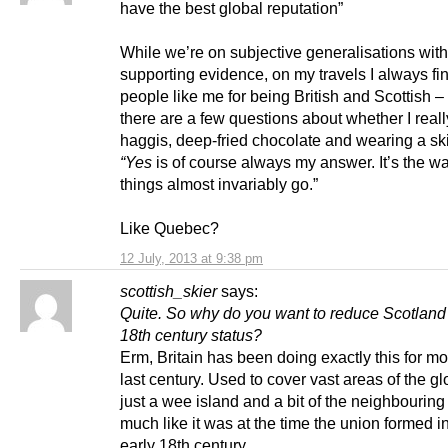
have the best global reputation”
While we’re on subjective generalisations wit
supporting evidence, on my travels I always fin
people like me for being British and Scottish –
there are a few questions about whether I reall
haggis, deep-fried chocolate and wearing a ski
“Yes
is of course always my answer. It’s the w
things almost invariably go.”
Like Quebec?
12 July, 2013 at 9:38 pm
scottish_skier
says:
Quite. So why do you want to reduce Scotland 
18th century status?
Erm, Britain has been doing exactly this for mo
last century. Used to cover vast areas of the 
just a wee island and a bit of the neighbouring
much like it was at the time the union formed in
early 18th century.