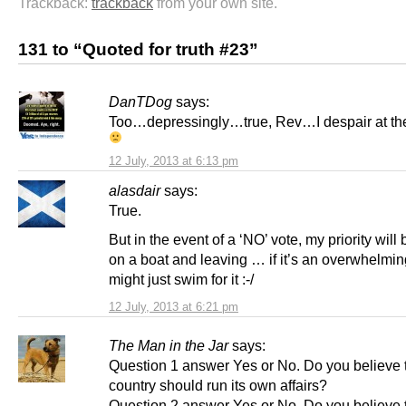
Trackback:
trackback
from your own site.
131 to “Quoted for truth #23”
DanTDog
says:
Too…depressingly…true, Rev…I despair at the
12 July, 2013 at 6:13 pm
alasdair
says:
True.
But in the event of a ‘NO’ vote, my priority will 
on a boat and leaving … if it’s an overwhelming
might just swim for it :-/
12 July, 2013 at 6:21 pm
The Man in the Jar
says:
Question 1 answer Yes or No. Do you believe 
country should run its own affairs?
Question 2 answer Yes or No. Do you believe 