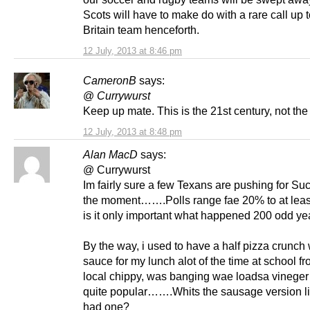
Scots will have to make do with a rare call up 
Britain team henceforth.
12 July, 2013 at 8:46 pm
CameronB
says:
@
Currywurst
Keep up mate. This is the 21st century, not the
12 July, 2013 at 8:48 pm
Alan MacD
says:
@ Currywurst
Im fairly sure a few Texans are pushing for Su
the moment…….Polls range fae 20% to at leas
is it only important what happened 200 odd y
By the way, i used to have a half pizza crunch w
sauce for my lunch alot of the time at school fr
local chippy, was banging wae loadsa vinege
quite popular…….Whits the sausage version li
had one?