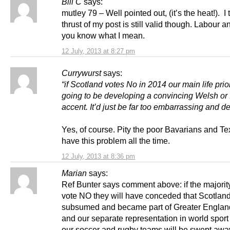
Bill C
says:
mutley 79 – Well pointed out, (it’s the heat!). I 
thrust of my post is still valid though. Labour a
you know what I mean.
12 July, 2013 at 8:27 pm
Currywurst
says:
“if Scotland votes No in 2014 our main life prior
going to be developing a convincing Welsh or 
accent. It’d just be far too embarrassing and d
Yes, of course. Pity the poor Bavarians and T
have this problem all the time.
12 July, 2013 at 8:36 pm
Marian
says:
Ref Bunter says comment above: if the majorit
vote NO they will have conceded that Scotlan
subsumed and became part of Greater Englan
and our separate representation in world sport
our soccer and rugby teams will be swept awa