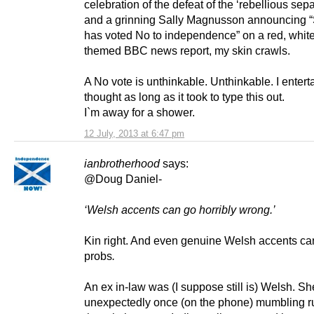
celebration of the defeat of the ‘rebellious separ
and a grinning Sally Magnusson announcing “
has voted No to independence” on a red, whit
themed BBC news report, my skin crawls.
A No vote is unthinkable. Unthinkable. I entert
thought as long as it took to type this out.
I`m away for a shower.
12 July, 2013 at 6:47 pm
ianbrotherhood
says:
@Doug Daniel-
‘Welsh accents can go horribly wrong.’
Kin right. And even genuine Welsh accents c
probs
.
An ex in-law was (I suppose still is) Welsh. Sh
unexpectedly once (on the phone) mumbling ru