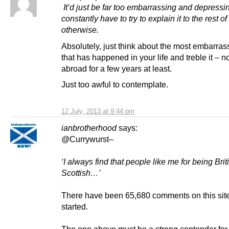
It’d just be far too embarrassing and depressi
constantly have to try to explain it to the rest o
otherwise.
Absolutely, just think about the most embarras
that has happened in your life and treble it – no
abroad for a few years at least.
Just too awful to contemplate.
12 July, 2013 at 9:44 pm
ianbrotherhood
says:
@
Currywurst
–
‘I always find that people like me for being Bri
Scottish…’
There have been 65,680 comments on this site 
started.
The one above must be a strong contender for 