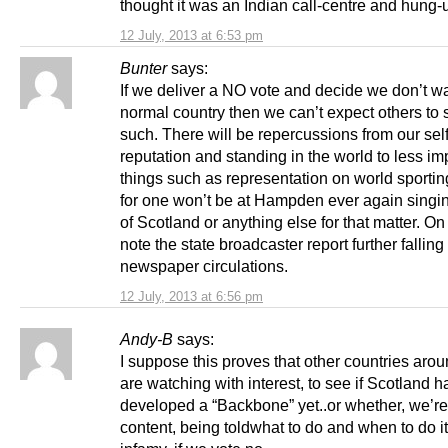
thought it was an Indian call-centre and hung-
12 July, 2013 at 6:53 pm
Bunter
says:
If we deliver a NO vote and decide we don’t wa
normal country then we can’t expect others to 
such. There will be repercussions from our sel
reputation and standing in the world to less im
things such as representation on world sportin
for one won’t be at Hampden ever again singin
of Scotland or anything else for that matter. On
note the state broadcaster report further falling
newspaper circulations.
12 July, 2013 at 6:56 pm
Andy-B
says:
I suppose this proves that other countries aro
are watching with interest, to see if Scotland h
developed a “Backbone” yet..or whether, we’re
content, being toldwhat to do and when to do 