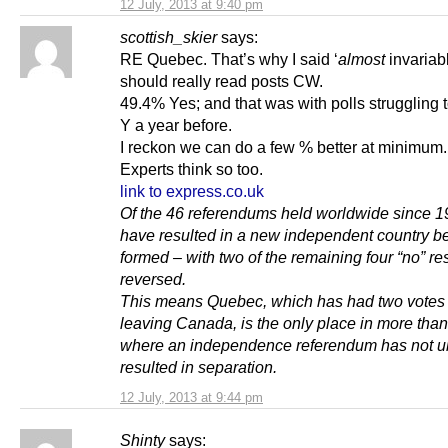
12 July, 2013 at 9:40 pm
scottish_skier
says:
RE Quebec. That’s why I said ‘
almost
invariab
should really read posts CW.
49.4% Yes; and that was with polls struggling 
Y a year before.
I reckon we can do a few % better at minimum
Experts think so too.
link to express.co.uk
Of the 46 referendums held worldwide since 1
have resulted in a new independent country b
formed – with two of the remaining four “no” res
reversed.
This means Quebec, which has had two votes
leaving Canada, is the only place in more than
where an independence referendum has not ul
resulted in separation.
12 July, 2013 at 9:44 pm
Shinty
says: