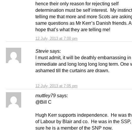
hence their only reason for rejecting self
determination must be self interest. My instinc
telling me that more and more Scots are askin
same questions as Mr Kerr’s Danish friends. At
hope that’s what they are telling me!
12 July, 2013 at 7:00 pm
Stevie
says:
I must admit, it will be deathly embarrassing in
immediate and long long long long term. One w
ashamed till the curtains are drawn.
12 July, 2013 at 7:05 pm
muttley79
says:
@Bill C
Hugh Kerr supports independence. He was th
of Labour by Blair and co. He was in the SSP, 
sure he is a member of the SNP now.