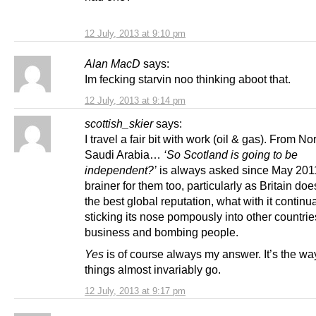
12 July, 2013 at 9:10 pm
Alan MacD
says:
Im fecking starvin noo thinking aboot that.
12 July, 2013 at 9:14 pm
scottish_skier
says:
I travel a fair bit with work (oil & gas). From N
Saudi Arabia…
‘So Scotland is going to be
independent?’
is always asked since May 2011
brainer for them too, particularly as Britain do
the best global reputation, what with it continua
sticking its nose pompously into other countrie
business and bombing people.
Yes
is of course always my answer. It’s the wa
things almost invariably go.
12 July, 2013 at 9:17 pm