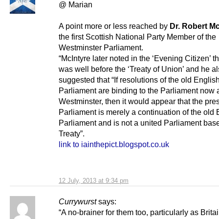
@ Marian
A point more or less reached by
Dr. Robert Mc
the first Scottish National Party Member of the
Westminster Parliament.
“McIntyre later noted in the ‘Evening Citizen’ t
was well before the ‘Treaty of Union’ and he a
suggested that “If resolutions of the old Englis
Parliament are binding to the Parliament now 
Westminster, then it would appear that the pre
Parliament is merely a continuation of the old 
Parliament and is not a united Parliament bas
Treaty”.
link to iainthepict.blogspot.co.uk
12 July, 2013 at 9:34 pm
Currywurst
says:
“A no-brainer for them too, particularly as Brita