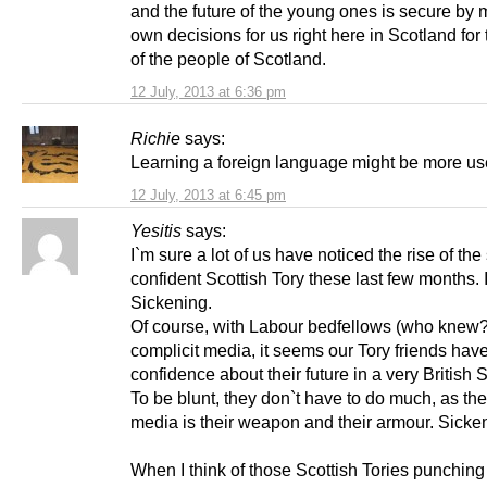
and the future of the young ones is secure by 
own decisions for us right here in Scotland for 
of the people of Scotland.
12 July, 2013 at 6:36 pm
Richie
says:
Learning a foreign language might be more use
12 July, 2013 at 6:45 pm
Yesitis
says:
I`m sure a lot of us have noticed the rise of the
confident Scottish Tory these last few months. I 
Sickening.
Of course, with Labour bedfellows (who knew?
complicit media, it seems our Tory friends hav
confidence about their future in a very British 
To be blunt, they don`t have to do much, as the
media is their weapon and their armour. Sicke
When I think of those Scottish Tories punching 