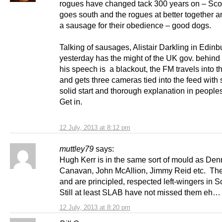
rogues have changed tack 300 years on – Scot
goes south and the rogues at better together a
a sausage for their obedience – good dogs.
Talking of sausages, Alistair Darkling in Edin
yesterday has the might of the UK gov. behind
his speech is a blackout, the FM travels into th
and gets three cameras tied into the feed with
solid start and thorough explanation in people
Get in.
12 July, 2013 at 8:12 pm
muttley79
says:
Hugh Kerr is in the same sort of mould as Den
Canavan, John McAllion, Jimmy Reid etc. Th
and are principled, respected left-wingers in 
Still at least SLAB have not missed them eh…
12 July, 2013 at 8:20 pm