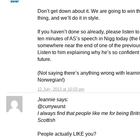
Don’t get down about it. We are going to win th
thing, and we’ll do it in style.
If you haven’t done so already, please listen to 
ten minutes of AS’s speech in Nigg today (the l
somewhere near the end of one of the previous
Listen to him explaining why he’s so confident
future.
(Not saying there’s anything wrong with learni
Norwegian!)
12 July, 2013 at 10:03 pm
Jeannie
says:
@currywurst
I always find that people like me for being Brit
Scottish
People actually LIKE you?