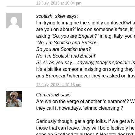
12 July, 2013 at 10:04 pm
scottish_skier
says:
I’m trying to imagine the slightly confused/’wha
are you on about?’ look on someone’s face, if
asking
‘So, you are English?’
in e.g. Italy, yo
‘No, I’m Scottish and British!’
.
So you are Scottish then?
No, I’m Scottish and British!’
Si, si, as you say…anyway, today’s speciale 
It’s a bit like someone insisting on saying they
and European!
whenever they’re asked on trav
12 July, 2013 at 10:16 pm
CameronB
says:
Are we on the verge of another ‘clearance’? W
they call it nowadays, ‘ethnic cleansing’?
Seriously though, get a grip folks. If we get a 
those that can leave, they will be effectively he
consign Scotland to history. A No vote doesn’t