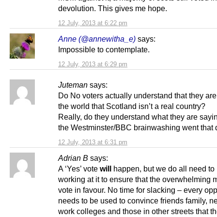
devolution. This gives me hope.
12 July, 2013 at 6:22 pm
Anne (@annewitha_e)
says:
Impossible to contemplate.
12 July, 2013 at 6:29 pm
Juteman
says:
Do No voters actually understand that they are
the world that Scotland isn’t a real country?
Really, do they understand what they are sayin
the Westminster/BBC brainwashing went that
12 July, 2013 at 6:31 pm
Adrian B
says:
A ‘Yes’ vote
will
happen, but we do all need to
working at it to ensure that the overwhelming m
vote in favour. No time for slacking – every opp
needs to be used to convince friends family, n
work colleges and those in other streets that th