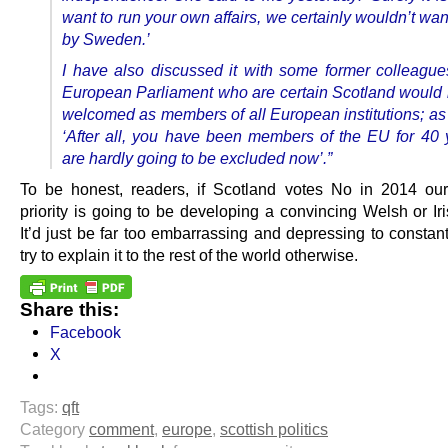
want to run your own affairs, we certainly wouldn’t wan
by Sweden.’
I have also discussed it with some former colleague
European Parliament who are certain Scotland would
welcomed as members of all European institutions; as 
‘After all, you have been members of the EU for 40 
are hardly going to be excluded now’.”
To be honest, readers, if Scotland votes No in 2014 our
priority is going to be developing a convincing Welsh or Ir
It’d just be far too embarrassing and depressing to constan
try to explain it to the rest of the world otherwise.
Share this:
Facebook
X
Tags:
qft
Category
comment
,
europe
,
scottish politics