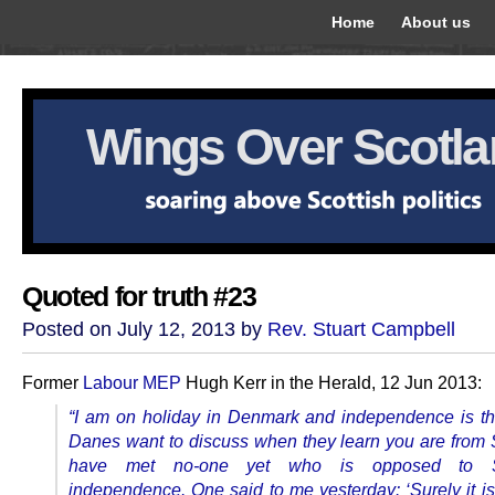
Home
About us
Wings Over Scotl
Quoted for truth #23
Posted on July 12, 2013 by
Rev. Stuart Campbell
Former
Labour MEP
Hugh Kerr in the Herald, 12 Jun 2013:
“I am on holiday in Denmark and independence is the
Danes want to discuss when they learn you are from S
have met no-one yet who is opposed to Sc
independence. One said to me yesterday: ‘Surely it is