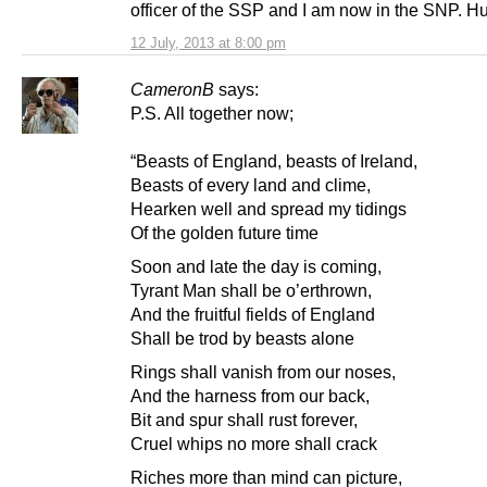
officer of the SSP and I am now in the SNP. H
12 July, 2013 at 8:00 pm
CameronB
says:
P.S. All together now;
“Beasts of England, beasts of Ireland,
Beasts of every land and clime,
Hearken well and spread my tidings
Of the golden future time
Soon and late the day is coming,
Tyrant Man shall be o’erthrown,
And the fruitful fields of England
Shall be trod by beasts alone
Rings shall vanish from our noses,
And the harness from our back,
Bit and spur shall rust forever,
Cruel whips no more shall crack
Riches more than mind can picture,