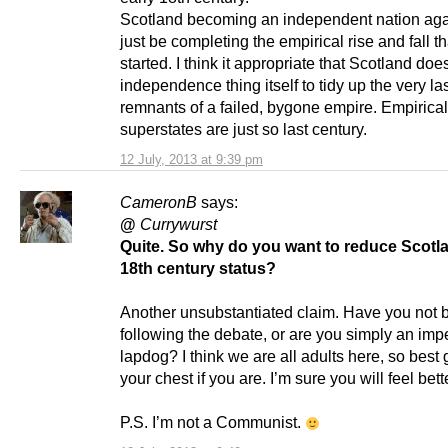
Scotland becoming an independent nation ag
just be completing the empirical rise and fall th
started. I think it appropriate that Scotland doe
independence thing itself to tidy up the very la
remnants of a failed, bygone empire. Empirical
superstates are just so last century.
12 July, 2013 at 9:39 pm
CameronB
says:
@
Currywurst
Quite. So why do you want to reduce Scotla
18th century status?
Another unsubstantiated claim. Have you not 
following the debate, or are you simply an impe
lapdog? I think we are all adults here, so best ge
your chest if you are. I’m sure you will feel better
P.S. I’m not a Communist.