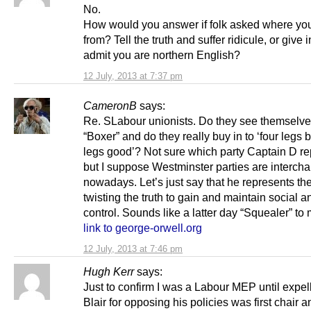
No.
How would you answer if folk asked where yo
from? Tell the truth and suffer ridicule, or give 
admit you are northern English?
12 July, 2013 at 7:37 pm
CameronB
says:
Re. SLabour unionists. Do they see themselve
“Boxer” and do they really buy in to ‘four legs 
legs good’? Not sure which party Captain D re
but I suppose Westminster parties are interch
nowadays. Let’s just say that he represents th
twisting the truth to gain and maintain social an
control. Sounds like a latter day “Squealer” to 
link to george-orwell.org
12 July, 2013 at 7:46 pm
Hugh Kerr
says:
Just to confirm I was a Labour MEP until expel
Blair for opposing his policies was first chair 