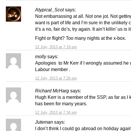
Atypical_Scot
says:
Not embarrassing at all. Not one jot. Not getti
want is part of life and I’m sure in the unlikely 
it’s a no, fair do’s, try again. It ain’t killin’ us is i
Fight or flight? Too many nights at the x-box.
12 July, 2013 at 7:18 pm
molly
says:
Apologies to Mr Kerr if I wrongly assumed he w
Labour member .
12 July, 2013 at 7:26 pm
Richard McHarg
says:
Hugh Kerr is a member of the SSP, as far as I
has been for many years.
12 July, 2013 at 7:34 pm
Juteman
says:
I don’t think I could go abroad on holiday again 