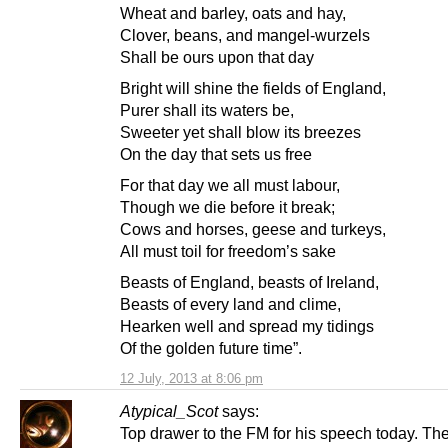
Wheat and barley, oats and hay,
Clover, beans, and mangel-wurzels
Shall be ours upon that day
Bright will shine the fields of England,
Purer shall its waters be,
Sweeter yet shall blow its breezes
On the day that sets us free
For that day we all must labour,
Though we die before it break;
Cows and horses, geese and turkeys,
All must toil for freedom’s sake
Beasts of England, beasts of Ireland,
Beasts of every land and clime,
Hearken well and spread my tidings
Of the golden future time”.
12 July, 2013 at 8:06 pm
Atypical_Scot
says:
Top drawer to the FM for his speech today. Th