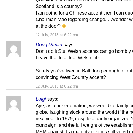
Scotland is a country?
I am going for a Chinese accent then I can quo
Chairman Mao regarding change..…wonder wh
at the door?
12 July, 2013 at 6:22 pm
Doug Daniel
says:
Don’t do it Stu, Welsh accents can go horribly
Leave that to actual Welsh folk.
Surely you’ve lived in Bath long enough to put
convincing West Country accent?
12 July, 2013 at 6:22 pm
Luigi
says:
Aye, as a pretend nation, we would certainly 
global laughing stock around the world if the 
next year. In 1979, despite a badly organized
campaign, and the full weight of the establish
MSM against it, a majority of scots still voted in