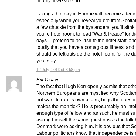
infamy, if we vote no
Taking a holiday in Europe will become a tediou
especially when you reveal you’re from Scotl
a few chuckle from the bystanders, you’ll slink
you’re hotel room, to read “War & Peace” for t
days….pretend to be Irish to the hotel staff, an
loudly that you have a contagious illness, and 
should be left outside the hotel room..for the du
your stay.
12 July, 2013 at 6:58 pm
Bill C
says:
The fact that Hugh Kerr openly admits that oth
Northern Europeans are mystified why Scotla
not want to run its own affairs, begs the quest
makes the man tick? He is presumably an intel
enough type of fellow and as such, he must su
asking himself the same questions as the folk
Denmark were asking him. It is obvious that Sc
Labour politicians know that independence is n