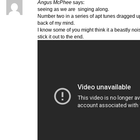
Angus McPhee
says:
seeing as we are singing along.
Number two in a series of apt tunes dragged u
back of my mind.
I know some of you might think it a beastly noi
stick it out to the end.