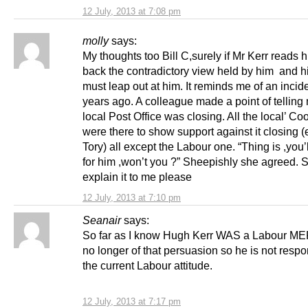
12 July, 2013 at 7:08 pm
molly
says:
My thoughts too Bill C,surely if Mr Kerr reads hi
back the contradictory view held by him and h
must leap out at him. It reminds me of an incid
years ago. A colleague made a point of telling
local Post Office was closing. All the local’ Coo
were there to show support against it closing 
Tory) all except the Labour one. “Thing is ,you’ll
for him ,won’t you ?” Sheepishly she agreed.
explain it to me please
12 July, 2013 at 7:10 pm
Seanair
says:
So far as I know Hugh Kerr WAS a Labour MEP,
no longer of that persuasion so he is not respo
the current Labour attitude.
12 July, 2013 at 7:17 pm