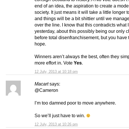
end of an idea, the aspiration to create a moder
society. It just means it will take a little longer 
and things will be a bit shittier until we manage
over the line. I know that this contradicts what 
yesterday, about this possibly being our only 
before total disenfranchisement, but you have 
hope.
Winners aren’t always the best, often they sim
more effort in. Vote
Yes
.
12 July, 2013 at 10:18 pm
Macart
says:
@Cameron
I’m too damned poor to move anywhere.
So we’ll just have to win.
12 July, 2013 at 10:26 pm