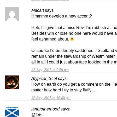
Macart
says:
Hmmmm develop a new accent?
Heh, I’ll give that a miss Rev, I’m rubbish at th
Besides win or lose no one here would have a
feel ashamed about.
Of course I’d be deeply saddened if Scotland v
remain under the stewardship of Westminster, b
all in all I could just about face looking in the m
12 July, 2013 at 9:59 pm
Atypical_Scot
says:
How on earth do you get a comment on the He
matter how hard I try to stay fluffy…,
12 July, 2013 at 10:00 pm
ianbrotherhood
says:
@Tris-