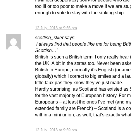
too ill or too poor to make a move if we are stu
enough to vote to stay with the sinking ship.
12 July, 2013 at 9:56 pm
scottish_skier
says:
‘I always find that people like me for being Bri
Scottish…’
British is such a British term. I only really hear 
the UK. A bit in the states too. Never been aske
British in Europe; normally it’s English (or ame
globally) which I correct to big smiles and a la
little faux pas they know they’ve just made.
Hardly surprising, as Scotland has existed as
for the vast majority of European history. For m
Europeans – at least the ones I’ve met (and my
extended family are French) – Scotland is a co
within a mini union, as well, that’s exactly what 
12 July, 2013 at 9:59 pm