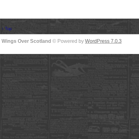
↑ Top
Wings Over Scotland
© Powered by
WordPress 7.0.3