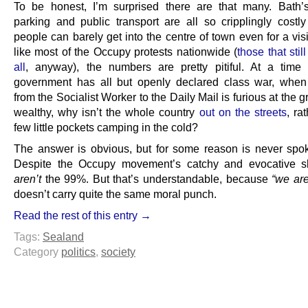
To be honest, I’m surprised there are that many. Bath’
parking and public transport are all so cripplingly costly
people can barely get into the centre of town even for a visit.
like most of the Occupy protests nationwide (
those that stil
all
, anyway), the numbers are pretty pitiful. At a tim
government has all but openly declared class war, whe
from the Socialist Worker to the Daily Mail is furious at the g
wealthy, why isn’t the whole country
out on the streets
, ra
few little pockets camping in the cold?
The answer is obvious, but for some reason is never spo
Despite the Occupy movement’s catchy and evocative s
aren’t
the 99%. But that’s understandable, because
“we are
doesn’t carry quite the same moral punch.
Read the rest of this entry →
Tags:
Sealand
Category
politics
,
society