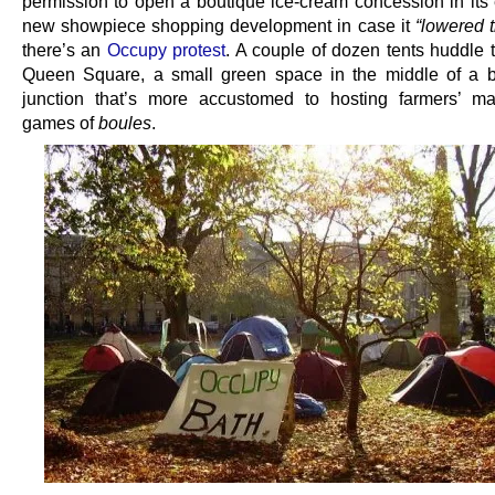
permission to open a boutique ice-cream concession in its
new showpiece shopping development in case it
“lowered t
there’s an
Occupy protest
. A couple of dozen tents huddle 
Queen Square, a small green space in the middle of a bu
junction that’s more accustomed to hosting farmers’ m
games of
boules
.