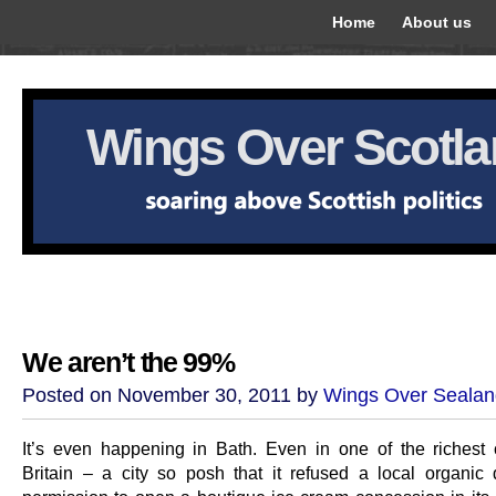
Home
About us
Wings Over Scotl
We aren’t the 99%
Posted on November 30, 2011 by
Wings Over Sealan
It’s even happening in Bath. Even in one of the richest 
Britain – a city so posh that it refused a local organic 