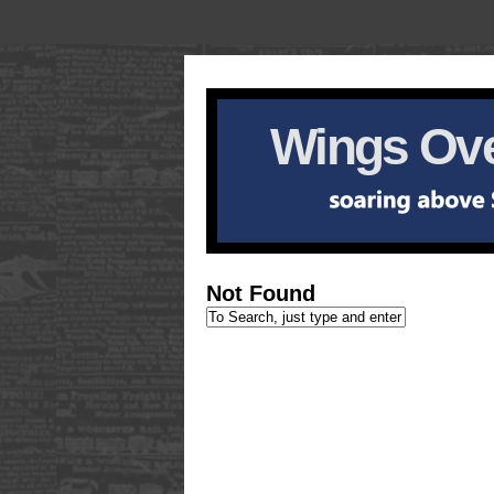
Wings Ove
Not Found