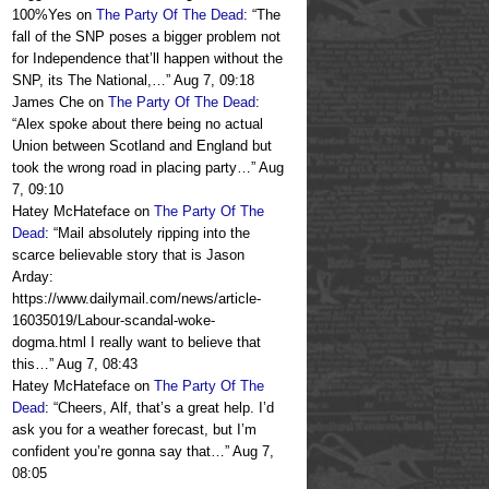
100%Yes
on
The Party Of The Dead
: “
The
fall of the SNP poses a bigger problem not
for Independence that’ll happen without the
SNP, its The National,…
”
Aug 7, 09:18
James Che
on
The Party Of The Dead
:
“
Alex spoke about there being no actual
Union between Scotland and England but
took the wrong road in placing party…
”
Aug
7, 09:10
Hatey McHateface
on
The Party Of The
Dead
: “
Mail absolutely ripping into the
scarce believable story that is Jason
Arday:
https://www.dailymail.com/news/article-
16035019/Labour-scandal-woke-
dogma.html I really want to believe that
this…
”
Aug 7, 08:43
Hatey McHateface
on
The Party Of The
Dead
: “
Cheers, Alf, that’s a great help. I’d
ask you for a weather forecast, but I’m
confident you’re gonna say that…
”
Aug 7,
08:05