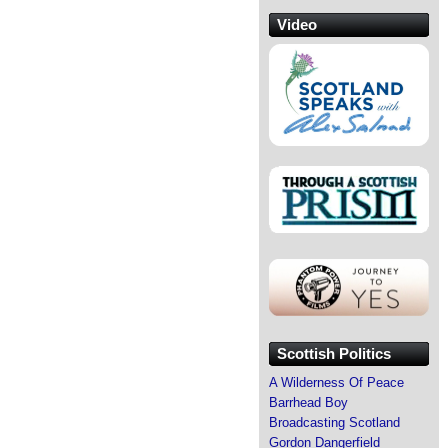
Video
Scottish Politics
A Wilderness Of Peace
Barrhead Boy
Broadcasting Scotland
Gordon Dangerfield