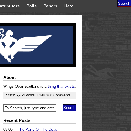
ntributors
Polls
Papers
Hate
About
Wings Over Scotland is a
thing that exists
.
Stats:
6,964
Posts
,
1,248,360
Comments
Recent Posts
08-06
The Party Of The Dead