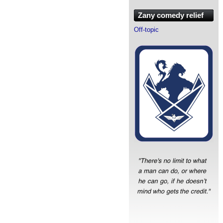
Zany comedy relief
Off-topic