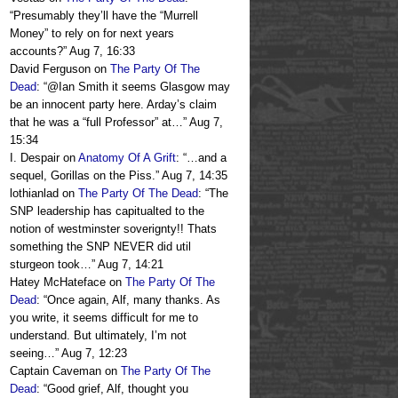
“
Presumably they’ll have the “Murrell
Money” to rely on for next years
accounts?
”
Aug 7, 16:33
David Ferguson
on
The Party Of The
Dead
: “
@Ian Smith it seems Glasgow may
be an innocent party here. Arday’s claim
that he was a “full Professor” at…
”
Aug 7,
15:34
I. Despair
on
Anatomy Of A Grift
: “
…and a
sequel, Gorillas on the Piss.
”
Aug 7, 14:35
lothianlad
on
The Party Of The Dead
: “
The
SNP leadership has capitualted to the
notion of westminster soverignty!! Thats
something the SNP NEVER did util
sturgeon took…
”
Aug 7, 14:21
Hatey McHateface
on
The Party Of The
Dead
: “
Once again, Alf, many thanks. As
you write, it seems difficult for me to
understand. But ultimately, I’m not
seeing…
”
Aug 7, 12:23
Captain Caveman
on
The Party Of The
Dead
: “
Good grief, Alf, thought you