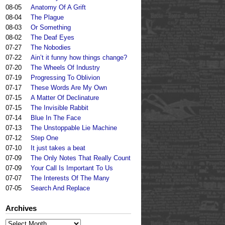
08-05
Anatomy Of A Grift
08-04
The Plague
08-03
Or Something
08-02
The Deaf Eyes
07-27
The Nobodies
07-22
Ain’t it funny how things change?
07-20
The Wheels Of Industry
07-19
Progressing To Oblivion
07-17
These Words Are My Own
07-15
A Matter Of Declinature
07-15
The Invisible Rabbit
07-14
Blue In The Face
07-13
The Unstoppable Lie Machine
07-12
Step One
07-10
It just takes a beat
07-09
The Only Notes That Really Count
07-09
Your Call Is Important To Us
07-07
The Interests Of The Many
07-05
Search And Replace
Archives
Archives