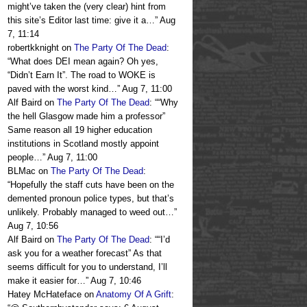
might’ve taken the (very clear) hint from
this site’s Editor last time: give it a…
”
Aug
7, 11:14
robertkknight
on
The Party Of The Dead
:
“
What does DEI mean again? Oh yes,
“Didn’t Earn It”. The road to WOKE is
paved with the worst kind…
”
Aug 7, 11:00
Alf Baird
on
The Party Of The Dead
: “
“Why
the hell Glasgow made him a professor”
Same reason all 19 higher education
institutions in Scotland mostly appoint
people…
”
Aug 7, 11:00
BLMac
on
The Party Of The Dead
:
“
Hopefully the staff cuts have been on the
demented pronoun police types, but that’s
unlikely. Probably managed to weed out…
”
Aug 7, 10:56
Alf Baird
on
The Party Of The Dead
: “
“I’d
ask you for a weather forecast” As that
seems difficult for you to understand, I’ll
make it easier for…
”
Aug 7, 10:46
Hatey McHateface
on
Anatomy Of A Grift
: