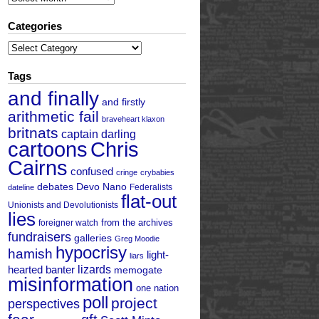
Categories
Categories
Tags
and finally
and firstly
arithmetic fail
braveheart klaxon
britnats
captain darling
cartoons
Chris
Cairns
confused
cringe
crybabies
debates
Devo Nano
Federalists
dateline
flat-out
Unionists and Devolutionists
lies
from the archives
foreigner watch
fundraisers
galleries
Greg Moodie
hypocrisy
hamish
light-
liars
hearted banter
lizards
memogate
misinformation
one nation
poll
project
perspectives