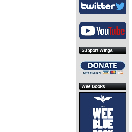
Support Wings
Wee Books