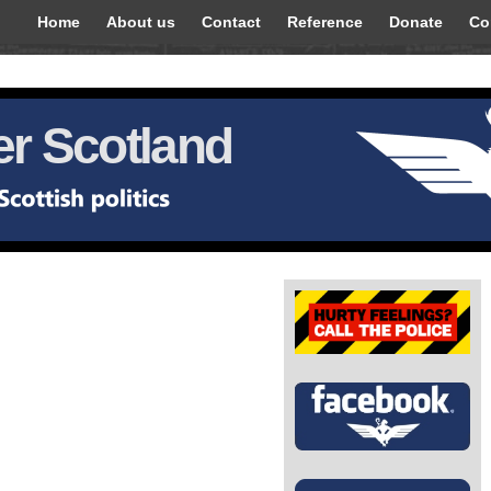
Home
About us
Contact
Reference
Donate
Co
r Scotland