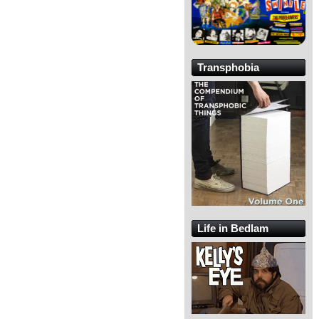
Transphobia
Life in Bedlam