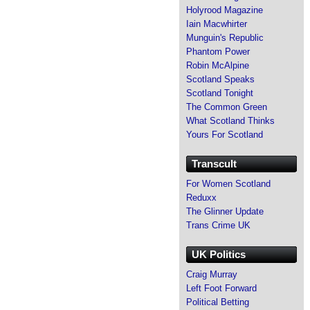
Holyrood Magazine
Iain Macwhirter
Munguin's Republic
Phantom Power
Robin McAlpine
Scotland Speaks
Scotland Tonight
The Common Green
What Scotland Thinks
Yours For Scotland
Transcult
For Women Scotland
Reduxx
The Glinner Update
Trans Crime UK
UK Politics
Craig Murray
Left Foot Forward
Political Betting