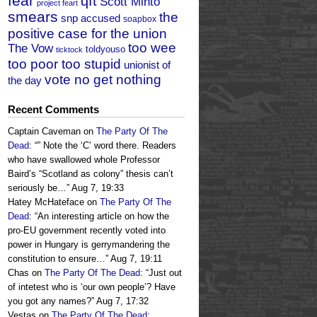
fear
qft
Scott Minto
project feart
smears
the
snp accused
soapbox
positive case for the union
too wee
The Vow
toldyouso
ticktock
too poor too stupid
unionist of
vote no get nothing
the day
Recent Comments
Captain Caveman
on
The Party Of The
Dead
: “
” Note the ‘C’ word there. Readers
who have swallowed whole Professor
Baird’s “Scotland as colony” thesis can’t
seriously be…
”
Aug 7, 19:33
Hatey McHateface
on
The Party Of The
Dead
: “
An interesting article on how the
pro-EU government recently voted into
power in Hungary is gerrymandering the
constitution to ensure…
”
Aug 7, 19:11
Chas
on
The Party Of The Dead
: “
Just out
of intetest who is ‘our own people’? Have
you got any names?
”
Aug 7, 17:32
Vestas
on
The Party Of The Dead
: