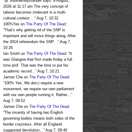
“
@ Southernbystander says: 6 August,
2026 at 11:17 am The very concept of
taboos becomes irrelevant in a multi-
cultural context.…
”
Aug 7, 10:32
100%Yes
on
The Party Of The Dead
:
“
That’s why getting rid of the SNP is
important and will move things along. After
the 2014 referendum the SNP…
”
Aug 7,
10:26
Ian Smith
on
The Party Of The Dead
: “
It
was Glasgow that first made Arday a full
time prof. That was the time to put his
academic record…
”
Aug 7, 10:21
James Che
on
The Party Of The Dead
:
“
100% Yes, We don,t require a new
movement, we require our own parliament
with our own people running it. Rather…
”
Aug 7, 09:52
James Che
on
The Party Of The Dead
:
“
The insanity of having two English
governing bodies means both sides of the
border craziness. After all England
suggested devolution…
”
Aug 7, 09:40