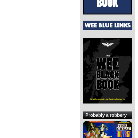
Probably a robbery