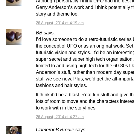
Although personally I think UFO had the best t
Gerry Anderson’s work and I think potentially t
story and theme too.
26 August, 2014 at 4:19 am
BB
says:
I’d love someone to do a retro-futuristic serie
the concept of UFO or as an original work. Set
futuristic vision and styles. It’d be an interesti
super secret and super high tech organisation,
limited to and using high tech for the 60-80s li
Anderson’s stuff, rather than modern day super 
stuff we see now. Plus, we’d get the all-import
fashions and hair styles.
It think it’d be a blast. Real fun stuff and give t
lots of room to move and the characters interest
to work with in the storylines.
26 August, 2014 at 4:27 am
CameronB Brodie
says: