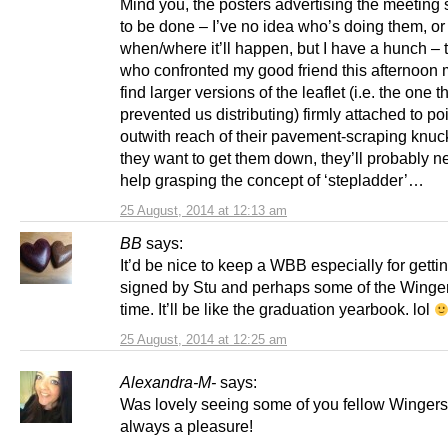
Mind you, the posters advertising the meeting s
to be done – I’ve no idea who’s doing them, or
when/where it’ll happen, but I have a hunch – 
who confronted my good friend this afternoon 
find larger versions of the leaflet (i.e. the one t
prevented us distributing) firmly attached to po
outwith reach of their pavement-scraping knuck
they want to get them down, they’ll probably 
help grasping the concept of ‘stepladder’…
25 August, 2014 at 12:13 am
BB
says:
It’d be nice to keep a WBB especially for gettin
signed by Stu and perhaps some of the Winge
time. It’ll be like the graduation yearbook. lol
25 August, 2014 at 12:25 am
Alexandra-M-
says:
Was lovely seeing some of you fellow Wingers
always a pleasure!