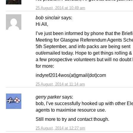
25 August, 2014 at 10:49 am
bob sinclair
says:
Hi All,
I’ve just been informed by phone that the Brief
Meeting for Glasgow Referendum Agents Sche
5th September, and info packs are being sent
out/emailed today. Hope to get things rolling 
a few prospective volunteers but will no doubt
for more:
indyref2014wos(at)gmail(dot)com
25 August, 2014 at 11:14 am
gerry parker
says:
bob, I’ve successfully hooked up with other El
agents to maximise resource use.
Still more to try and contact though.
25 August, 2014 at 12:27 pm