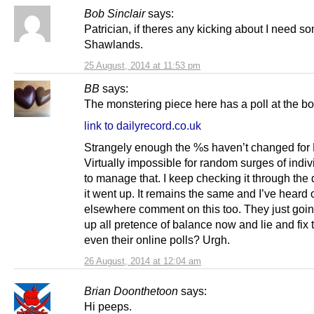
Bob Sinclair
says:
Patrician, if theres any kicking about I need so
Shawlands.
25 August, 2014 at 11:53 pm
BB
says:
The monstering piece here has a poll at the bo
link to dailyrecord.co.uk
Strangely enough the %s haven’t changed fo
Virtually impossible for random surges of indiv
to manage that. I keep checking it through the
it went up. It remains the same and I’ve heard 
elsewhere comment on this too. They just goin
up all pretence of balance now and lie and fix 
even their online polls? Urgh.
26 August, 2014 at 12:04 am
Brian Doonthetoon
says:
Hi peeps.