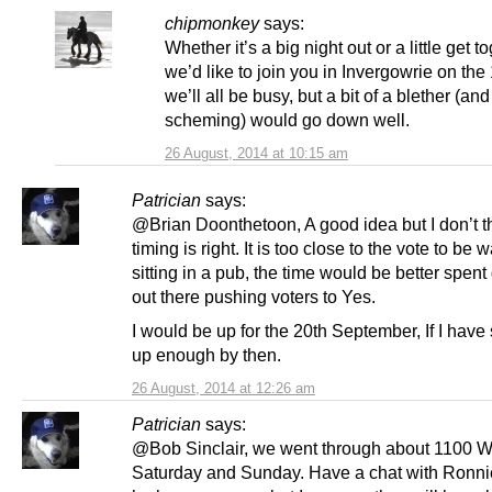
chipmonkey
says:
Whether it’s a big night out or a little get t
we’d like to join you in Invergowrie on the
we’ll all be busy, but a bit of a blether (a
scheming) would go down well.
26 August, 2014 at 10:15 am
Patrician
says:
@Brian Doonthetoon, A good idea but I don’t t
timing is right. It is too close to the vote to be 
sitting in a pub, the time would be better spent
out there pushing voters to Yes.
I would be up for the 20th September, If I hav
up enough by then.
26 August, 2014 at 12:26 am
Patrician
says:
@Bob Sinclair, we went through about 1100 
Saturday and Sunday. Have a chat with Ronnie