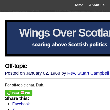
Home
About us
Wings Over Scotl
Off-topic
Posted on January 02, 1968 by
Rev. Stuart Campbell
For off-topic chat. Duh.
Share this:
Facebook
X