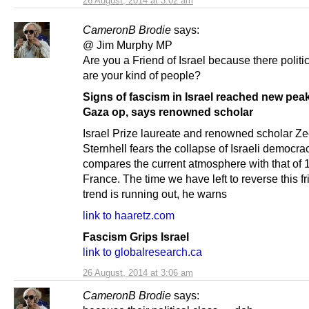
26 August, 2014 at 3:02 am
CameronB Brodie
says:
@ Jim Murphy MP
Are you a Friend of Israel because there politi
are your kind of people?
Signs of fascism in Israel reached new pea
Gaza op, says renowned scholar
Israel Prize laureate and renowned scholar Z
Sternhell fears the collapse of Israeli democra
compares the current atmosphere with that of 
France. The time we have left to reverse this f
trend is running out, he warns
link to haaretz.com
Fascism Grips Israel
link to globalresearch.ca
26 August, 2014 at 3:06 am
CameronB Brodie
says: