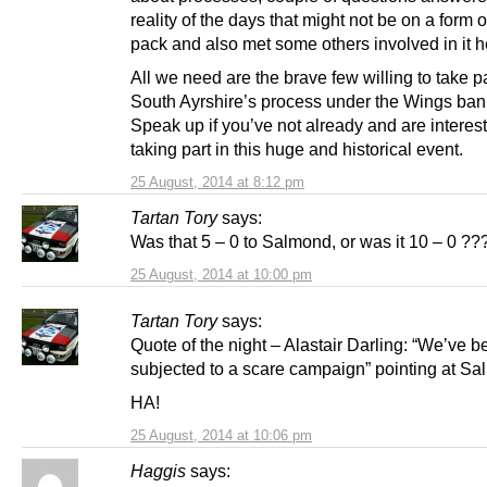
reality of the days that might not be on a form o
pack and also met some others involved in it h
All we need are the brave few willing to take pa
South Ayrshire’s process under the Wings ban
Speak up if you’ve not already and are interes
taking part in this huge and historical event.
25 August, 2014 at 8:12 pm
Tartan Tory
says:
Was that 5 – 0 to Salmond, or was it 10 – 0 ??
25 August, 2014 at 10:00 pm
Tartan Tory
says:
Quote of the night – Alastair Darling: “We’ve 
subjected to a scare campaign” pointing at Sa
HA!
25 August, 2014 at 10:06 pm
Haggis
says: