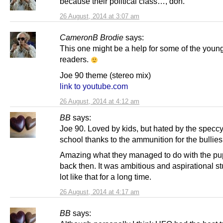
because their political class…, doh.
26 August, 2014 at 3:07 am
CameronB Brodie
says:
This one might be a help for some of the youn
readers.
Joe 90 theme (stereo mix)
link to youtube.com
26 August, 2014 at 4:12 am
BB
says:
Joe 90. Loved by kids, but hated by the speccy
school thanks to the ammunition for the bullie
Amazing what they managed to do with the pu
back then. It was ambitious and aspirational stu
lot like that for a long time.
26 August, 2014 at 4:17 am
BB
says: