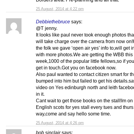
25 August, 2014 at 4:22 pm
Debbiethebruce
says:
@T jenny.
It looks like paul never took enough photos that
will take charge over the camera from now on
the folk we gave ‘open air yes’ info to,will get 
with more photos.We are getting the WBB this
week,1000 of the popular little fellows,so if y
get in touch.Got you on facebook now.
Also paul wanted to contact citizen smart for t
bumped into him but failed to get his details.s
video on Yes edinburgh north and leith facebo
in it.
Cant wait to get those books on the stall!Im on
English scots for yes stall every tues and thurs
way,come and say hello some time.
25 August, 2014 at 4:26 pm
bob sinclair
says: