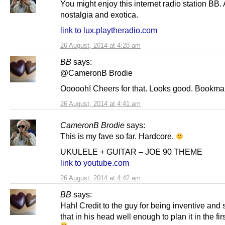
You might enjoy this internet radio station BB. A
nostalgia and exotica.
link to lux.playtheradio.com
26 August, 2014 at 4:28 am
BB
says:
@CameronB Brodie
Oooooh! Cheers for that. Looks good. Bookma
26 August, 2014 at 4:41 am
CameronB Brodie
says:
This is my fave so far. Hardcore.
UKULELE + GUITAR – JOE 90 THEME
link to youtube.com
26 August, 2014 at 4:42 am
BB
says:
Hah! Credit to the guy for being inventive and 
that in his head well enough to plan it in the fir