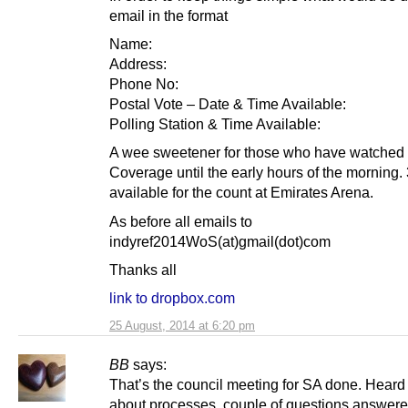
email in the format
Name:
Address:
Phone No:
Postal Vote – Date & Time Available:
Polling Station & Time Available:
A wee sweetener for those who have watched 
Coverage until the early hours of the morning.
available for the count at Emirates Arena.
As before all emails to
indyref2014WoS(at)gmail(dot)com
Thanks all
link to dropbox.com
25 August, 2014 at 6:20 pm
BB
says:
That’s the council meeting for SA done. Heard 
about processes, couple of questions answer