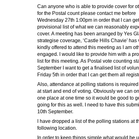
Can anyone who is able to provide cover for o
for the Postal count please contact me before
Wednesday 27th 1:00pm in order that I can get
provisional list of what we can reasonably exp
cover. A meeting has been arranged by Yes G
strategise coverage, ‘Castle Hills Chavie’ has 
kindly offered to attend this meeting as I am o
engaged. I would like to provide him with a pro
list for this meeting. As Postal vote counting st
September I want to get a finalised list of volu
Friday 5th in order that I can get them all regis
Also, attendance at polling stations is required
at start and end of voting. Obviously we can on
one place at one time so it would be good to get
going for this as well. I need to have this subm
10th September.
I have dropped a list of the polling stations at t
following location.
In order to keep things simple what would be u