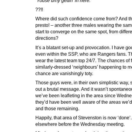
‘Youse urny gettin’ in here.’
??!!
Where did such confidence come from? And t
presto! – another three males wearing the sa
start to converge on the same spot, from differ
directions?
It’s a blatant set-up and provocation. I have g
even within the SSP, who are Rangers fans. T
wear the latest team top 24/7. The chances of 
similarly-dressed ‘neighbours’ happening to m
chance are vanishingly toty.
Those guys were, in their own simplistic way,
out a brutal message. And it wasn’t spontaneo
we’ve been leafleting in the area since Wedne
they’d have been well aware of the areas we’d 
and those remaining.
Happily, that area of Stevenston is now ‘done’.
elsewhere before the Wednesday meeting.