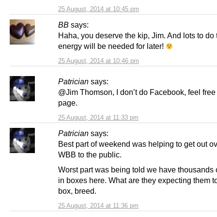
25 August, 2014 at 10:45 pm
BB
says:
Haha, you deserve the kip, Jim. And lots to do 
energy will be needed for later!
25 August, 2014 at 10:46 pm
Patrician
says:
@Jim Thomson, I don’t do Facebook, feel free t
page.
25 August, 2014 at 11:33 pm
Patrician
says:
Best part of weekend was helping to get out o
WBB to the public.
Worst part was being told we have thousands
in boxes here. What are they expecting them to
box, breed.
25 August, 2014 at 11:36 pm