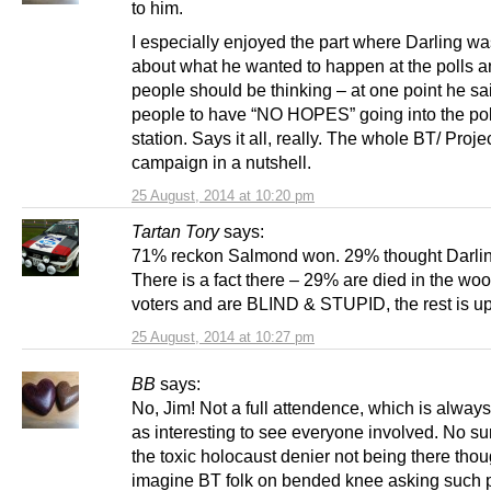
to him.
I especially enjoyed the part where Darling wa
about what he wanted to happen at the polls a
people should be thinking – at one point he s
people to have “NO HOPES” going into the pol
station. Says it all, really. The whole BT/ Proje
campaign in a nutshell.
25 August, 2014 at 10:20 pm
Tartan Tory
says:
71% reckon Salmond won. 29% thought Darli
There is a fact there – 29% are died in the wo
voters and are BLIND & STUPID, the rest is up
25 August, 2014 at 10:27 pm
BB
says:
No, Jim! Not a full attendence, which is alwa
as interesting to see everyone involved. No su
the toxic holocaust denier not being there tho
imagine BT folk on bended knee asking such 