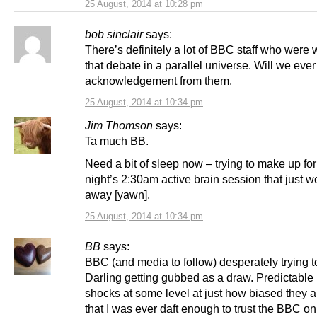
25 August, 2014 at 10:28 pm
bob sinclair
says:
There’s definitely a lot of BBC staff who were
that debate in a parallel universe. Will we ever
acknowledgement from them.
25 August, 2014 at 10:34 pm
Jim Thomson
says:
Ta much BB.
Need a bit of sleep now – trying to make up for
night’s 2:30am active brain session that just w
away [yawn].
25 August, 2014 at 10:34 pm
BB
says:
BBC (and media to follow) desperately trying t
Darling getting gubbed as a draw. Predictable b
shocks at some level at just how biased they 
that I was ever daft enough to trust the BBC on