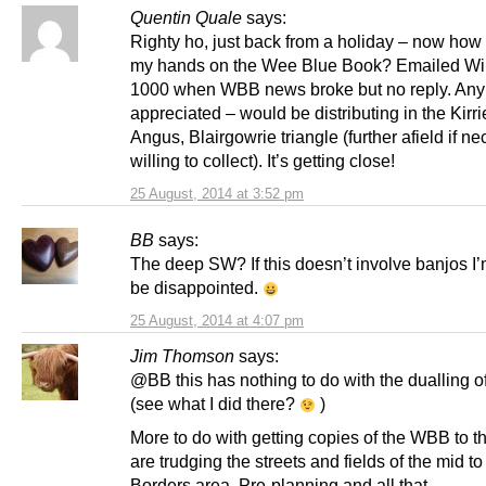
Quentin Quale
says:
Righty ho, just back from a holiday – now how 
my hands on the Wee Blue Book? Emailed Wi
1000 when WBB news broke but no reply. Any
appreciated – would be distributing in the Kirr
Angus, Blairgowrie triangle (further afield if n
willing to collect). It’s getting close!
25 August, 2014 at 3:52 pm
BB
says:
The deep SW? If this doesn’t involve banjos I’
be disappointed.
25 August, 2014 at 4:07 pm
Jim Thomson
says:
@BB this has nothing to do with the dualling o
(see what I did there?
)
More to do with getting copies of the WBB to 
are trudging the streets and fields of the mid t
Borders area. Pre-planning and all that.