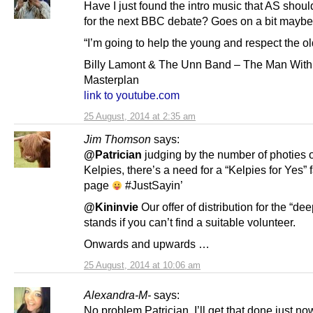
Have I just found the intro music that AS sho
for the next BBC debate? Goes on a bit mayb
“I’m going to help the young and respect the ol
Billy Lamont & The Unn Band – The Man With
Masterplan
link to youtube.com
25 August, 2014 at 2:35 am
Jim Thomson
says:
@Patrician
judging by the number of photies o
Kelpies, there’s a need for a “Kelpies for Yes”
page
#JustSayin’
@Kininvie
Our offer of distribution for the “dee
stands if you can’t find a suitable volunteer.
Onwards and upwards …
25 August, 2014 at 10:06 am
Alexandra-M-
says:
No problem Patrician, I’ll get that done just no