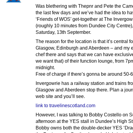
Was blethering with Thepnr and Pete the Cam
the last few days and we’ve had the idea to ha
‘Friends of WOS’ get-together at The Invergow
(roughly 10 minutes from Dundee City Centre)
Saturday, 13th September.
The reason for the location is that it’s central fo
Glasgow, Edinburgh and Aberdeen – and my ex
chef there and says that we can have exclusive
we want that) of their function lounge, from 7p
midnight.
Free of charge if there’s gonna be around 50-6
Invergowrie has a railway station and trains fr
Glasgow and Aberdeen stop there. Plan a journ
web site and you’ll see.
link to travelinescotland.com
However, I was talking to Bobby Costello on 
afternoon at the YES stall in Dundee’s High St
Bobby owns both the double-decker YES ‘Dra