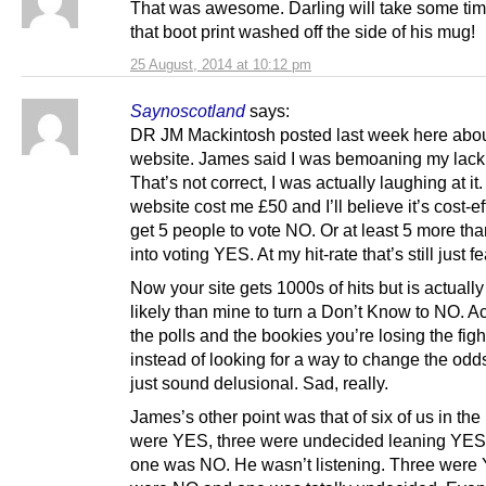
That was awesome. Darling will take some tim
that boot print washed off the side of his mug!
25 August, 2014 at 10:12 pm
Saynoscotland
says:
DR JM Mackintosh posted last week here abo
website. James said I was bemoaning my lack o
That’s not correct, I was actually laughing at it
website cost me £50 and I’ll believe it’s cost-eff
get 5 people to vote NO. Or at least 5 more th
into voting YES. At my hit-rate that’s still just f
Now your site gets 1000s of hits but is actuall
likely than mine to turn a Don’t Know to NO. A
the polls and the bookies you’re losing the figh
instead of looking for a way to change the odds
just sound delusional. Sad, really.
James’s other point was that of six of us in the
were YES, three were undecided leaning YES
one was NO. He wasn’t listening. Three were