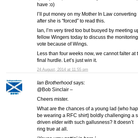
have :o)
I’ll put money on my Mother In Law converting
after she is “forced” to read this.
Ian, I’m very tired too but buoyed by meeting u
fellow Wingers today to discuss the monitoring
vote because of Wings.
Less than four weeks now, we cannot falter at t
final hurdle. Let’s just win it.
24 August, 2014 at 11:55 pm
Ian Brotherhood
says:
@Bob Sinclair –
Cheers mister.
What are the chances of a young lad (who hap
be wearing a RFC shirt) boldly challenging a s
driven elder with such gallusness? It doesn’t
ring true at all.