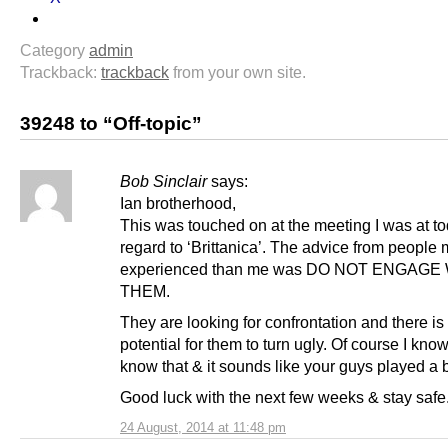
Category
admin
Trackback:
trackback
from your own site.
39248 to “Off-topic”
Bob Sinclair
says:
Ian brotherhood,
This was touched on at the meeting I was at to
regard to ‘Brittanica’. The advice from peopl
experienced than me was DO NOT ENGAGE
THEM.
They are looking for confrontation and there is 
potential for them to turn ugly. Of course I kno
know that & it sounds like your guys played a b
Good luck with the next few weeks & stay safe
24 August, 2014 at 11:48 pm