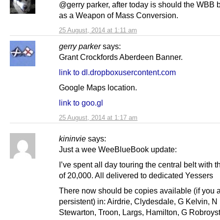
@gerry parker, after today is should the WBB
as a Weapon of Mass Conversion.
25 August, 2014 at 1:11 am
gerry parker
says:
Grant Crockfords Aberdeen Banner.
link to dl.dropboxusercontent.com
Google Maps location.
link to goo.gl
25 August, 2014 at 1:17 am
kininvie
says:
Just a wee WeeBlueBook update:
I’ve spent all day touring the central belt with th
of 20,000. All delivered to dedicated Yessers
There now should be copies available (if you 
persistent) in: Airdrie, Clydesdale, G Kelvin, 
Stewarton, Troon, Largs, Hamilton, G Robroys