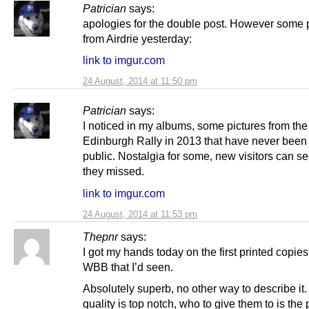
Patrician
says:
apologies for the double post. However some 
from Airdrie yesterday:
link to imgur.com
24 August, 2014 at 11:50 pm
Patrician
says:
I noticed in my albums, some pictures from the
Edinburgh Rally in 2013 that have never bee
public. Nostalgia for some, new visitors can s
they missed.
link to imgur.com
24 August, 2014 at 11:53 pm
Thepnr
says:
I got my hands today on the first printed copies
WBB that I’d seen.
Absolutely superb, no other way to describe it
quality is top notch, who to give them to is the