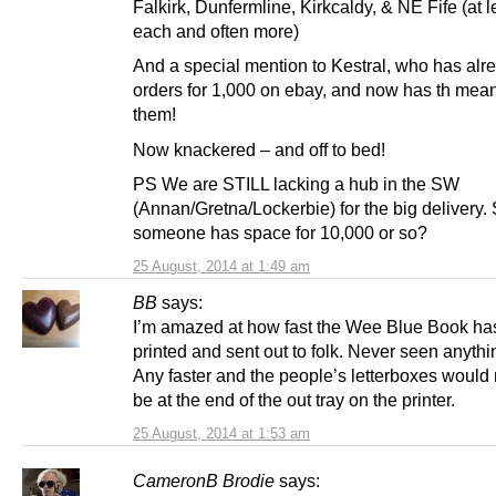
Falkirk, Dunfermline, Kirkcaldy, & NE Fife (at 
each and often more)
And a special mention to Kestral, who has alr
orders for 1,000 on ebay, and now has th means 
them!
Now knackered – and off to bed!
PS We are STILL lacking a hub in the SW
(Annan/Gretna/Lockerbie) for the big delivery.
someone has space for 10,000 or so?
25 August, 2014 at 1:49 am
BB
says:
I’m amazed at how fast the Wee Blue Book ha
printed and sent out to folk. Never seen anything
Any faster and the people’s letterboxes would
be at the end of the out tray on the printer.
25 August, 2014 at 1:53 am
CameronB Brodie
says: