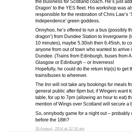
the Business for Scotland coach. He’s just add
Dragon’ to the YES fleet. His workshop was al
responsible for the restoration of Chris Law’s ‘S
Independence’ green goddess.
Onnyhoo, he’s offered to run a bus (possibly th
dragon’) from Dundee Station to Invergowrie (
10 minutes), maybe 5.30ish then 6.45ish, to c
anyone from out of town who wanted to arrive 
Dundee. (Trains from Edinburgh, buses from 
Glasgow or Edinburgh – or Inverness!
Hopefully, he could do the return trip(s) to get t
trains/buses to wherever.
The Inn will not take any bookings for meals f
general public after 6pm but, if Wingers want t
table, for up to 7pm (allowing an hour to eat) t
mention of Wings over Scotland will secure a 
So, onnybody game for a night out – probably o
before the 18th?
26 August, 2014 at 12:16 am