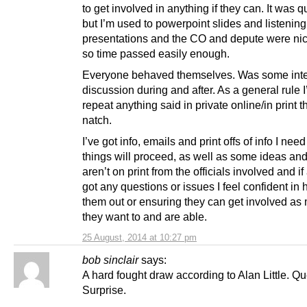
to get involved in anything if they can. It was q
but I’m used to powerpoint slides and listening
presentations and the CO and depute were ni
so time passed easily enough.
Everyone behaved themselves. Was some inte
discussion during and after. As a general rule I’
repeat anything said in private online/in print 
natch.
I’ve got info, emails and print offs of info I nee
things will proceed, as well as some ideas and 
aren’t on print from the officials involved and i
got any questions or issues I feel confident in 
them out or ensuring they can get involved as
they want to and are able.
25 August, 2014 at 10:27 pm
bob sinclair
says:
A hard fought draw according to Alan Little. Qu
Surprise.