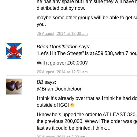
he has any spare but I am sure they will have
distributed out by now.
maybe some other groups will be able to get 
you.
26 August, 2014 at 12:30 am
Brian Doonthetoon
says:
“Let’s Hit The Streets” is at £59,538, with 7 hou
Will it go over £60,000?
26 August, 2014 at 12:51 am
BB
says:
@Brian Doonthetoon
I think it’s already over that as I think he had 
outside of IGG!
I know he’s upped the order to AT LEAST 320
the previous 200,000. Whew! The order was g
fast as it could be printed, I think…