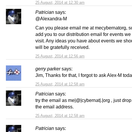
25 August, 2014 at 12:30 am
Patrician
says:
@Alexandra-M
Can you please email me at mecybernatorg, s
add you to our distribution email for events we
visit. Any ideas you have about events we shoul
will be gratefully received.
25 August, 2014 at 12:56 am
gerry parker
says:
Jim, Thanks for that, I forgot to ask Alex-M toda
25 August, 2014 at 12:58 am
Patrician
says:
try the email as me|@|cybernat|.|org , just drop
the email address.
25 August, 2014 at 12:58 am
Patrician
says: