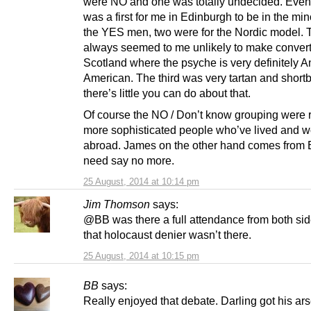
were NO and one was totally undecided. Even 
was a first for me in Edinburgh to be in the mino
the YES men, two were for the Nordic model. 
always seemed to me unlikely to make convert
Scotland where the psyche is very definitely A
American. The third was very tartan and short
there’s little you can do about that.
Of course the NO / Don’t know grouping were 
more sophisticated people who’ve lived and 
abroad. James on the other hand comes from 
need say no more.
25 August, 2014 at 10:14 pm
Jim Thomson
says:
@BB was there a full attendance from both si
that holocaust denier wasn’t there.
25 August, 2014 at 10:15 pm
BB
says:
Really enjoyed that debate. Darling got his a