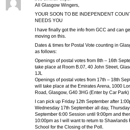
All Glasgow Wingers,
YOUR SOON TO BE INDEPENDENT COUN
NEEDS YOU
I have finally got the info from GCC and can ge
moving on this.
Dates & times for Postal Vote counting in Gla
as follows:
Openings of postal votes from 8th – 16th Sept
take place at Room B.07, 40 John Street, Gla
1JL
Openings of postal votes from 17th – 18th Se
will take place at the Emirates Arena, 1000 L
Road, Glasgow, G40 3HG (Enter by Car Park)
I can pick up Friday 12th September after 1:0
Wednesday 17th September all day, Thursday
September 6:00 Session until 9:00pm and then
10:00pm as I will want to return to Shawlands
School for the Closing of the Poll.